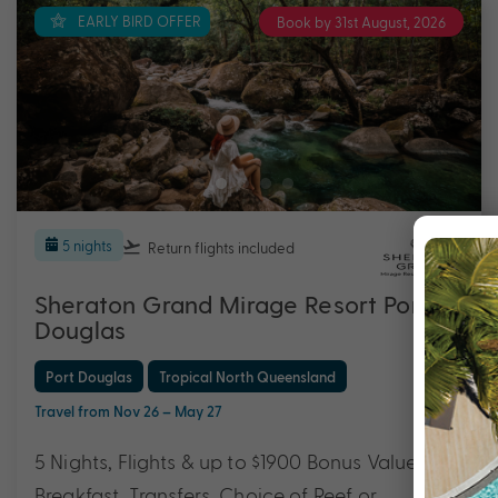
EARLY BIRD OFFER
Book by 31st August, 2026
5 nights
Return flights
included
Sheraton Grand Mirage Resort Port
Douglas
Port Douglas
Tropical North Queensland
Travel from Nov 26 – May 27
5 Nights, Flights & up to $1900 Bonus Value with
Breakfast, Transfers, Choice of Reef or