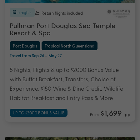
5 nights
Return flights
included
Pullman Port Douglas Sea Temple
Resort & Spa
Port Douglas
Tropical North Queensland
Travel from Sep 26 – May 27
5 Nights, Flights & up to $2000 Bonus Value
with Buffet Breakfast, Transfers, Choice of
Experience, $150 Wine & Dine Credit, Wildlife
Habitat Breakfast and Entry Pass & More
$1,699
UP TO $2000 BONUS VALUE
From
*pp