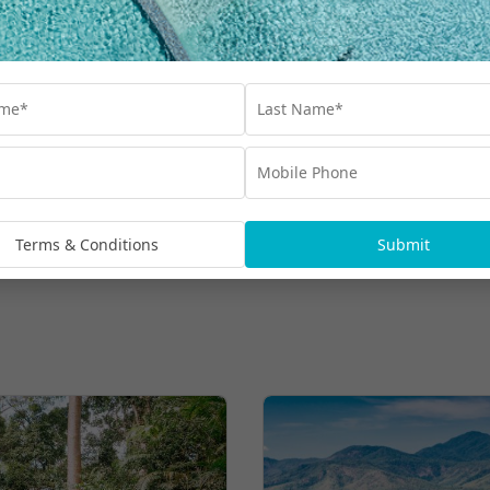
Bluey’s World General Admission & More
$980
UP TO $400 BONUS VALUE
From
*per family
More Hot Deals
Terms & Conditions
Submit