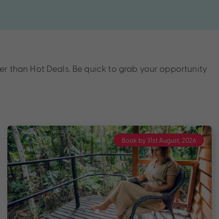
r than Hot Deals. Be quick to grab your opportunity
Book by 31st August, 2026