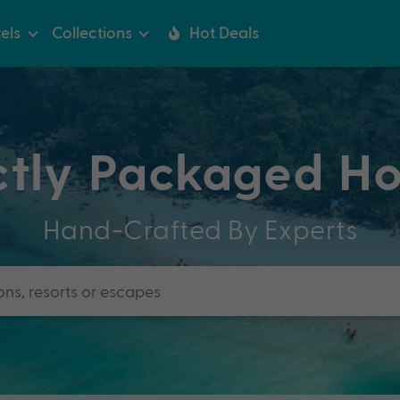
els
Collections
Hot Deals
ctly Packaged Ho
Hand-Crafted By Experts