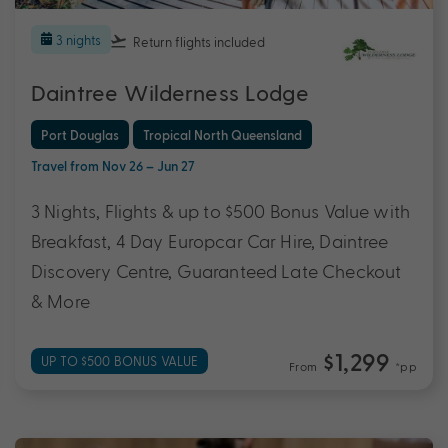
3 nights
Return flights
included
Daintree Wilderness Lodge
Port Douglas
Tropical North Queensland
Travel from Nov 26 – Jun 27
3 Nights, Flights & up to $500 Bonus Value with
Breakfast, 4 Day Europcar Car Hire, Daintree
Discovery Centre, Guaranteed Late Checkout
& More
$1,299
UP TO $500 BONUS VALUE
From
*pp