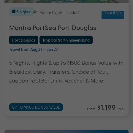
5 nights
Return flights
included
Mantra PortSea Port Douglas
Port Douglas
Tropical North Queensland
Travel from Aug 26 – Jun 27
5 Nights, Flights & up to $1500 Bonus Value with
Breakfast Daily, Transfers, Choice of Tour,
Lagoon Pool Bar Drink Voucher & More
$1,199
UP TO $1500 BONUS VALUE
From
*pp