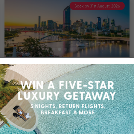
Book by 31st August, 2026
2 nights
Bluey’s World with Pullman Brisbane
King George Square
Brisbane
Travel from Jul 26 – Mar 27
Bluey’s World 2 Night Family Package staying
at Pullman Brisbane King George Square with
up to $400 Bonus Value with Breakfast Daily,