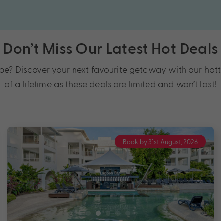
Don’t Miss Our Latest Hot Deals
 Discover your next favourite getaway with our hotte
of a lifetime as these deals are limited and won’t last!
Book by 31st August, 2026