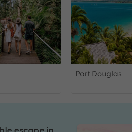
Port Douglas
ble escape in