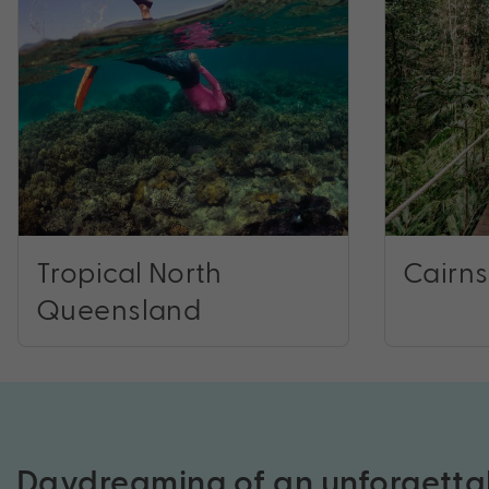
Tropical North
Cairns
Queensland
Daydreaming of an unforgetta