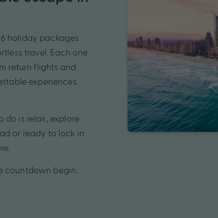
26 holiday packages
rtless travel. Each one
m return flights and
gettable experiences
o do is relax, explore
ad or ready to lock in
re.
he countdown begin.