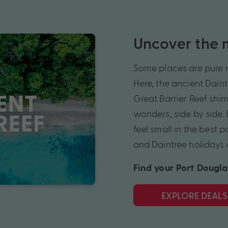
Uncover the m
Some places are pure m
Here, the ancient Daint
Great Barrier Reef shi
wonders, side by side.
feel small in the best
and Daintree holidays 
Find your Port Dougla
EXPLORE DEALS