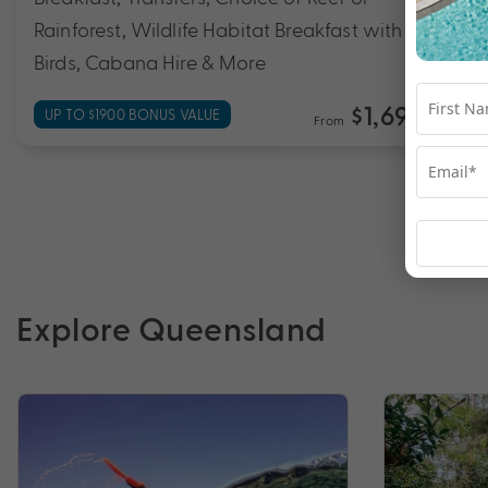
Rainforest, Wildlife Habitat Breakfast with The
Birds, Cabana Hire & More
$1,699
UP TO $1900 BONUS VALUE
From
*pp
Explore Queensland