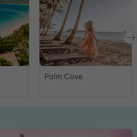
Palm Cove