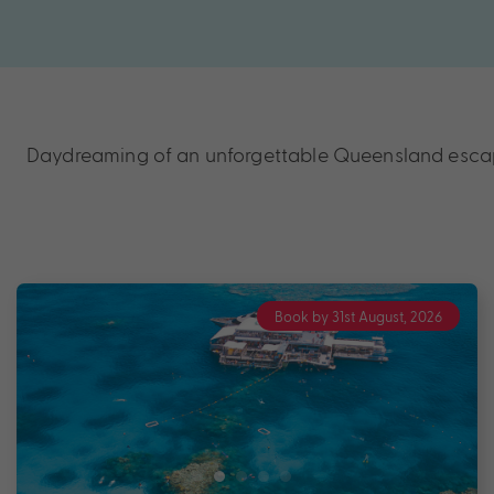
Daydreaming of an unforgettable Queensland escape?
Book by 31st August, 2026