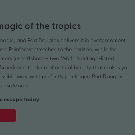
agic of the tropics
agic, and Port Douglas delivers it in every moment.
ree Rainforest stretches to the horizon, while the
mmers just offshore – two World Heritage-listed
 Experience the kind of natural beauty that makes you
 possible way, with perfectly packaged Port Douglas
on sale now.
s escape today.