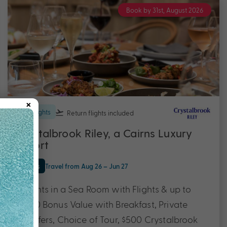
Book by 31st, August 2026
×
7 nights
Return flights
included
Crystalbrook Riley, a Cairns Luxury
Resort
Cairns
Travel from Aug 26 – Jun 27
7 Nights in a Sea Room with Flights & up to
$2200 Bonus Value with Breakfast, Private
Transfers, Choice of Tour, $500 Crystalbrook