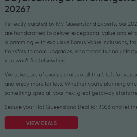
2026?
Perfectly curated by My Queensland Experts, our 20
are handcrafted to deliver exceptional value and effo
is brimming with exclusive Bonus Value inclusions, fro
transfers to room upgrades, resort credits and unfor
you won’t find elsewhere.
We take care of every detail, so all that’s left for you t
and enjoy more for less. Whether you’re planning ahe
something special, your next great getaway starts he
Secure your Hot Queensland Deal for 2026 and let t
VIEW DEALS