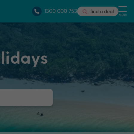
1300 000 753
find a deal
MENU
lidays