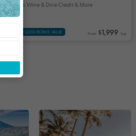
Cairns Wine & Dine Credit & More
$1,999
UP TO $2200 BONUS VALUE
From
*pp