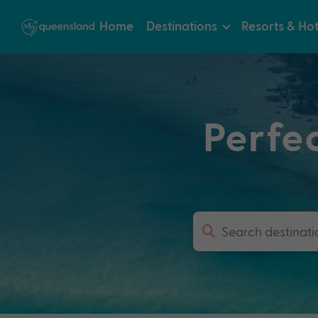
Home
Destinations
Resorts & Hot
Perfe