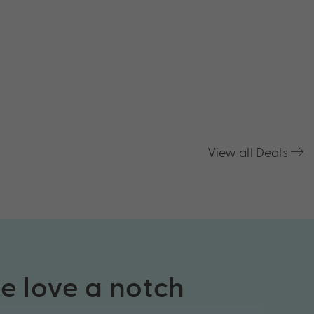
View all Deals
he love a notch