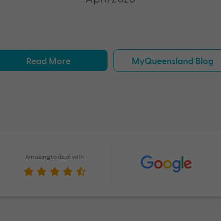
Read More
MyQueensland Blog
Amazing to deal with