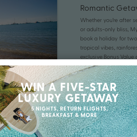
Romantic Get
Whether you’re after se
or adults-only bliss, 
book a holiday for two.
tropical vibes, rainfo
exclusive Bonus Value 
love up a notch in cap
today.
Your
Queensland