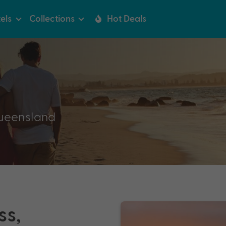
els
Collections
Hot Deals
ueensland
ss,