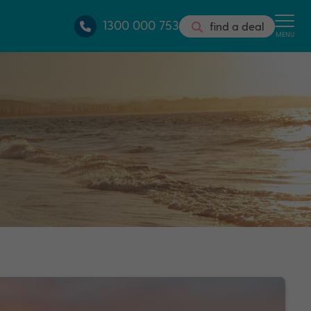
1300 000 753
find a deal
MENU