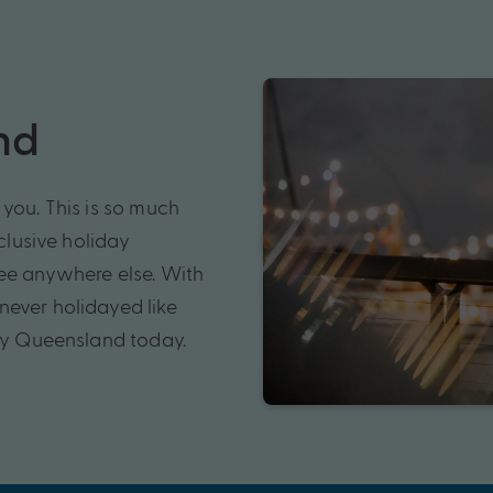
nd
you. This is so much
xclusive holiday
see anywhere else. With
never holidayed like
 My Queensland today.