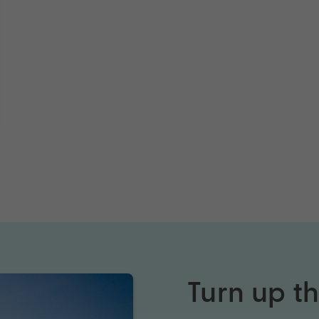
Turn up t