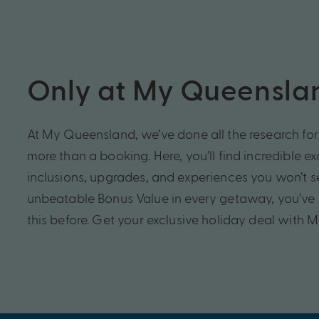
Only at My Queensla
At My Queensland, we’ve done all the research for 
more than a booking. Here, you’ll find incredible e
inclusions, upgrades, and experiences you won’t 
unbeatable Bonus Value in every getaway, you’ve 
this before. Get your exclusive holiday deal with