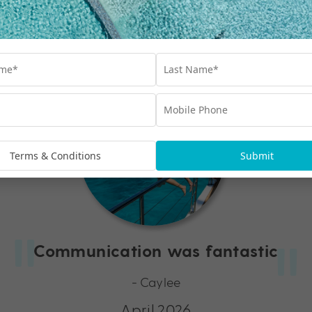
Hear what other My Queensland guests are saying…
Terms & Conditions
Submit
Communication was fantastic
- Caylee
April 2026