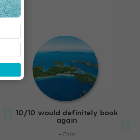
10/10 would definitely book
again
- Chris