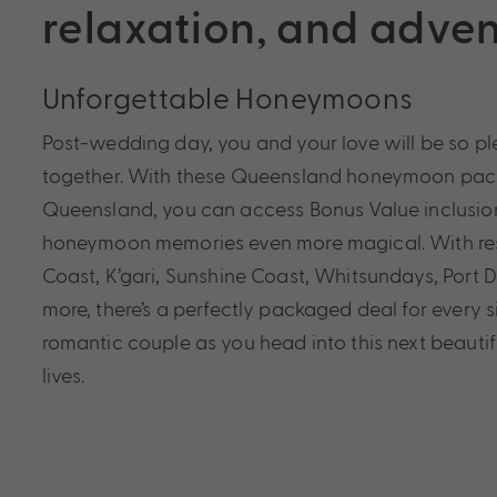
relaxation, and adve
Unforgettable Honeymoons
Post-wedding day, you and your love will be so p
together. With these Queensland honeymoon pack
Queensland, you can access Bonus Value inclusio
honeymoon memories even more magical. With res
Coast, K’gari, Sunshine Coast, Whitsundays, Port 
more, there’s a perfectly packaged deal for every s
romantic couple as you head into this next beautif
lives.