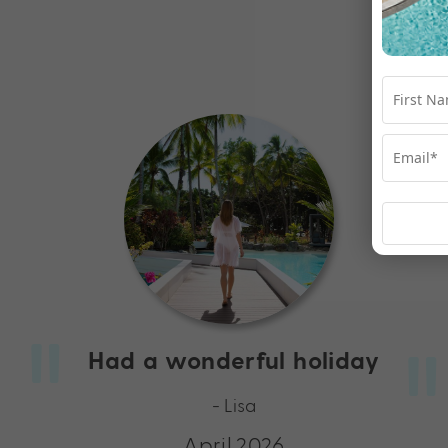
Had a wonderful holiday
- Lisa
April 2026