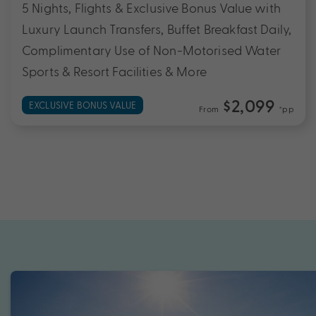
5 Nights, Flights & Exclusive Bonus Value with
Luxury Launch Transfers, Buffet Breakfast Daily,
Complimentary Use of Non-Motorised Water
Sports & Resort Facilities & More
$2,099
EXCLUSIVE BONUS VALUE
From
*pp