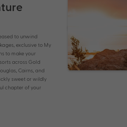
nture
leased to unwind
ages, exclusive to My
ns to make your
orts across Gold
Douglas, Cairns, and
ickly sweet or wildly
ul chapter of your