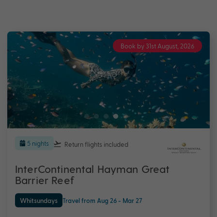
Book by 31st August, 2026
5 nights
Return flights
included
InterContinental Hayman Great
Barrier Reef
Whitsundays
Travel from Aug 26 - Mar 27