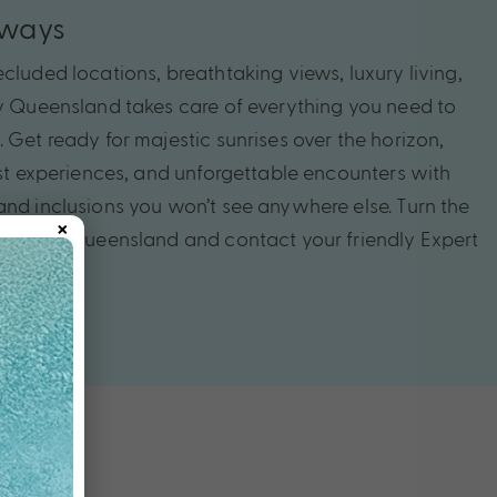
aways
cluded locations, breathtaking views, luxury living,
My Queensland takes care of everything you need to
 Get ready for majestic sunrises over the horizon,
rest experiences, and unforgettable encounters with
and inclusions you won’t see anywhere else. Turn the
×
tivating Queensland and contact your friendly Expert