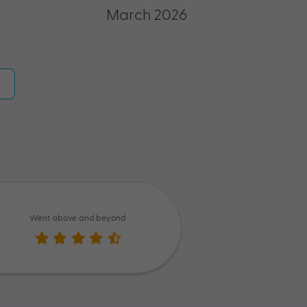
March 2026
Went above and beyond