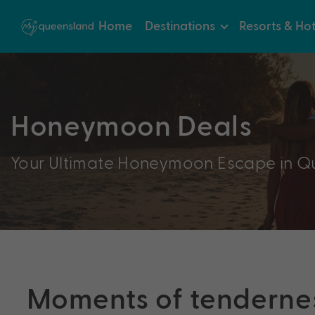
Home
Destinations
Resorts & Hot
Honeymoon Deals
Your Ultimate Honeymoon Escape in Q
Moments of tenderne