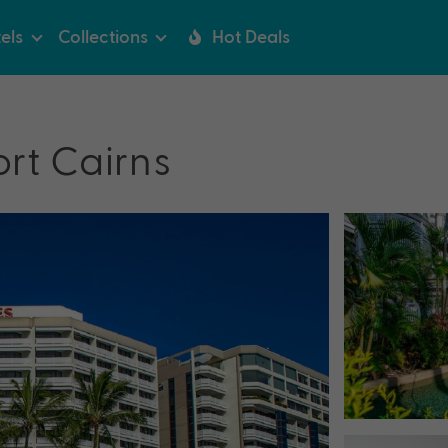
els
Collections
Hot Deals
rt Cairns