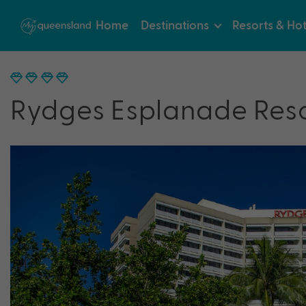
Home
Destinations
Resorts & Hot
Rydges Esplanade Reso