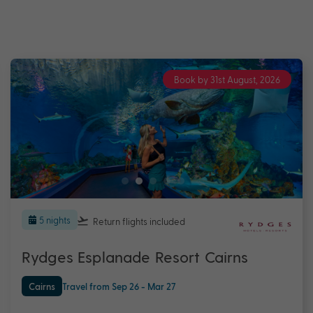
Book by 31st August, 2026
5 nights
Return flights
included
Rydges Esplanade Resort Cairns
Cairns
Travel from Sep 26 - Mar 27