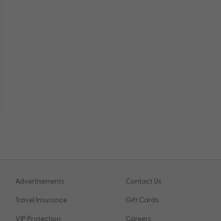
Advertisements
Contact Us
Travel Insurance
Gift Cards
VIP Protection
Careers