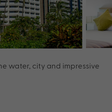
he water, city and impressive