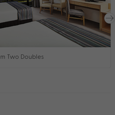
m Two Doubles