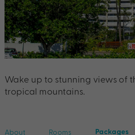
Wake up to stunning views of t
tropical mountains.
Packages
About
Rooms