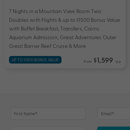
7 Nights in a Mountain View Room Two
Doubles with Flights & up to $1500 Bonus Value
with Buffet Breakfast, Transfers, Cairns
Aquarium Admission, Great Adventures Outer
Great Barrier Reef Cruise & More
$1,599
UP TO $1500 BONUS VALUE
From
*pp