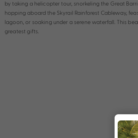
by taking a helicopter tour, snorkeling the Great Bar
hopping aboard the Skyrail Rainforest Cableway, feast
lagoon, or soaking under a serene waterfall. This beau
greatest gifts.