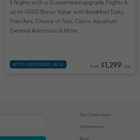
5 Nights with a Guaranteed upgrade, Flights &
up to $1000 Bonus Value with Breakfast Daily,
Transfers, Choice of Tour, Cairns Aquarium
General Admission & More
$1,299
UP TO $1000 BONUS VALUE
From
*pp
Our Collections
Destinations
Blog