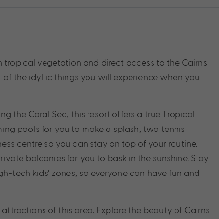
 tropical vegetation and direct access to the Cairns
of the idyllic things you will experience when you
 the Coral Sea, this resort offers a true Tropical
ng pools for you to make a splash, two tennis
ess centre so you can stay on top of your routine.
vate balconies for you to bask in the sunshine. Stay
igh-tech kids’ zones, so everyone can have fun and
 attractions of this area. Explore the beauty of Cairns