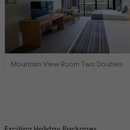
Mountain View Room Two Doubles
Exciting Holiday Packages