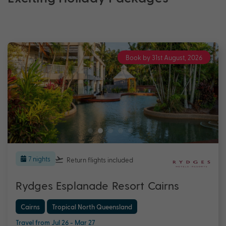
Book by 31st August, 2026
7 nights
Return flights
included
Rydges Esplanade Resort Cairns
Cairns
Tropical North Queensland
Travel from Jul 26 - Mar 27