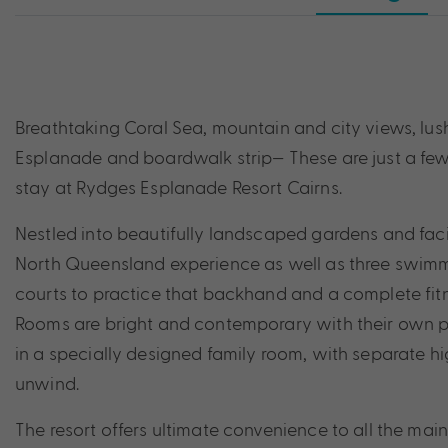
Breathtaking Coral Sea, mountain and city views, lush
Esplanade and boardwalk strip— These are just a few 
stay at Rydges Esplanade Resort Cairns.
Nestled into beautifully landscaped gardens and facing
North Queensland experience as well as three swimmi
courts to practice that backhand and a complete fitn
Rooms are bright and contemporary with their own pri
in a specially designed family room, with separate h
unwind.
The resort offers ultimate convenience to all the main