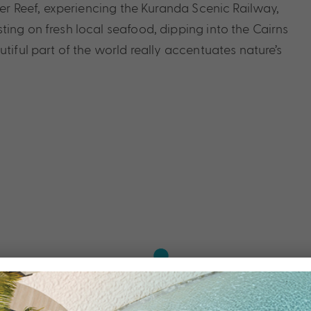
rier Reef, experiencing the Kuranda Scenic Railway,
ing on fresh local seafood, dipping into the Cairns
tiful part of the world really accentuates nature’s