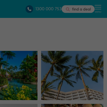
1300 000 753
find a deal
MENU