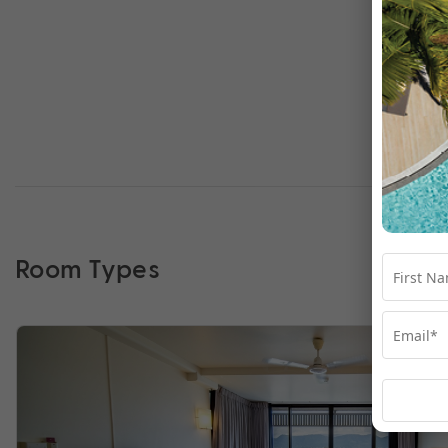
Room Types