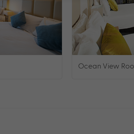
Ocean View Roo