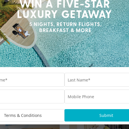
Terms & Conditions
Submit