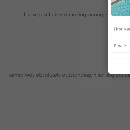
I 
I have just finished making arrangements to b
Temira was absolutely outstanding in sorting out al