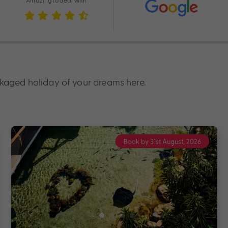
Amazing to deal with
ckaged holiday of your dreams here.
Book by 31st August, 2026