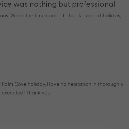
rvice was nothing but professional
any. When the time comes to book our next holiday, I
r Palm Cove holiday. Have no hesitation in thoroughly
 executed! Thank you!