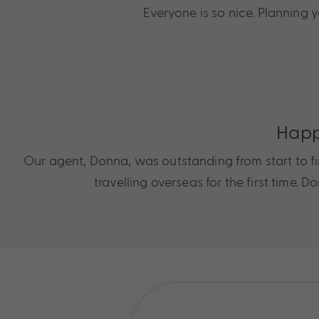
Everyone is so nice. Planning
Happ
Our agent, Donna, was outstanding from start to fini
travelling overseas for the first time