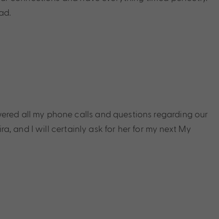
ad.
swered all my phone calls and questions regarding our
, and I will certainly ask for her for my next My