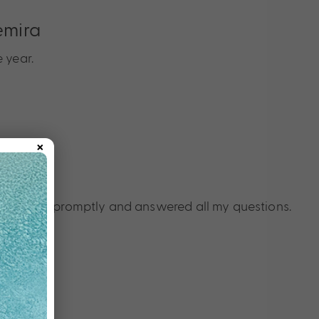
emira
 year.
×
t
nquiries promptly and answered all my questions.