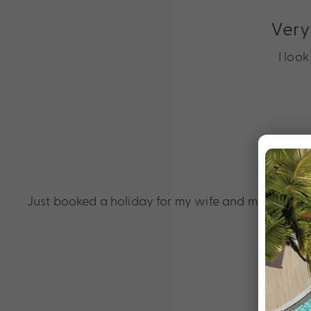
Very
I loo
Just booked a holiday for my wife and me to cel