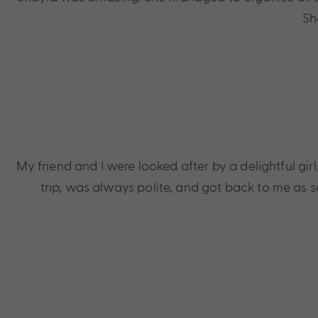
Sh
My friend and I were looked after by a delightful gi
trip, was always polite, and got back to me as s