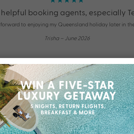
 helpful booking agents, especially T
k forward to enjoying my Queensland holiday later in the
Trisha – June 2026
★★★★★
Shayla from My Queensland was grea
ebrate our 42nd anniversary. Shayla managed my many e
Meho – May 2026
★★★★★