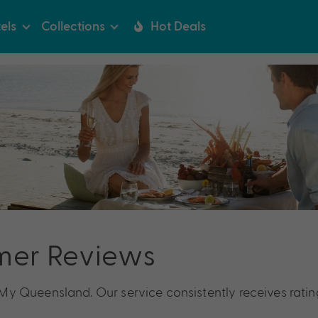
els
Collections
Hot Deals
mer Reviews
y Queensland. Our service consistently receives ratin