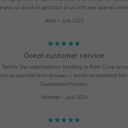
e was so quick to get back to us with any queries we h
Nikki – July 2026
★★★★★
Great customer service
rl, Temira. She organised our booking to Palm Cove, an
oon as possible with answers. I would recommend Temira
Queensland holiday.
Maxene – July 2026
★★★★★