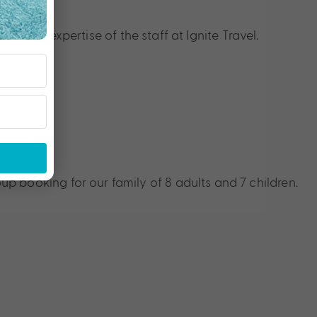
nce
h the expertise of the staff at Ignite Travel.
p booking for our family of 8 adults and 7 children.