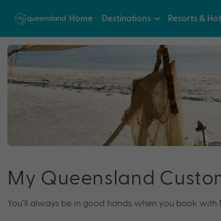
Home
Destinations
Resorts & Hot
My Queensland Custo
You’ll always be in good hands when you book with M