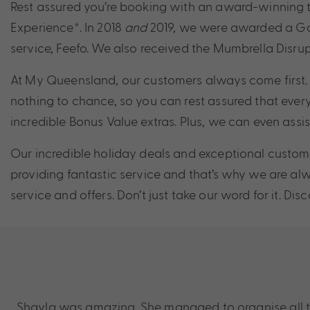
Rest assured you’re booking with an award-winning t
Experience*. In 2018
and
2019, we were awarded a Gold
service, Feefo. We also received the Mumbrella Disrup
At My Queensland, our customers always come first. 
nothing to chance, so you can rest assured that every
incredible Bonus Value extras. Plus, we can even assi
Our incredible holiday deals and exceptional custome
providing fantastic service and that’s why we are a
service and offers. Don’t just take our word for it. D
Shayla was amazing. She managed to organise all the