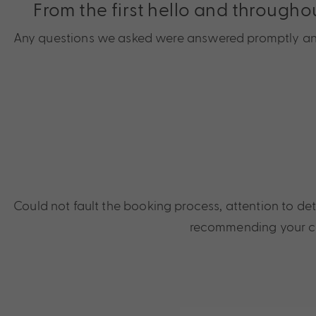
From the first hello and througho
Any questions we asked were answered promptly and f
Could not fault the booking process, attention to de
recommending your co