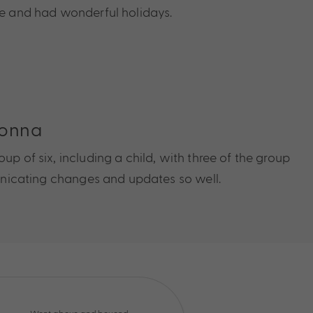
ce and had wonderful holidays.
Donna
up of six, including a child, with three of the group
municating changes and updates so well.