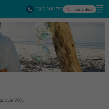
1300 000 753
find a deal
MENU
gs over 90%.