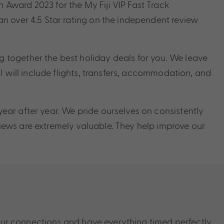
Award 2023 for the My Fiji VIP Fast Track
n over 4.5 Star rating on the independent review
 together the best holiday deals for you. We leave
l will include flights, transfers, accommodation, and
ear after year. We pride ourselves on consistently
ews are extremely valuable. They help improve our
our connections and have everything timed perfectly.