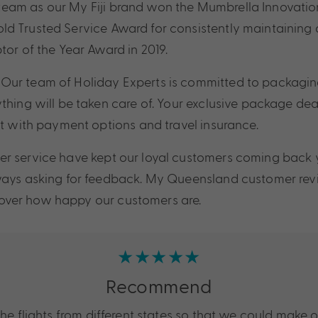
eam as our My Fiji brand won the Mumbrella Innovation 
 Trusted Service Award for consistently maintaining a
tor of the Year Award in 2019.
Our team of Holiday Experts is committed to packaging
thing will be taken care of. Your exclusive package dea
st with payment options and travel insurance.
r service have kept our loyal customers coming back y
lways asking for feedback. My Queensland customer revi
iscover how happy our customers are.
★★★★★
Recommend
 flights from different states so that we could make 