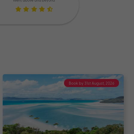
Went above and beyond
Book by 31st August, 2026