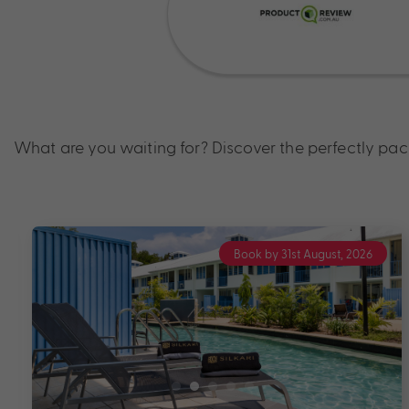
What are you waiting for? Discover the perfectly pa
Book by 31st August, 2026