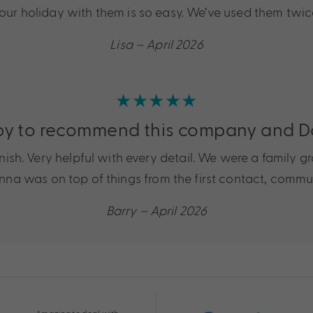
 your holiday with them is so easy. We’ve used them twi
Lisa – April 2026
★★★★★
y to recommend this company and 
sh. Very helpful with every detail. We were a family gro
. Donna was on top of things from the first contact, com
Barry – April 2026