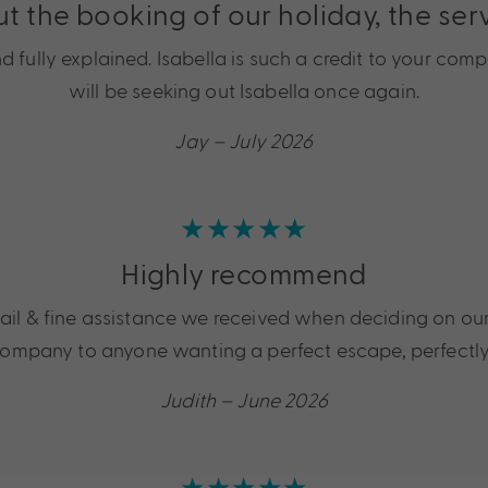
ut the booking of our holiday, the se
ully explained. Isabella is such a credit to your comp
will be seeking out Isabella once again.
Jay – July 2026
★★★★★
Highly recommend
tail & fine assistance we received when deciding on ou
mpany to anyone wanting a perfect escape, perfectly
Judith – June 2026
★★★★★