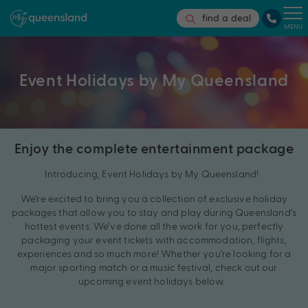
find a deal
MENU
Event Holidays by My Queensland
Enjoy the complete entertainment package
Introducing, Event Holidays by My Queensland!
We’re excited to bring you a collection of exclusive holiday
packages that allow you to stay and play during Queensland’s
hottest events. We’ve done all the work for you, perfectly
packaging your event tickets with accommodation, flights,
experiences and so much more! Whether you’re looking for a
major sporting match or a music festival, check out our
upcoming event holidays below.