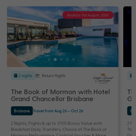
Book by 31st August, 2026
2 nights
Return flights
The Book of Mormon with Hotel
Th
Grand Chancellor Brisbane
Gr
Brisbane
Travel from Aug 26 – Oct 26
Br
2 Nights, Flights & up to $700 Bonus Value with
2 Ni
Breakfast Daily, Transfers, Choice of The Book of
The 
Mormon Performance, Cocktail Voucher & More
Gua