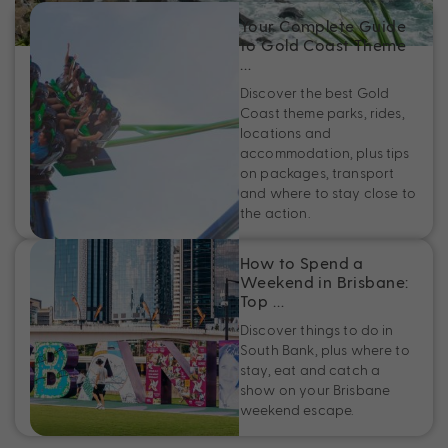
Your Complete Guide
to Gold Coast Theme
…
Discover the best Gold
Coast theme parks, rides,
locations and
accommodation, plus tips
on packages, transport
and where to stay close to
the action.
How to Spend a
Weekend in Brisbane:
Top …
Discover things to do in
South Bank, plus where to
stay, eat and catch a
show on your Brisbane
weekend escape.