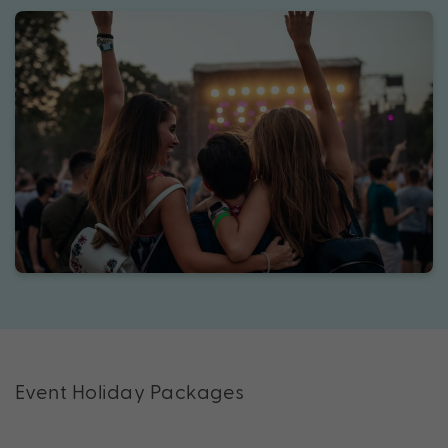
Event Holiday Packages