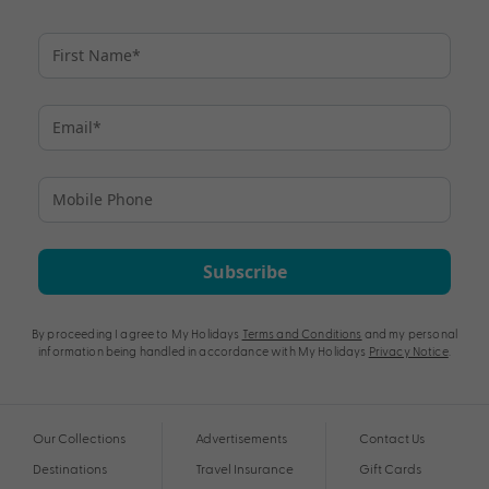
Subscribe
By proceeding I agree to My Holidays
Terms and Conditions
and my personal
information being handled in accordance with My Holidays
Privacy Notice
.
Our Collections
Advertisements
Contact Us
Destinations
Travel Insurance
Gift Cards