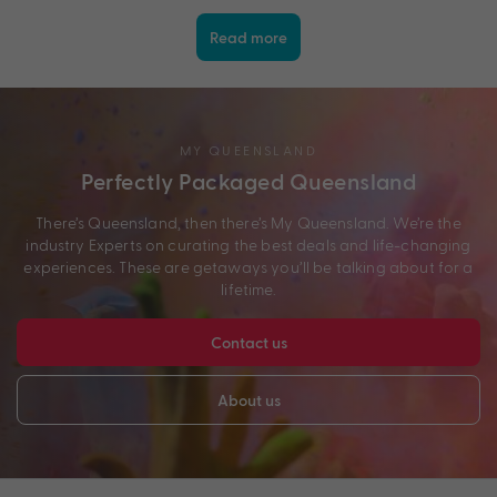
Read more
MY QUEENSLAND
Perfectly Packaged Queensland
There’s Queensland, then there’s My Queensland. We’re the
industry Experts on curating the best deals and life-changing
experiences. These are getaways you’ll be talking about for a
lifetime.
Contact us
About us