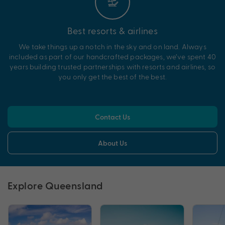
Best resorts & airlines
We take things up a notch in the sky and on land. Always
included as part of our handcrafted packages, we’ve spent 40
years building trusted partnerships with resorts and airlines, so
you only get the best of the best.
Contact Us
About Us
Explore Queensland