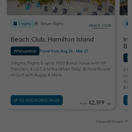
3 nights
Return flights
Beach Club, Hamilton Island
In
Ba
Whitsundays
Travel from Aug 26 - Mar 27
Wh
3 Nights, Flights & up to $500 Bonus Value with VIP
Transfers, A La Carte Breakfast Daily, 18-Hole Round
5 Ni
of Golf with Buggy & More
Laun
Comp
& Re
UP TO $500 BONUS VALUE
EX
$2,199
From
*pp
View all Deals