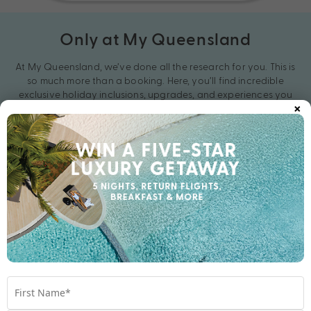
Only at My Queensland
At My Queensland, we’ve done all the research for you. This is
so much more than a booking. Here, you’ll find incredible
exclusive holiday inclusions, upgrades, and experiences you
×
won’t see anywhere else. With unbeatable Bonus Value in every
getaway, you’ve never holidayed like this before. Get your
exclusive holiday deal with My Queensland today.