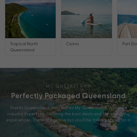
Tropical North
Cairns
Port Do
Queensland
MY QUEENSLAND
Perfectly Packaged Queensland
There’s Queensland, then there’s My Queensland. We’re the
industry Experts on curating the best deals and life-changing
experiences. These are getaways you’ll be talking about for a
lifetime.