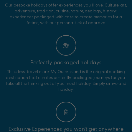
Our bespoke holidays offer experiences you’ll love. Culture, art,
adventure, tradition, cuisine, nature, geology, history;
experiences packaged with care to create memories for a
lifetime, with our personal tick of approval.
Perfectly packaged holidays
Think less, travel more. My Queensland is the original booking
destination that curates perfectly packaged journeys for you.
Take all the thinking out of your next holiday. Simply arrive and
holiday.
Exclusive Experiences you won’t get anywhere