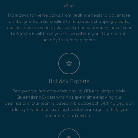
else
From zoos to theme parks, from health retreats to adventure
climbs, and from adrenaline to relaxation, shopping credits,
and more, we provide exclusive experiences you’ve never seen
before that will have you talking about your Queensland
holiday for years to come.
Holiday Experts
Real people, real conversations. You’ll be talking to a My
Queensland Expert who has spent time enjoying our
destinations. Our team is based in Broadbeach with 40 years of
industry experience crafting holiday packages to help you
reconnect and restore.