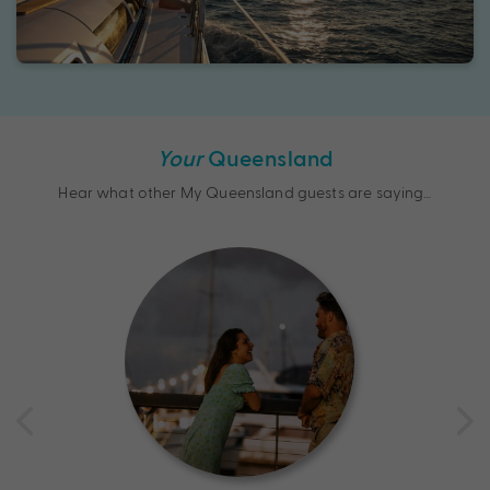
Your
Queensland
Hear what other My Queensland guests are saying…