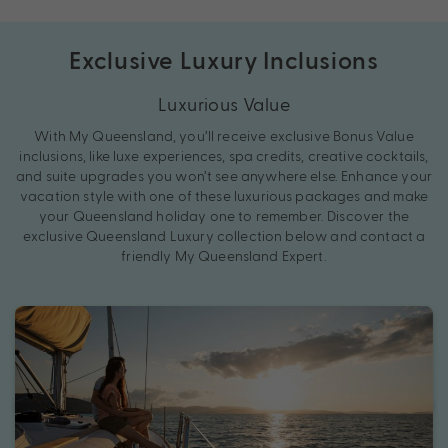
Exclusive Luxury Inclusions
Luxurious Value
With My Queensland, you’ll receive exclusive Bonus Value
inclusions, like luxe experiences, spa credits, creative cocktails,
and suite upgrades you won’t see anywhere else. Enhance your
vacation style with one of these luxurious packages and make
your Queensland holiday one to remember. Discover the
exclusive Queensland Luxury collection below and contact a
friendly My Queensland Expert.