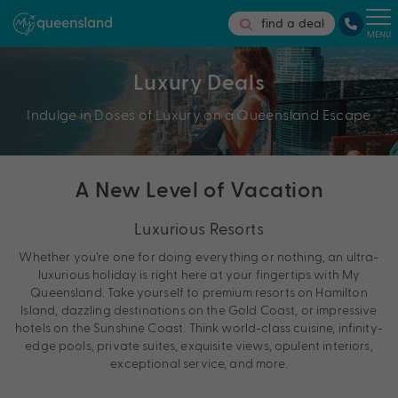
find a deal
MENU
Luxury Deals
Indulge in Doses of Luxury on a Queensland Escape
A New Level of Vacation
Luxurious Resorts
Whether you’re one for doing everything or nothing, an ultra-
luxurious holiday is right here at your fingertips with My
Queensland. Take yourself to premium resorts on Hamilton
Island, dazzling destinations on the Gold Coast, or impressive
hotels on the Sunshine Coast. Think world-class cuisine, infinity-
edge pools, private suites, exquisite views, opulent interiors,
exceptional service, and more.