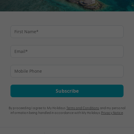
Subscribe
By proceeding I agree to My Holidays
Terms and Conditions
and my personal
information being handled in accordance with My Holidays
Privacy Notice
.