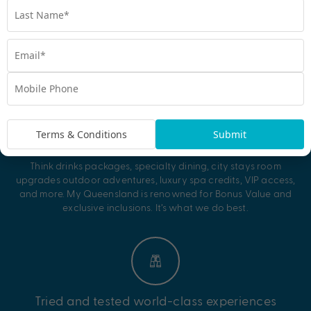
Why My Queensland?
Terms & Conditions
Submit
Unbeatable Bonus Value
Think drinks packages, specialty dining, city stays room
upgrades outdoor adventures, luxury spa credits, VIP access,
and more. My Queensland is renowned for Bonus Value and
exclusive inclusions. It’s what we do best.
Tried and tested world-class experiences