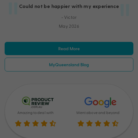
Could not be happier with my experience
- Victor
May 2026
Read More
MyQueensland Blog
Amazing to deal with
Went above and beyond