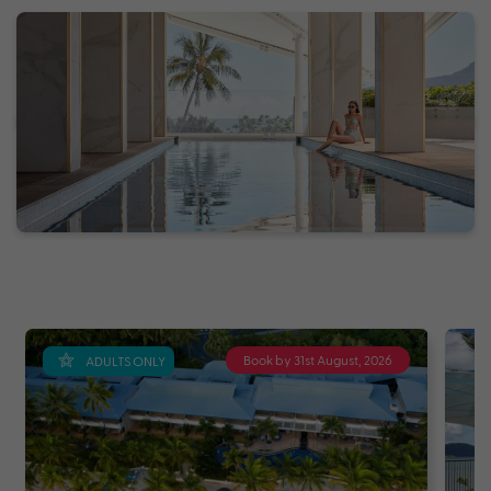
Book by 31st August, 2026
ADULTS ONLY