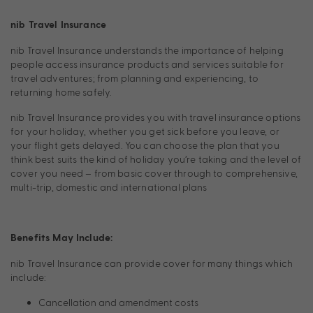
nib Travel Insurance
nib Travel Insurance understands the importance of helping
people access insurance products and services suitable for
travel adventures; from planning and experiencing, to
returning home safely.
nib Travel Insurance provides you with travel insurance options
for your holiday, whether you get sick before you leave, or
your flight gets delayed. You can choose the plan that you
think best suits the kind of holiday you’re taking and the level of
cover you need – from basic cover through to comprehensive,
multi-trip, domestic and international plans
Benefits May Include:
nib Travel Insurance can provide cover for many things which
include:
Cancellation and amendment costs