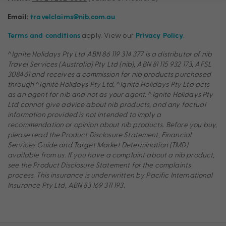
Email:
travelclaims@nib.com.au
apply. View our
.
Terms and conditions
Privacy Policy
^
Ignite Holidays Pty Ltd ABN 86 119 314 377
is a distributor of nib
Travel Services (Australia) Pty Ltd (nib), ABN 81 115 932 173, AFSL
308461 and receives a commission for nib products purchased
through
^
Ignite Holidays Pty Ltd.
^
Ignite Holidays Pty Ltd acts
as an agent for nib and not as your agent.
^
Ignite Holidays Pty
Ltd cannot give advice about nib products, and any factual
information provided is not intended to imply a
recommendation or opinion about nib products. Before you buy,
please read the Product Disclosure Statement, Financial
Services Guide and Target Market Determination (TMD)
available from us. If you have a complaint about a nib product,
see the Product Disclosure Statement for the complaints
process. This insurance is underwritten by Pacific International
Insurance Pty Ltd, ABN 83 169 311 193.