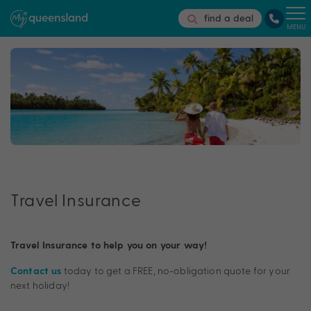
find a deal
MENU
Travel Insurance
Travel Insurance to help you on your way!
today to get a FREE, no-obligation quote for your
Contact us
next holiday!