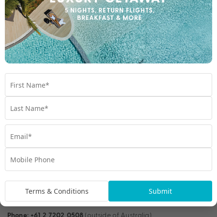
assistance for nib Travel Insurance customers worldwide. The
experienced insurance specialists can be contacted by
telephone 24 hours a day, 7 days a week to help you in the
event of an emergency.
1300 555 019 (within Australia)
Phone:
+61 3 8523 2800 (outside of Australia)
Phone:
Email:
travelassist@nib.com.au
Simple, fast online claims
If you ever need to make a claim, you can do it online
anywhere, anytime. And we’ll work to assess it as quickly as
possible.
Terms & Conditions
Submit
(within Australia)
Phone:
1300 353 176
(outside of Australia)
Phone:
+61 2 7202 0508