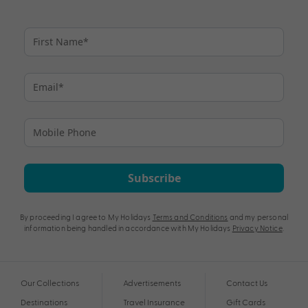
Subscribe
By proceeding I agree to My Holidays
Terms and Conditions
and my personal
information being handled in accordance with My Holidays
Privacy Notice
.
Our Collections
Advertisements
Contact Us
Destinations
Travel Insurance
Gift Cards