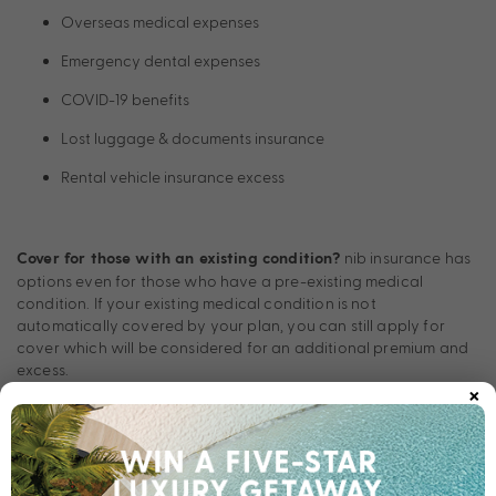
Overseas medical expenses
Emergency dental expenses
COVID-19 benefits
Lost luggage & documents insurance
Rental vehicle insurance excess
nib insurance has
Cover for those with an existing condition?
options even for those who have a pre-existing medical
condition. If your existing medical condition is not
automatically covered by your plan, you can still apply for
cover which will be considered for an additional premium and
excess.
×
24/7 Emergency Assistance
The 24/7 Emergency Assistance team provides emergency