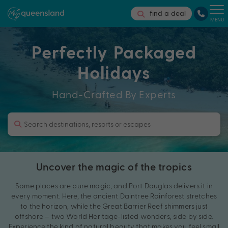
find a deal
MENU
Perfectly Packaged
Holidays
Hand-Crafted By Experts
Uncover the magic of the tropics
Some places are pure magic, and Port Douglas delivers it in
every moment. Here, the ancient Daintree Rainforest stretches
to the horizon, while the Great Barrier Reef shimmers just
offshore – two World Heritage-listed wonders, side by side.
Experience the kind of natural beauty that makes you feel small