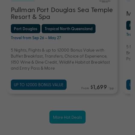
Pullman Port Douglas Sea Temple
Ma
Resort & Spa
Po
Port Douglas
Tropical North Queensland
Trav
Travel from Sep 26 – May 27
5 Ni
5 Nights, Flights & up to $2000 Bonus Value with
Brea
Buffet Breakfast, Transfers, Choice of Experience,
Pool
$150 Wine & Dine Credit, Wildlife Habitat Breakfast
and Entry Pass & More
UP TO $2000 BONUS VALUE
UP
$1,699
From
*pp
More Hot Deals