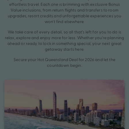
effortless travel. Each one is brimming with exclusive Bonus
Value inclusions, from return flights and transfers to room
upgrades, resort credits and unforgettable experiences you
won’t find elsewhere.
We take care of every detail, so all that’s left for you to do is
relax, explore and enjoy more for less. Whether you’re planning
ahead or ready to lock in something special, your next great
getaway starts here.
Secure your Hot Queensland Deal for 2026 and let the
countdown begin.