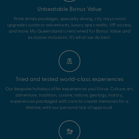
Unbeatable Bonus Value
Think drinks packages, specialty dining, city stays room
upgrades outdoor adventures, luxury spa credits, VIP access,
and more. My Queensland is renowned for Bonus Value and
exclusive inclusions. It’s what we do best.
Tried and tested world-class experiences
Our bespoke holidays offer experiences you’ll love. Culture, art,
adventure, tradition, cuisine, nature, geology, history;
experiences packaged with care to create memories for a
lifetime, with our personal tick of approval.