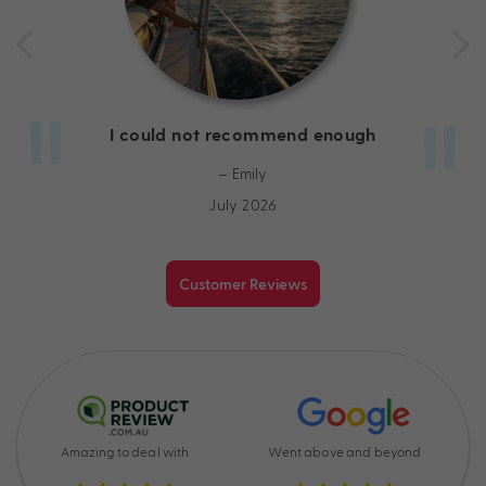
I could not recommend enough
– Emily
July 2026
Customer Reviews
Amazing to deal with
Went above and beyond