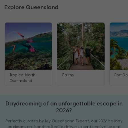
Explore Queensland
Tropical North
Cairns
Port Do
Queensland
Daydreaming of an unforgettable escape in
2026?
Perfectly curated by My Queensland Experts, our 2026 holiday
packages are handcrafted to deliver exceptional value and