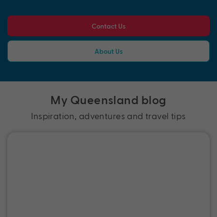
Contact Us
About Us
My Queensland blog
Inspiration, adventures and travel tips