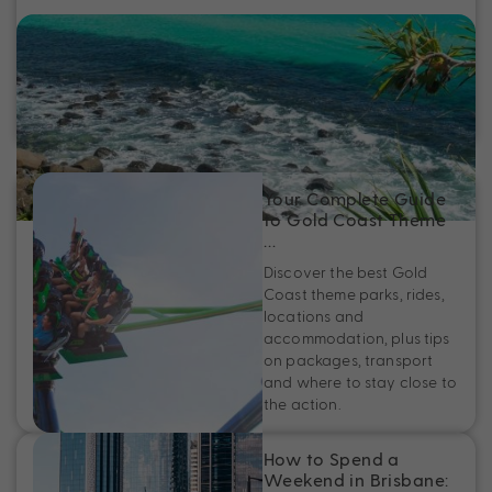
Fun Things to Do on the Gold Coast
Discover the best things to do on the Gold Coast, from free
activities and family fun to iconic beaches and must-see
local hotspots.
Your Complete Guide
to Gold Coast Theme
…
Discover the best Gold
Coast theme parks, rides,
locations and
accommodation, plus tips
on packages, transport
and where to stay close to
the action.
How to Spend a
Weekend in Brisbane: