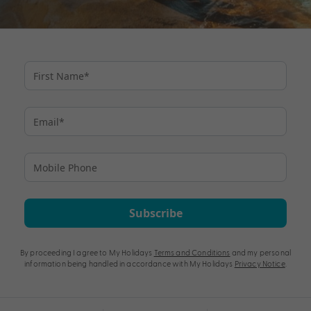
Subscribe
By proceeding I agree to My Holidays
Terms and Conditions
and my personal
information being handled in accordance with My Holidays
Privacy Notice
.