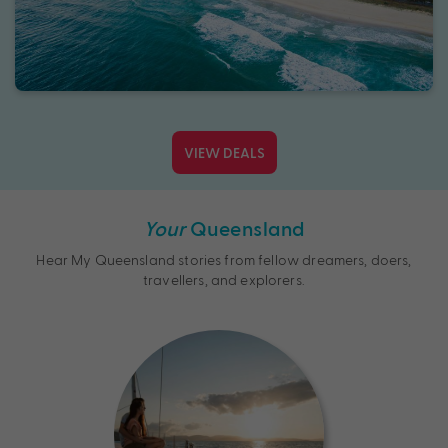
VIEW DEALS
Your
Queensland
Hear My Queensland stories from fellow dreamers, doers,
travellers, and explorers.