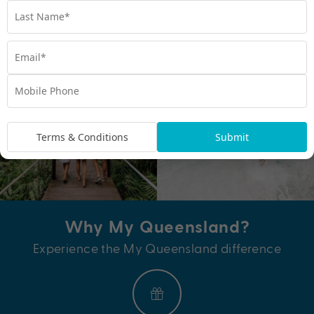
View all hotels and resorts
Terms & Conditions
Submit
Why My Queensland?
Experience the My Queensland difference