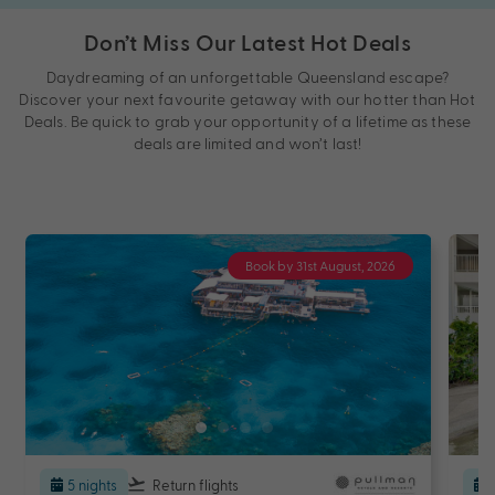
Don’t Miss Our Latest Hot Deals
Daydreaming of an unforgettable Queensland escape?
Discover your next favourite getaway with our hotter than Hot
Deals. Be quick to grab your opportunity of a lifetime as these
deals are limited and won’t last!
Book by 31st August, 2026
5 nights
Return flights