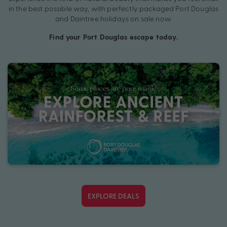
in the best possible way, with perfectly packaged Port Douglas
and Daintree holidays on sale now.
Find your Port Douglas escape today.
EXPLORE DEALS