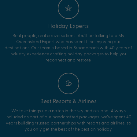
Holiday Experts
Real people, real conversations. You’ll be talking to a My
Queensland Expert who has spent time enjoying our
destinations. Our team is based in Broadbeach with 40 years of
industry experience crafting holiday packages to help you
reconnect and restore.
Best Resorts & Airlines
We take things up a notch in the sky and on land. Always
included as part of our handcrafted packages, we’ve spent 40
years building trusted partnerships with resorts and airlines, so
you only get the best of the best on holiday.