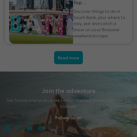
Top …
Discover things to do in
South Bank, plus where to
stay, eat and catch a
show on your Brisbane
weekend escape.
Read more
Join the adventure
Get Social and receive the best of the best travel inspo on the
Internet.
Follow us on