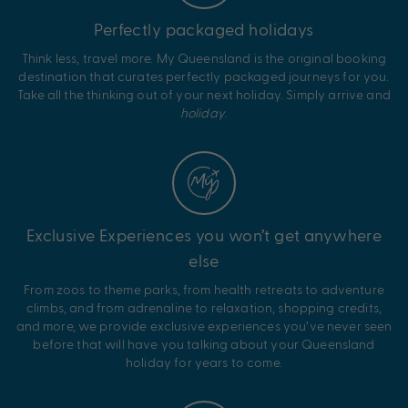
Perfectly packaged holidays
Think less, travel more. My Queensland is the original booking
destination that curates perfectly packaged journeys for you.
Take all the thinking out of your next holiday. Simply arrive and
holiday
.
Exclusive Experiences you won’t get anywhere
else
From zoos to theme parks, from health retreats to adventure
climbs, and from adrenaline to relaxation, shopping credits,
and more, we provide exclusive experiences you’ve never seen
before that will have you talking about your Queensland
holiday for years to come.