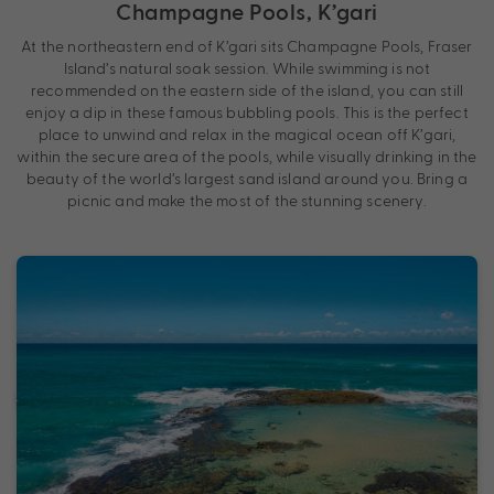
Champagne Pools, K’gari
At the northeastern end of K’gari sits Champagne Pools, Fraser
Island’s natural soak session. While swimming is not
recommended on the eastern side of the island, you can still
enjoy a dip in these famous bubbling pools. This is the perfect
place to unwind and relax in the magical ocean off K’gari,
within the secure area of the pools, while visually drinking in the
beauty of the world’s largest sand island around you. Bring a
picnic and make the most of the stunning scenery.