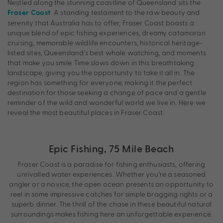
Nestled along the stunning coastline of Queensland sits the
. A standing testament to the raw beauty and
Fraser Coast
serenity that Australia has to offer, Fraser Coast boasts a
unique blend of epic fishing experiences, dreamy catamaran
cruising, memorable wildlife encounters, historical heritage-
listed sites, Queensland’s best whale watching, and moments
that make you smile. Time slows down in this breathtaking
landscape, giving you the opportunity to take it all in. The
region has something for everyone, making it the perfect
destination for those seeking a change of pace and a gentle
reminder of the wild and wonderful world we live in. Here we
reveal the most beautiful places in Fraser Coast.
Epic Fishing, 75 Mile Beach
Fraser Coast is a paradise for fishing enthusiasts, offering
unrivalled water experiences. Whether you’re a seasoned
angler or a novice, the open ocean presents an opportunity to
reel in some impressive catches for simple bragging rights or a
superb dinner. The thrill of the chase in these beautiful natural
surroundings makes fishing here an unforgettable experience.