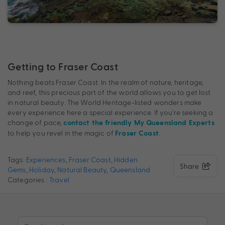
Getting to Fraser Coast
Nothing beats Fraser Coast. In the realm of nature, heritage,
and reef, this precious part of the world allows you to get lost
in natural beauty. The World Heritage-listed wonders make
every experience here a special experience. If you’re seeking a
change of pace,
contact the friendly My Queensland Experts
to help you revel in the magic of
.
Fraser Coast
Tags:
Experiences
,
Fraser Coast
,
Hidden
Share
Gems
,
Holiday
,
Natural Beauty
,
Queensland
Categories :
Travel