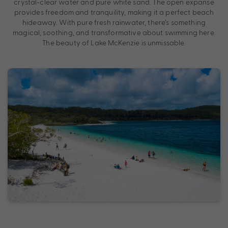
crystal-clear water and pure white sand. The open expanse
provides freedom and tranquility, making it a perfect beach
hideaway. With pure fresh rainwater, there’s something
magical, soothing, and transformative about swimming here.
The beauty of Lake McKenzie is unmissable.