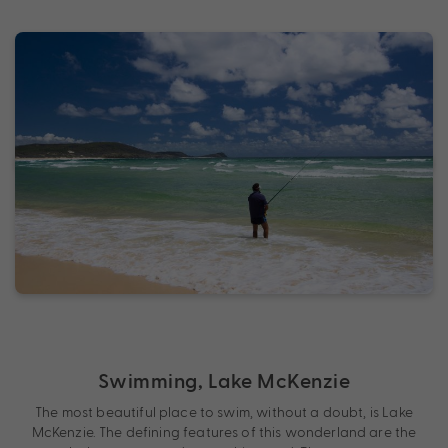
Swimming, Lake McKenzie
The most beautiful place to swim, without a doubt, is Lake
McKenzie. The defining features of this wonderland are the