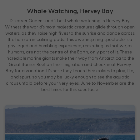
Whale Watching, Hervey Bay
Discover Queensland’s best whale watching in Hervey Bay.
Witness the world’s most majestic creatures glide through open
waters, as they raise high fives to the sunrise and dance across
the horizon in calming pods. This awe-inspiring spectacle is a
privileged and humbling experience, reminding us that we, as
humans, are not the centre of the Earth, only part of it. These
incredible marine giants make their way from Antarctica to the
Great Barrier Reef on their migration and check in at Hervey
Bay for a vacation. It’s here they teach their calves to play, flip,
and spurt, so you may be lucky enough to see the aquatic
circus unfold before your very eyes. June to November are the
best times for this spectacle.