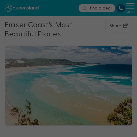
find a deal
MENU
Fraser Coast’s Most
Share
Beautiful Places