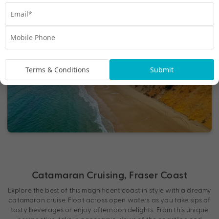
Terms & Conditions
Submit
Catamaran Cruising, Fraser Coast
Explore the best of this magnificent coast in style with a dreamy
catamaran cruise. Float across open waters as you take sips of
tasty beverages or enjoy afternoon delights. From this unique