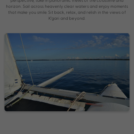
perspective, take in panoramic views of the coastline and
horizon. Sail across heavenly clear waters and enjoy moments
that make you smile. Sit back, relax, and relish in the views of
K’gari and beyond.