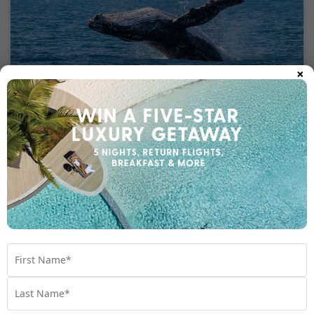
×
Kayaking, Rainbow Beach
Kayak peacefully through pristine waters at Rainbow Beach to
witness beautiful dolphins and turtles swimming alongside you.
This beautiful location invites you to immerse in nature’s
greatest gifts, as the green hinterland is perched directly on the
beach. The marine life below your kayak is a buzzing hub of
dolphins, whales, turtles, rays, and fish. The best part of
kayaking is that anyone can do it and it offers fitness without
effort. For fun nature lovers, this is an experience to remember.