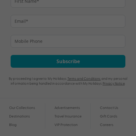
Subscribe
By proceeding I agree to My Holidays
Terms and Conditions
and my personal
information being handled in accordance with My Holidays
Privacy Notice
.
Our Collections
Advertisements
Contact Us
Destinations
Travel Insurance
Gift Cards
Blog
VIP Protection
Careers