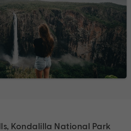
lls, Kondalilla National Park