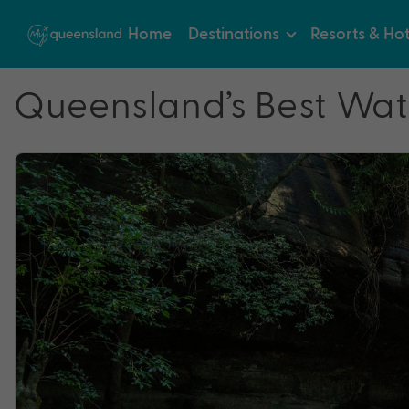
Home
Destinations
Resorts & Hot
Queensland’s Best Water