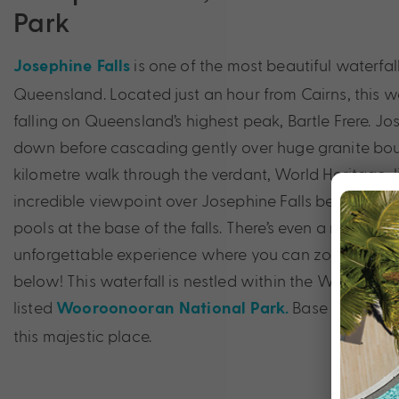
Park
is one of the most beautiful waterfall
Josephine Falls
Queensland. Located just an hour from Cairns, this wat
falling on Queensland’s highest peak, Bartle Frere. J
down before cascading gently over huge granite bould
kilometre walk through the verdant, World Heritage-li
incredible viewpoint over Josephine Falls before takin
pools at the base of the falls. There’s even a natural w
unforgettable experience where you can zoom down 
below! This waterfall is nestled within the World Her
listed
Base yourself i
Wooroonooran National Park.
this majestic place.