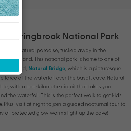
ge, Springbrook National Park
ark is a natural paradise, tucked away in the
Hinterland. This national park is home to one of
ast
 Queensland,
, which is a picturesque
Natural Bridge
e force of the waterfall over the basalt cave. Natural
ible, with a one-kilometre circuit that takes you
 the waterfall. This is the perfect walk to get kids
 Plus, visit at night to join a guided nocturnal tour to
ny of protected glow worms light up the cave!