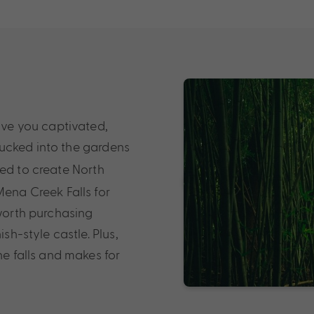
eave you captivated,
Tucked into the gardens
sed to create North
Mena Creek Falls for
 worth purchasing
sh-style castle. Plus,
he falls and makes for