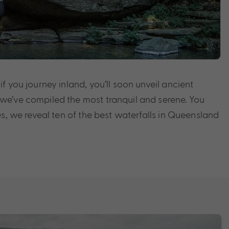
 you journey inland, you’ll soon unveil ancient
 we’ve compiled the most tranquil and serene. You
s, we reveal ten of the best waterfalls in Queensland