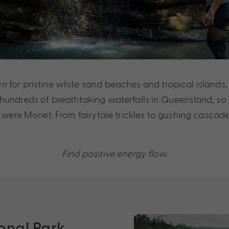
for pristine white sand beaches and tropical islands, if
hundreds of breathtaking waterfalls in Queensland, so
u were Monet. From fairytale trickles to gushing cascade
Find positive energy flow.
onal Park