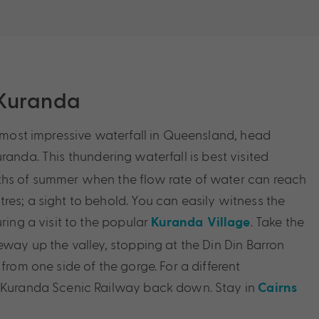
 Kuranda
e most impressive waterfall in Queensland, head
randa. This thundering waterfall is best visited
ths of summer when the flow rate of water can reach
res; a sight to behold. You can easily witness the
uring a visit to the popular
. Take the
Kuranda Village
eway up the valley, stopping at the Din Din Barron
 from one side of the gorge. For a different
e Kuranda Scenic Railway back down. Stay in
Cairns