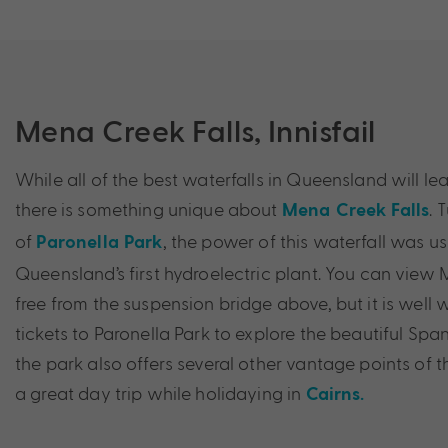
Mena Creek Falls, Innisfail
While all of the best waterfalls in Queensland will l
there is something unique about
. 
Mena Creek Falls
of
, the power of this waterfall was u
Paronella Park
Queensland’s first hydroelectric plant. You can view 
free from the suspension bridge above, but it is well
tickets to Paronella Park to explore the beautiful Spani
the park also offers several other vantage points of t
a great day trip while holidaying in
Cairns.