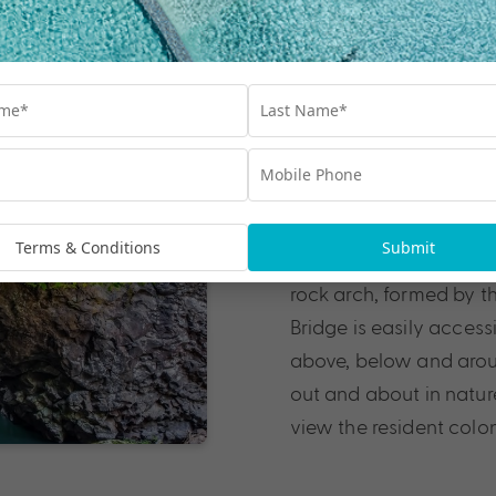
Natural Brid
Springbrook National P
breathtaking
Gold Co
Terms & Conditions
Submit
the best waterfalls in
rock arch, formed by th
Bridge is easily access
above, below and around
out and about in nature.
view the resident colo