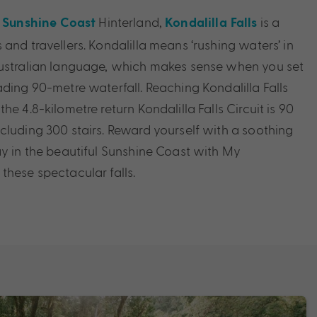
g
Hinterland,
is a
Sunshine Coast
Kondalilla Falls
and travellers. Kondalilla means ‘rushing waters’ in
Australian language, which makes sense when you set
ading 90-metre waterfall. Reaching Kondalilla Falls
he 4.8-kilometre return Kondalilla Falls Circuit is 90
cluding 300 stairs. Reward yourself with a soothing
ay in the beautiful Sunshine Coast with My
these spectacular falls.