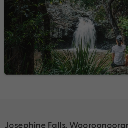
Josephine Falls, Wooroonoora