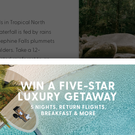
s in Tropical North
erfall is fed by rains
osephine Falls plummets
ers. Take a 1.2-
sted rainforest to an
g a dip in the rock
aterslide for an
into the cool waters
itage-
n Cairns to discover