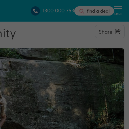
1300 000 753
find a deal
MENU
nity
Share