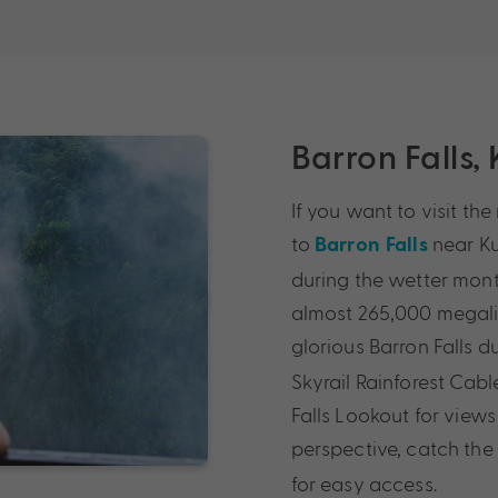
Barron Falls,
If you want to visit th
to
near Ku
Barron Falls
during the wetter mon
almost 265,000 megalit
glorious Barron Falls d
Skyrail Rainforest Cabl
Falls Lookout for views
perspective, catch th
for easy access.