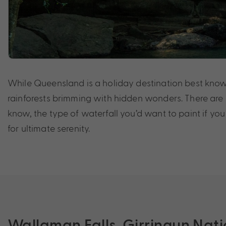
While Queensland is a holiday destination best known 
rainforests brimming with hidden wonders. There are 
know, the type of waterfall you’d want to paint if yo
for ultimate serenity.
Wallaman Falls, Girringun Nati