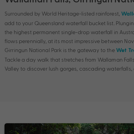
Surrounded by World Heritage-listed rainforest,
Wall
add to your Queensland waterfall bucket list. Plunging
the highest permanent single-drop waterfall in Austra
flows perennially, at its most impressive between Nov
Girringun National Park is the gateway to the
Wet Tr
Tackle a day walk that stretches from Wallaman Falls
Valley to discover lush gorges, cascading waterfalls,