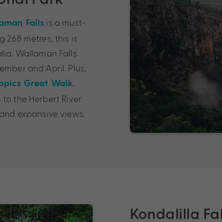
is a must-
aman Falls
 268 metres, this is
lia. Wallaman Falls
ember and April. Plus,
.
opics Great Walk
 to the Herbert River
 and expansive views.
Kondalilla Fa