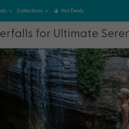
els
Collections
Hot Deals
falls for Ultimate Sere