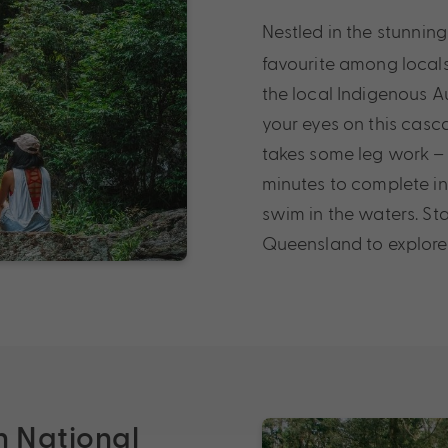
Nestled in the stunnin
favourite among locals 
the local Indigenous 
your eyes on this casc
takes some leg work – t
minutes to complete in
swim in the waters. St
Queensland to explore 
n National