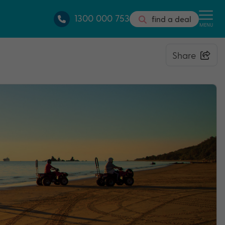
1300 000 753
find a deal
MENU
Share