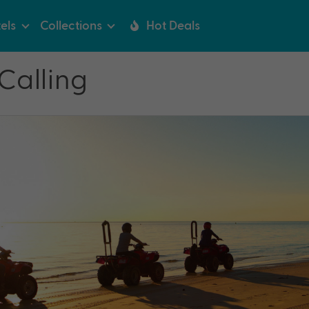
els
Collections
Hot Deals
 Calling