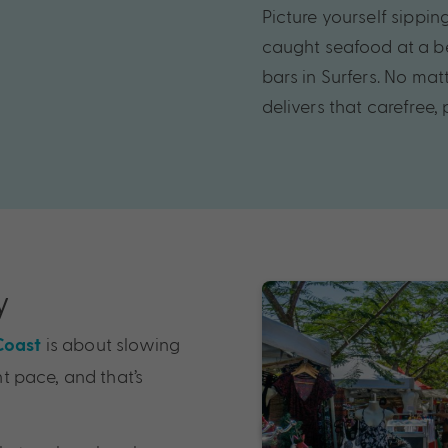
Picture yourself sippin
caught seafood at a b
bars in Surfers. No ma
delivers that carefree,
y
is about slowing
Coast
nt pace, and that’s