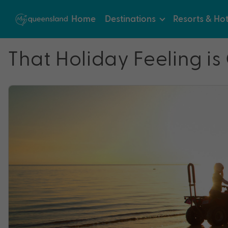
Home
Destinations
Resorts & Hot
That Holiday Feeling is