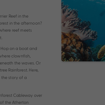
rier Reef in the
rest in the afternoon?
, where reef meets
t.
r. Hop on a boat and
 where clownfish,
beneath the waves. Or
ree Rainforest. Here,
 the story of a
ainforest Cableway over
 of the Atherton