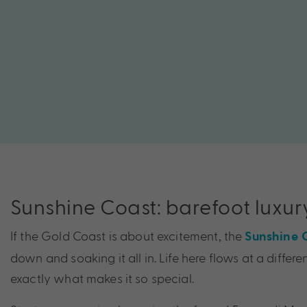
Sunshine Coast: barefoot luxur
If the Gold Coast is about excitement, the
Sunshine 
down and soaking it all in. Life here flows at a differe
exactly what makes it so special.