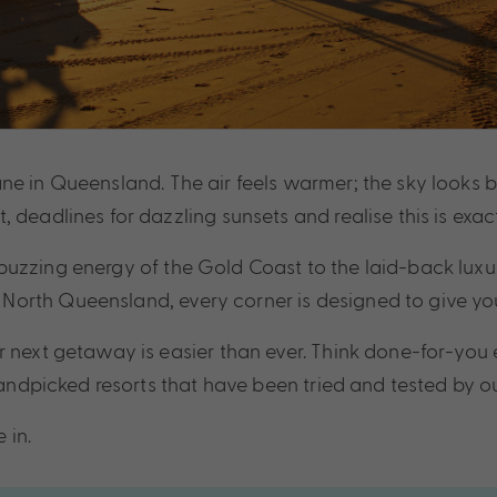
e in Queensland. The air feels warmer; the sky looks bri
 deadlines for dazzling sunsets and realise this is exac
buzzing energy of the Gold Coast to the laid-back luxu
orth Queensland, every corner is designed to give you 
 next getaway is easier than ever. Think done-for-you e
 handpicked resorts that have been tried and tested by 
 in.