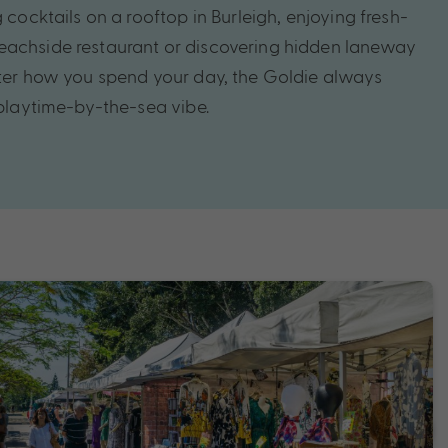
g cocktails on a rooftop in Burleigh, enjoying fresh-
eachside restaurant or discovering hidden laneway
tter how you spend your day, the Goldie always
 playtime-by-the-sea vibe.