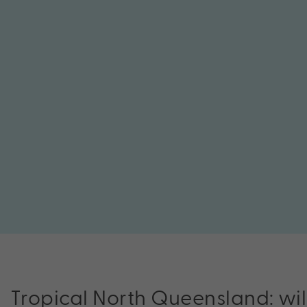
Tropical North Queensland: wi