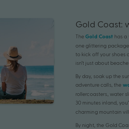
Gold Coast: 
The
has a 
Gold Coast
one glittering package.
to kick off your shoes 
isn’t just about beaches
By day, soak up the sun
adventure calls, the
wo
rollercoasters, water s
30 minutes inland, you’
charming mountain vil
By night, the Gold Coas