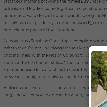
Start your morning browsing the famed Eumundi Mark
artisans and foodies come together in a celebration o
handmade. For a dose of nature, paddle along the N
of only two everglades systems in the world!), or expl
and volcanic peaks of the Hinterland.
Of course, no Sunshine Coast trip is complete withou
Whether you’re strolling along Noosa’s Main Beach, s
chasing shells with the kids at Caloundra, you’ll find 
sand. And when hunger strikes? The Sunshine Coast is
From beachside fish and chips to award-winning rest
breweries, indulgence is always on the menu.
A place where you can slip between saltwater swims,
long lunches without a care in the world, this is barefo