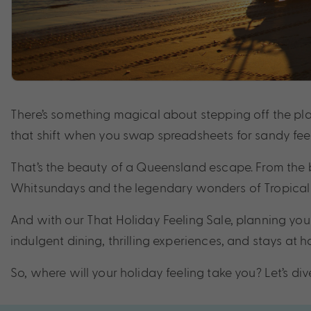
There’s something magical about stepping off the plan
that shift when you swap spreadsheets for sandy feet,
That’s the beauty of a Queensland escape. From the 
Whitsundays and the legendary wonders of Tropical N
And with our That Holiday Feeling Sale, planning your
indulgent dining, thrilling experiences, and stays at
So, where will your holiday feeling take you? Let’s dive