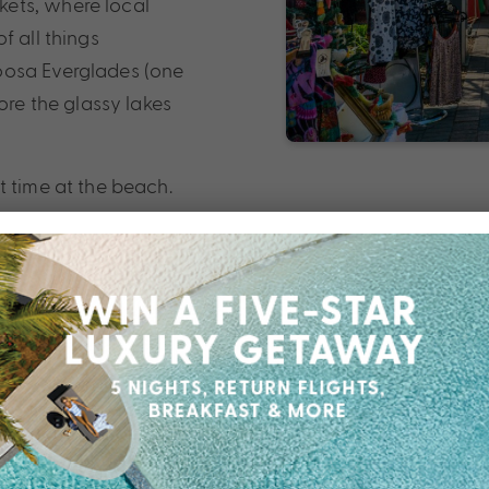
ets, where local
f all things
oosa Everglades (one
ore the glassy lakes
t time at the beach.
urfing at Coolum or
your perfect stretch of
 a foodie paradise.
aurants and craft
 hinterland hikes and
ot luxury at its best.