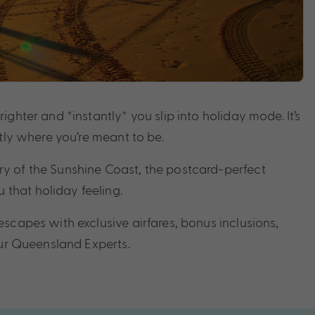
ghter and *instantly* you slip into holiday mode. It’s
tly where you’re meant to be.
ry of the Sunshine Coast, the postcard-perfect
that holiday feeling.
scapes with exclusive airfares, bonus inclusions,
our Queensland Experts.