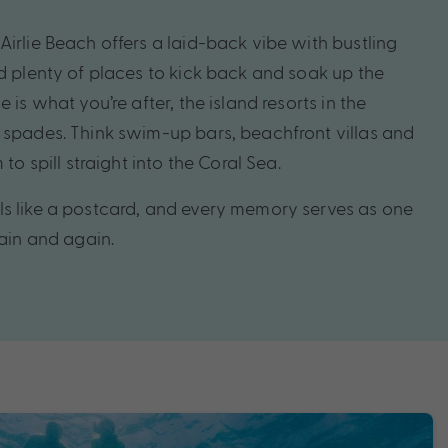
irlie Beach offers a laid-back vibe with bustling
nd plenty of places to kick back and soak up the
 is what you’re after, the island resorts in the
 spades. Think swim-up bars, beachfront villas and
 to spill straight into the Coral Sea.
s like a postcard, and every memory serves as one
gain and again.