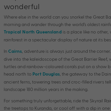
wonderful
Where else in the world can you snorkel the Great Bar
morning and wander through the world’s oldest rainfo
is a place like no other
Tropical North Queensland
rainforest in a spectacular display of nature at its bes
In
, adventure is always just around the corne
Cairns
dive into the kaleidoscope of the Great Barrier Reef,
turtles and rainbow-coloured corals put on a show 
head north to
, the gateway to the Daint
Port Douglas
ancient ferns, towering trees and croc-filled rivers tell
landscape 180 million years in the making.
For something truly unforgettable, ride the Skyrail R
the treetops to Kuranda, or cool off with a dip in one