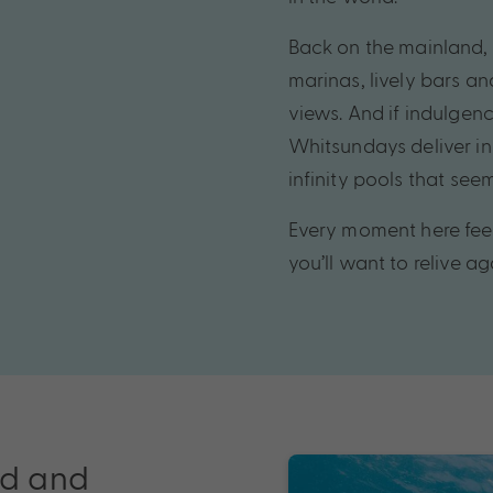
Back on the mainland, A
marinas, lively bars a
views. And if indulgence
Whitsundays deliver in
infinity pools that seem
Every moment here feel
you’ll want to relive a
ld and