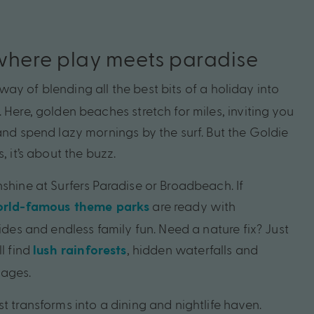
where play meets paradise
way of blending all the best bits of a holiday into
 Here, golden beaches stretch for miles, inviting you
and spend lazy mornings by the surf. But the Goldie
, it’s about the buzz.
shine at Surfers Paradise or Broadbeach. If
are ready with
rld-famous theme parks
lides and endless family fun. Need a nature fix? Just
ll find
, hidden waterfalls and
lush rainforests
lages.
t transforms into a dining and nightlife haven.