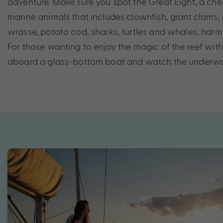
adventure. Make sure you spot the Great Eight, a che
marine animals that includes clownfish, giant clams,
wrasse, potato cod, sharks, turtles and whales, harm
For those wanting to enjoy the magic of the reef wit
aboard a glass-bottom boat and watch the underwate