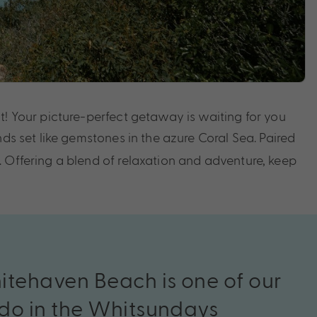
t! Your picture-perfect getaway is waiting for you
nds set like gemstones in the azure Coral Sea. Paired
. Offering a blend of relaxation and adventure, keep
itehaven
Beach
is
o
ne
of
our
do
in
the
Whitsunday
s