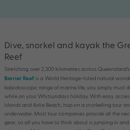
Dive, snorkel and kayak the Gr
Reef
Stretching over 2,300 kilometres across Queensland’s
is a World Heritage-listed natural wond
Barrier Reef
kaleidoscopic range of marine life, you simply must di
while on your Whitsundays holiday. With easy acce
Islands and Airlie Beach, hop on a snorkelling tour a
underwater. Most tour companies provide all the nec
gear, so all you have to think about is jumping in and