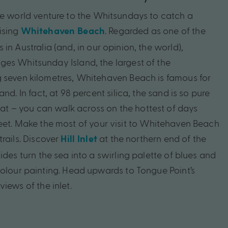
he
world
venture
to
the
Whitsundays
to
catch
a
sing
.
Regarded
as
one
of
the
Whitehaven
Beach
s
in
Australia
(and
,
in
our
opinion,
the
world),
nges
Whitsunday
Island,
the
largest
of
the
g
seven
kilometres,
Whitehaven
Beach
is
famous
for
and.
In
fact,
at
98
percent
silica,
the
sand
is
so
pure
at
–
you
can
walk
across
on
the
hottest
of
days
eet.
Make
the
most
of
your
visit
to
Whitehaven
Beach
trails.
Discover
at
the
northern
end
of
the
Hill
Inlet
tides
turn
the
sea
into
a
swirling
palette
of
blues
and
olour
painting.
Head
upwards
to
Tongue
Point’s
views
of
the
inlet.