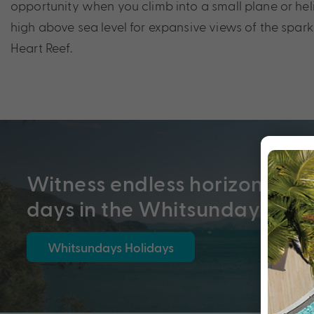
opportunity when you climb into a small plane or he
high above sea level for expansive views of the spar
Heart Reef.
Witness endless horizons and
days in the Whitsundays
Whitsundays Holidays