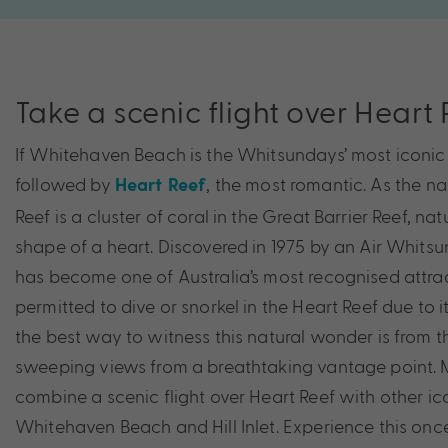
Take a scenic flight over Heart
If Whitehaven Beach is the Whitsundays’ most iconic l
followed by
, the most romantic. As the n
Heart Reef
Reef is a cluster of coral in the Great Barrier Reef, nat
shape of a heart. Discovered in 1975 by an Air Whitsu
has become one of Australia’s most recognised attract
permitted to dive or snorkel in the Heart Reef due to i
the best way to witness this natural wonder is from th
sweeping views from a breathtaking vantage point.
combine a scenic flight over Heart Reef with other ico
Whitehaven Beach and Hill Inlet. Experience this once