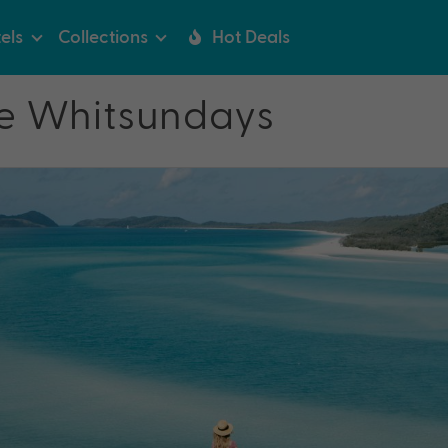
els
Collections
Hot Deals
the Whitsundays