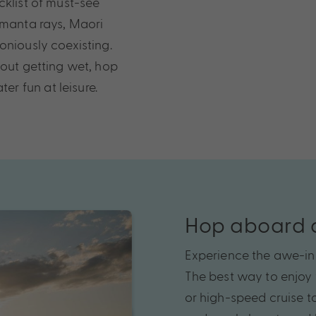
cklist of must-see
 manta rays, Maori
oniously coexisting.
hout getting wet, hop
r fun at leisure.
Hop aboard a
Experience the awe-in
The best way to enjoy t
or high-speed cruise t