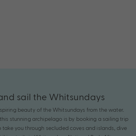
nd sail the Whitsundays
spiring beauty of the Whitsundays from the water.
his stunning archipelago is by booking a sailing trip
o take you through secluded coves and islands, dive