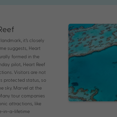
 Reef
andmark, it’s closely
ame suggests, Heart
urally formed in the
nday pilot, Heart Reef
ions. Visitors are not
ts protected status, so
e sky. Marvel at the
 Many tour companies
nic attractions, like
-in-a-lifetime