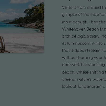
Visitors
from
around
t
glimpse
of
the
mesmeri
most
beautiful
beache
Whitehaven
Beach
fri
archipelago.
Sprawlin
its
luminescent
white
s
that
it
doesn’t
retain
he
without
burning
your
f
and
walk
the
stunning
beach,
where
shifting
greens,
nature’s
waterc
lookout
for
panoramic