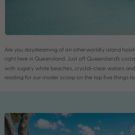
Are you daydreaming of an otherworldly island holiday
right here in Queensland. Just off Queensland’s coast 
with sugary white beaches, crystal-clear waters and 
reading for our insider scoop on the top five things t