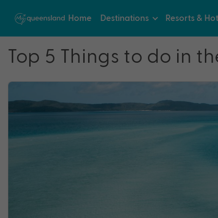
Home
Destinations
Resorts & Hot
Top 5 Things to do in 