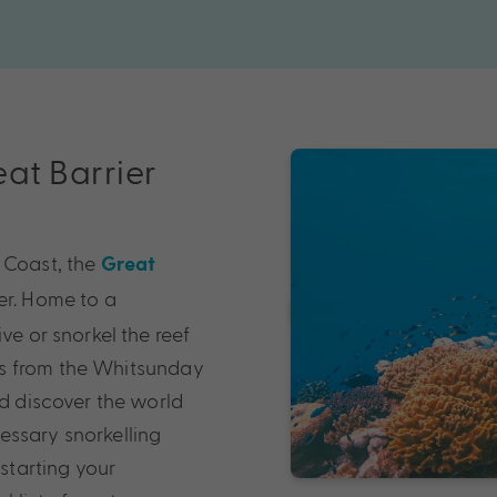
eat Barrier
 Coast, the
Great
er. Home to a
ve or snorkel the reef
ss from the Whitsunday
nd discover the world
essary snorkelling
 starting your