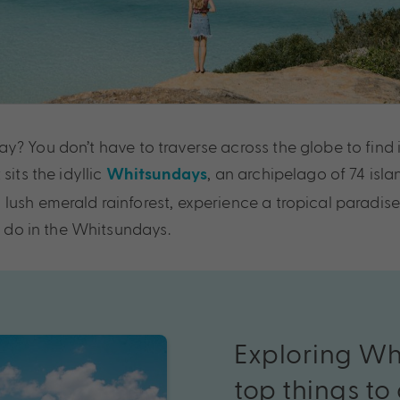
? You don’t have to traverse across the globe to find i
sits the idyllic
, an archipelago of 74 isla
Whitsundays
lush emerald rainforest, experience a tropical paradise
o do in the Whitsundays.
Exploring
Wh
top
things
to