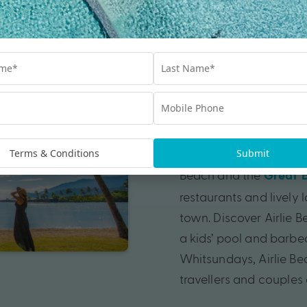
Airlie Beach,
Visiting the seaside re
Whitsundays holiday. 
hostels to five-star lux
Terms & Conditions
Submit
yourself for easy acce
Beach and the
Great B
restaurants and lively l
town. Discover Airlie
a kids’ pool and barbecu
Whitsundays, Airlie Bea
travellers and couples a