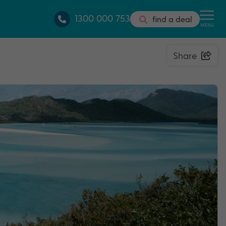
1300 000 753
find a deal
MENU
Share