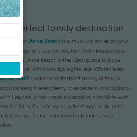
 the perfect family destination
sort town of
is a must-do while on your
Airlie Beach
With a range of accommodation, from inexpensive
ury resorts, Airlie Beach is the ideal place to base
ss to popular Whitsundays sights, like Whitehaven
Home to waterfront parks, al fresco
arrier Reef.
ocal markets, there’s plenty to explore in this laidback
 Beach Lagoon, a man-made paradise, complete with
e facilities. If you’re looking for things to do in the
ch is the perfect destination for families, solo
like.