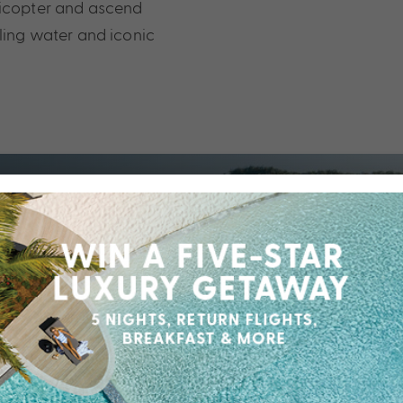
licopter and ascend
kling water and iconic
 effortless