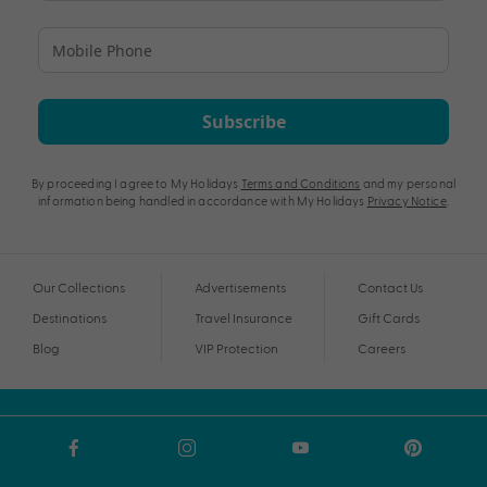
Subscribe
By proceeding I agree to My Holidays
Terms and Conditions
and my personal
information being handled in accordance with My Holidays
Privacy Notice
.
Our Collections
Advertisements
Contact Us
Destinations
Travel Insurance
Gift Cards
Blog
VIP Protection
Careers