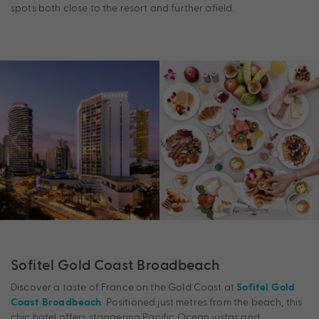
spots both close to the resort and further afield.
Sofitel Gold Coast Broadbeach
Discover a taste of France on the Gold Coast at
Sofitel Gold
. Positioned just metres from the beach, this
Coast Broadbeach
chic hotel offers staggering Pacific Ocean vistas and