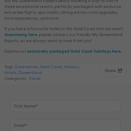
our My Queensland Experts about booking a stay at one of
these exceptional resorts, perfectly packaged with exclusive
extras like flights, spa credits, dining extras, room upgrades,
local experiences, and more.
If you have a favourite hotel on the Gold Coast that we aren’t
please contact our friendly My Queensland
showcasing here,
Experts, as we always want to hear from you!
Explore our
exclusively packaged Gold Coast holidays here.
Tags:
Experiences
,
Gold Coast
,
Holiday
,
Share
Hotels
,
Queensland
Categories :
Travel