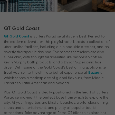
QT Gold Coast
is Surfers Paradise at its very best. Perfect for
QT Gold Coast
the modern adventurer, this playful hotel boasts a collection of
uber-stylish facilities, including a hip poolside precinct, and an
overtly therapeutic day spa. The rooms themselves are also
super chic, with thoughtful amenities like Nespresso coffee,
Kevin Murphy bath products, and a Dyson Supersonic hair
dryer. With some of the Gold Coast’s best dining spots onsite,
treat yourself to the ultimate buffet experience at
,
Bazaar
which serves a marketplace of global flavours, from Middle
Eastern to Latin American and beyond.
Plus, QT Gold Coast is ideally positioned in the heart of Surfers
Paradise, making it the perfect base from which to explore the
city. At your fingertips are blissful beaches, world-class dining,
shops and entertainment, and plenty of popular tourist
attractions. Take advantage of Retro QT bikes to explore hot