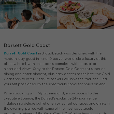
Dorsett Gold Coast
in Broadbeach was designed with the
Dorsett Gold Coast
modern-day guest in mind. Discover world-class luxury at this
all-new hotel, with chic rooms complete with coastal or
hinterland views. Stay at the Dorsett Gold Coast for superior
dining and entertainment, plus easy access to the best the Gold
Coast has to offer. Pleasure seekers will love the facilities. Find
yourself positioned by the spectacular pool for hours on end.
When booking with My Queensland, enjoy access to the
Executive Lounge, the Dorsett’s exclusive 24-hour venue.
Indulge in a deluxe buffet or enjoy sunset canapes and drinks in
the evening, paired with some of the most spectacular
panoramic views of the Gold Coast. You’ll also have access to