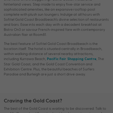
hinterland views. Step inside to enjoy five-star service and
sophisticated amenities, like an expansive rooftop pool
complete with plush sun loungers. Indulge at all hours with
Sofitel Gold Coast Broadbeach’s divine selection of restaurants
and bars. Ease into each day with a decadent breakfast at
Bistro On3 or savour French-inspired fare with contemporary
Australian flair at Room81.
The best feature of Sofitel Gold Coast Broadbeach is the
location itself. The hotel is situated centrally in Broadbeach,
within walking distance of several nearby attractions,
including Kurrawa Beach,
, The
Pacific Fair Shopping Centre
Star Gold Coast, and the Gold Coast Convention and
Exhibition Centre. Plus, the beautiful beaches of Surfers
Paradise and Burleigh are just a short drive away.
Craving the Gold Coast?
The best of the Gold Coast is waiting to be discovered. Talk to