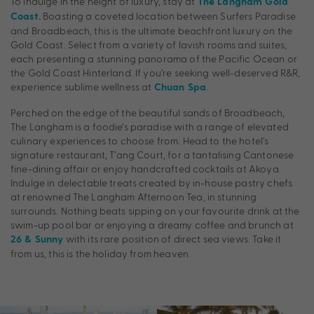
To indulge in the height of luxury, stay at
The Langham Gold
Boasting a coveted location between Surfers Paradise
Coast.
and Broadbeach, this is the ultimate beachfront luxury on the
Gold Coast. Select from a variety of lavish rooms and suites,
each presenting a stunning panorama of the Pacific Ocean or
the Gold Coast Hinterland. If you’re seeking well-deserved R&R,
experience sublime wellness at
.
Chuan Spa
Perched on the edge of the beautiful sands of Broadbeach,
The Langham is a foodie’s paradise with a range of elevated
culinary experiences to choose from. Head to the hotel’s
signature restaurant, T’ang Court, for a tantalising Cantonese
fine-dining affair or enjoy handcrafted cocktails at Akoya.
Indulge in delectable treats created by in-house pastry chefs
at renowned The Langham Afternoon Tea, in stunning
surrounds. Nothing beats sipping on your favourite drink at the
swim-up pool bar or enjoying a dreamy coffee and brunch at
with its rare position of direct sea views. Take it
26 & Sunny
from us, this is the holiday from heaven.