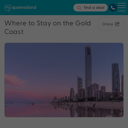
find a deal
MENU
Where to Stay on the Gold
Share
Coast