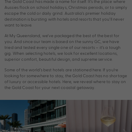
The Gold Coast has made a name for itself. It’s the place where
Aussies flock on school holidays, Christmas periods, or to simply
escape the cold or daily grind. Australia’s premier holiday
destination is bursting with hotels and resorts that you’ll never
want to leave.
At My Queensland, we’ve packaged the best of the best for
you. And since our team is based on the sunny GC, we have
tried and tested every single one of our resorts – it’s a tough
gig. When selecting hotels, we look for excellent locations,
superior comfort, beautiful design, and supreme service.
Some of the world’s best hotels are stationed here. If you’re
looking for somewhere to stay, the Gold Coast has no shortage
of luxury or accessible hotels. Here, we reveal where to stay on
the Gold Coast for your next coastal getaway.