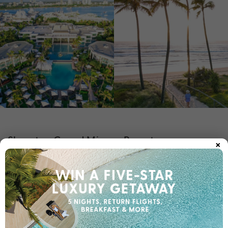
×
Sheraton Grand Mirage Resort
Experience a new realm of luxury at
Sheraton Grand Mirage
. Set amongst six hectares of sparkling lagoons and
Resort
tranquil gardens, this iconic property is a distinctive tropical
oasis located just minutes from the hustle and bustle of Surfers
Paradise. Stay in a luxury room, suite, or villa, each offering
your choice of ocean, lagoon, or garden views.
The standout feature is the sprawling oasis pool. You can easily