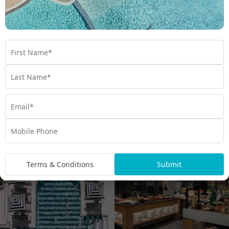
spend your days here floating in the water and swimming up to
the pool bar to order a refreshing cocktail or ice cream. For
more beachside bliss, head to the lifeguard-patrolled Mirage
Beach, just steps away from the pool. With five exquisite
restaurants and bars, unforgettable dining experiences are
guaranteed. Most famous is
, often
Terraces Restaurant
labelled the Gold Coast’s best buffet. Feast on the freshest
seafood along with freshly baked bread and pastries,
comforting hot roasts, and decadent desserts. Stay at this Gold
Coast icon for an unforgettable holiday in the Sunshine State.
Terms & Conditions
Submit