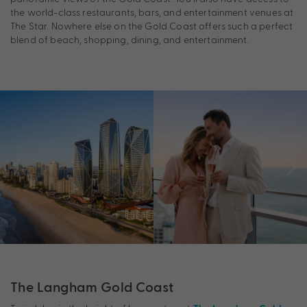
the world-class restaurants, bars, and entertainment venues at
The Star. Nowhere else on the Gold Coast offers such a perfect
blend of beach, shopping, dining, and entertainment.
The Langham Gold Coast