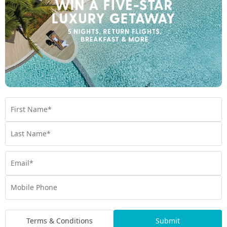
Ready to feed the soul?
Queensland makes its mark by offering health and wellness in
spades. Our My Queensland guests have expressed that their
number one reason for travelling is to relax, reconnect, and
recharge. If you’re craving a restorative holiday to feed the
body and soul, connect with yourself and others, and live
radiantly, contact a friendly My Queensland Expert today.
Become attuned with yourself. Embark on your restoration
journey with My Queensland and talk to an Expert today.
Contact Us
Hot Deals
Book by 30th June, 2026
Terms & Conditions
Submit