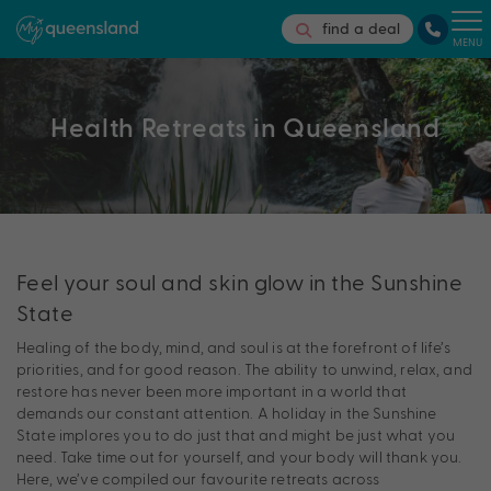
find a deal
MENU
Health Retreats in Queensland
Feel your soul and skin glow in the Sunshine
State
Healing of the body, mind, and soul is at the forefront of life’s
priorities, and for good reason. The ability to unwind, relax, and
restore has never been more important in a world that
demands our constant attention. A holiday in the Sunshine
State implores you to do just that and might be just what you
need. Take time out for yourself, and your body will thank you.
Here, we’ve compiled our favourite retreats across