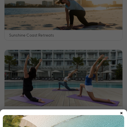
Sunshine Coast Retreats
×
Tropical North Queensland Retreats