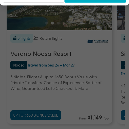
5 nights
Return flights
Verano Noosa Resort
Si
Noosa
Travel from Sep 26 – Mar 27
Po
Trav
5 Nights, Flights & up to $650 Bonus Value with
Private Transfers, Choice of Experience, Bottle of
4 Ni
Wine, Guaranteed Late Checkout & More
Tran
Reef
Bott
UP TO $650 BONUS VALUE
UP
$1,149
From
*pp