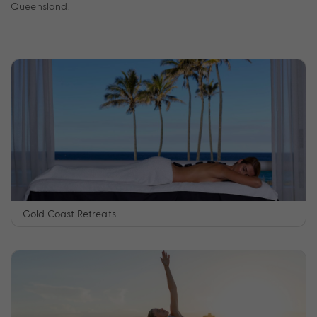
Queensland.
Gold Coast Retreats