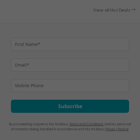
View all Hot Deals
Subscribe
By proceeding I agree to My Holidays
Terms and Conditions
and my personal
information being handled in accordance with My Holidays
Privacy Notice
.