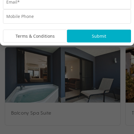
Room Types
Terms & Conditions
Submit
Balcony Spa Suite