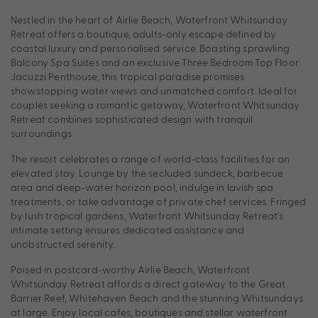
Nestled in the heart of Airlie Beach, Waterfront Whitsunday
Retreat offers a boutique, adults-only escape defined by
coastal luxury and personalised service. Boasting sprawling
Balcony Spa Suites and an exclusive Three Bedroom Top Floor
Jacuzzi Penthouse, this tropical paradise promises
showstopping water views and unmatched comfort. Ideal for
couples seeking a romantic getaway, Waterfront Whitsunday
Retreat combines sophisticated design with tranquil
surroundings.
The resort celebrates a range of world-class facilities for an
elevated stay. Lounge by the secluded sundeck, barbecue
area and deep-water horizon pool, indulge in lavish spa
treatments, or take advantage of private chef services. Fringed
by lush tropical gardens, Waterfront Whitsunday Retreat’s
intimate setting ensures dedicated assistance and
unobstructed serenity.
Poised in postcard-worthy Airlie Beach, Waterfront
Whitsunday Retreat affords a direct gateway to the Great
Barrier Reef, Whitehaven Beach and the stunning Whitsundays
at large. Enjoy local cafes, boutiques and stellar waterfront