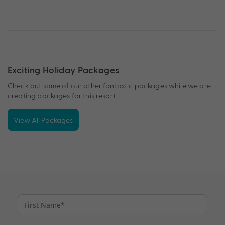
Exciting Holiday Packages
Check out some of our other fantastic packages while we are
creating packages for this resort.
View All Packages