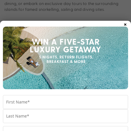
dining, or embark on exclusive day tours to the surrounding
islands for famed snorkelling, sailing and diving sites.
×