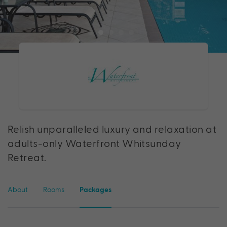
Relish unparalleled luxury and relaxation at
adults-only Waterfront Whitsunday
Retreat.
About
Rooms
Packages