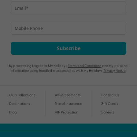
Subscribe
By proceeding I agree to My Holidays
Terms and Conditions
and my personal
information being handled in accordance with My Holidays
Privacy Notice
.
Our Collections
Advertisements
Contact Us
Destinations
Travel Insurance
Gift Cards
Blog
VIP Protection
Careers