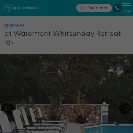
find a deal
MENU
at Waterfront Whitsunday Retreat
18+