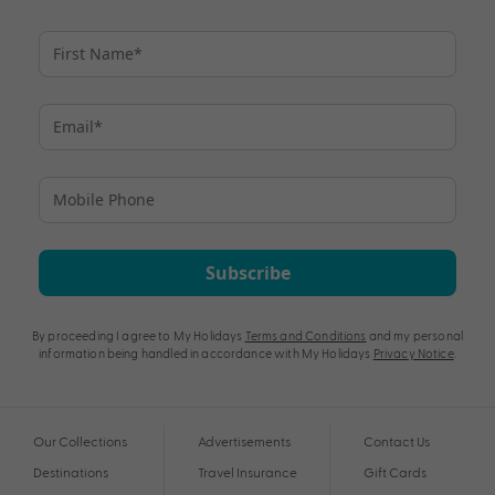
Subscribe
By proceeding I agree to My Holidays
Terms and Conditions
and my personal
information being handled in accordance with My Holidays
Privacy Notice
.
Our Collections
Advertisements
Contact Us
Destinations
Travel Insurance
Gift Cards