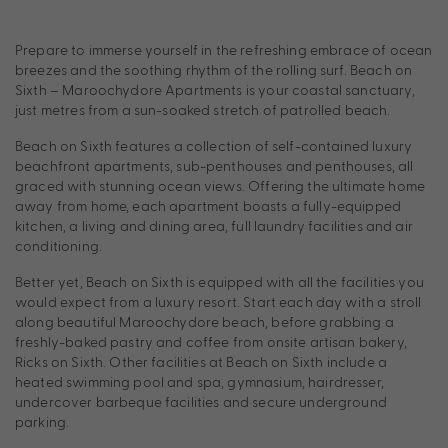
Prepare to immerse yourself in the refreshing embrace of ocean
breezes and the soothing rhythm of the rolling surf. Beach on
Sixth – Maroochydore Apartments is your coastal sanctuary,
just metres from a sun-soaked stretch of patrolled beach.
Beach on Sixth features a collection of self-contained luxury
beachfront apartments, sub-penthouses and penthouses, all
graced with stunning ocean views. Offering the ultimate home
away from home, each apartment boasts a fully-equipped
kitchen, a living and dining area, full laundry facilities and air
conditioning.
Better yet, Beach on Sixth is equipped with all the facilities you
would expect from a luxury resort. Start each day with a stroll
along beautiful Maroochydore beach, before grabbing a
freshly-baked pastry and coffee from onsite artisan bakery,
Ricks on Sixth. Other facilities at Beach on Sixth include a
heated swimming pool and spa, gymnasium, hairdresser,
undercover barbeque facilities and secure underground
parking.