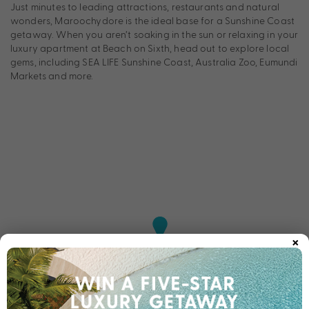
Just minutes to leading attractions, restaurants and natural
wonders, Maroochydore is the ideal base for a Sunshine Coast
getaway. When you aren’t soaking in the sun or relaxing in your
luxury apartment at Beach on Sixth, head out to explore local
gems, including SEA LIFE Sunshine Coast, Australia Zoo, Eumundi
Markets and more.
×