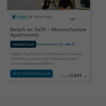
7 nights
Return flights
Beach on Sixth – Maroochydore
Apartments
Sunshine Coast
Travel from Oct 26 - Mar 27
7 Nights, Flights & up to $1450 Bonus Value with
Transfers, Sunshine Coast Hinterland Scenic
Culinary Experience & More
UP TO $1450 BONUS VALUE
$1,849
From
*pp