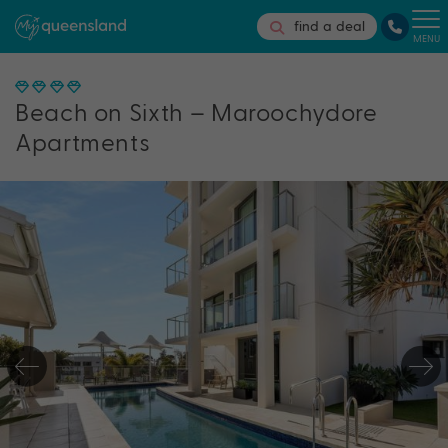
find a deal
MENU
Beach on Sixth – Maroochydore
Apartments