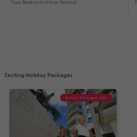
Two Bedroom Urban Retreat
Exciting Holiday Packages
Book by 31st August, 2026