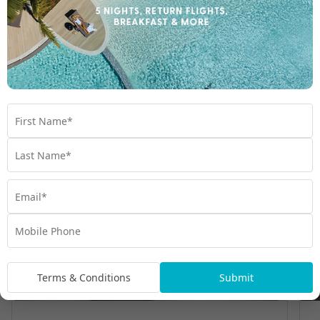
Room Types
Terms & Conditions
Submit