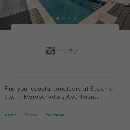
Find your coastal sanctuary at Beach on
Sixth – Maroochydore Apartments.
About
Rooms
Packages