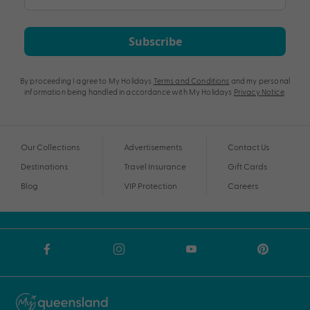
Subscribe
By proceeding I agree to My Holidays
Terms and Conditions
and my personal
information being handled in accordance with My Holidays
Privacy Notice
.
Our Collections
Advertisements
Contact Us
Destinations
Travel Insurance
Gift Cards
Blog
VIP Protection
Careers