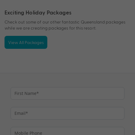
Exciting Holiday Packages
Check out some of our other fantastic Queensland packages
while we are creating packages for this resort.
View All Packages