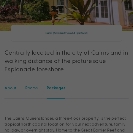
Centrally located in the city of Cairns and in
walking distance of the picturesque
Esplanade foreshore.
About
Rooms
Packages
The Cairns Queenslander, a three-floor property, is the perfect
tropical north coastal location for your next adventure, family
holiday, or overnight stay. Home to the Great Barrier Reef and