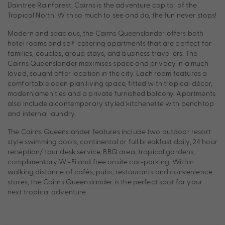
Daintree Rainforest, Cairns is the adventure capital of the
Tropical North. With so much to see and do, the fun never stops!
Modern and spacious, the Cairns Queenslander offers both
hotel rooms and self-catering apartments that are perfect for
families, couples, group stays, and business travellers. The
Cairns Queenslander maximises space and privacy in a much
loved, sought after location in the city. Each room features a
comfortable open plan living space, fitted with tropical décor,
modern amenities and a private furnished balcony. Apartments
also include a contemporary styled kitchenette with benchtop
and internal laundry.
The Cairns Queenslander features include two outdoor resort
style swimming pools, continental or full breakfast daily, 24 hour
reception/ tour desk service, BBQ area, tropical gardens,
complimentary Wi-Fi and free onsite car-parking. Within
walking distance of cafés, pubs, restaurants and convenience
stores, the Cairns Queenslander is the perfect spot for your
next tropical adventure.