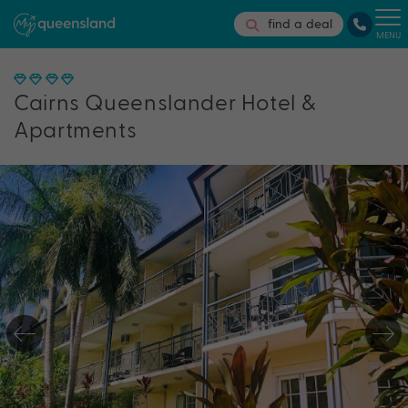
find a deal
MENU
Cairns Queenslander Hotel &
Apartments