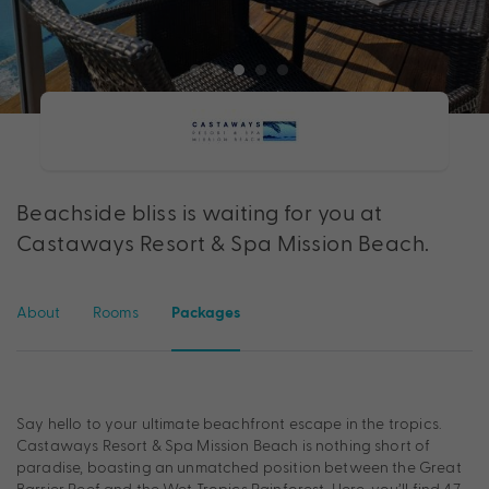
Beachside bliss is waiting for you at
Castaways Resort & Spa Mission Beach.
About
Rooms
Packages
Say hello to your ultimate beachfront escape in the tropics.
Castaways Resort & Spa Mission Beach is nothing short of
paradise, boasting an unmatched position between the Great
Barrier Reef and the Wet Tropics Rainforest. Here, you’ll find 47