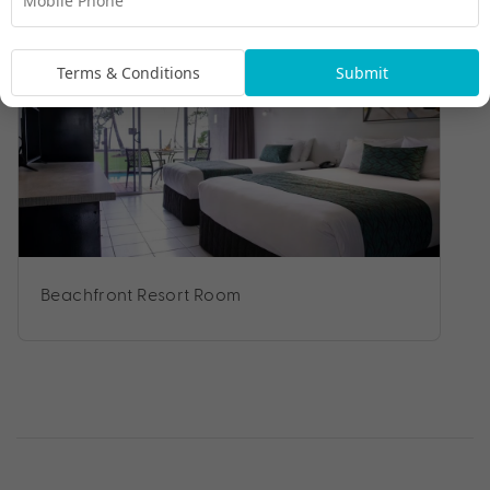
Room Types
Terms & Conditions
Submit
Beachfront Resort Room