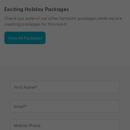
Exciting Holiday Packages
Check out some of our other fantastic packages while we are
creating packages for this resort.
View All Packages