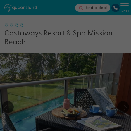
find a deal
MENU
Castaways Resort & Spa Mission
Beach