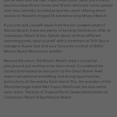
luxurious beachfront rooms and 18 lush rainforest rooms spread
over two centrally-located properties, each offering direct
access to the palm-fringed 14-kilometre-long Mission Beach.
If you can pull yourself away from the sun-soaked sands of
Mission Beach, there are plenty of exciting facilities on offer at
Castaways Resort & Spa. Splash about at three different
swimming pools, spoil yourself with a treatment at Drift Spa or
indulge in Aussie fare and your favourite cocktail at BUKO
Mission Beach Restaurant and Bar.
Beyond the resort, the Mission Beach area is a tropical
playground just waiting to be discovered. Considered the
closest land-based access point to the Great Barrier Reef,
expect exceptional snorkelling and diving opportunities,
particularly at the nearby Dunk Island. Plus, the wonders of the
World Heritage-listed Wet Tropics Rainforest are also within
easy reach. The best of Tropical North Queensland awaits at
Castaways Resort & Spa Mission Beach.