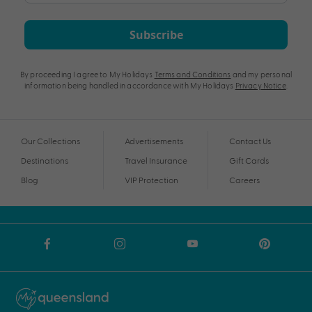
Subscribe
By proceeding I agree to My Holidays
Terms and Conditions
and my personal
information being handled in accordance with My Holidays
Privacy Notice
.
Our Collections
Advertisements
Contact Us
Destinations
Travel Insurance
Gift Cards
Blog
VIP Protection
Careers