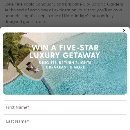
Lone Pine Koala Sanctuary and Brisbane City Botanic Gardens.
At the end of each day of exploration, trust that you’ll enjoy a
peaceful night’s sleep in one of Hotel Indigo’s thoughtfully
designed guest rooms.
×