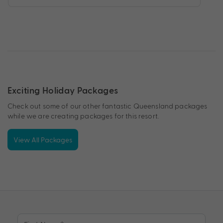
Exciting Holiday Packages
Check out some of our other fantastic Queensland packages
while we are creating packages for this resort.
View All Packages