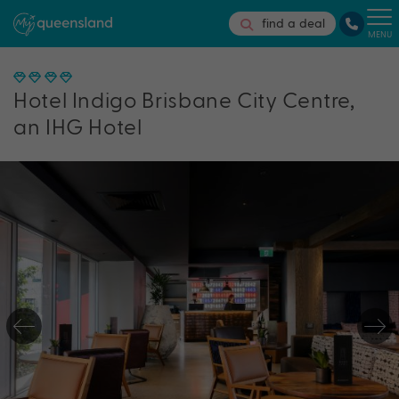
find a deal
MENU
Hotel Indigo Brisbane City Centre,
an IHG Hotel