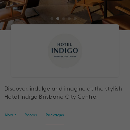
Discover, indulge and imagine at the stylish
Hotel Indigo Brisbane City Centre.
About
Rooms
Packages