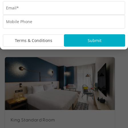
Terms & Conditions
Submit
Room Types
King Standard Room