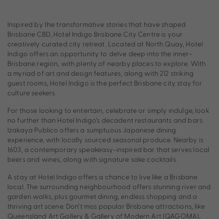
Inspired by the transformative stories that have shaped
Brisbane CBD, Hotel Indigo Brisbane City Centre is your
creatively curated city retreat. Located at North Quay, Hotel
Indigo offers an opportunity to delve deep into the inner-
Brisbane region, with plenty of nearby places to explore. With
a myriad of art and design features, along with 212 striking
guest rooms, Hotel Indigo is the perfect Brisbane city stay for
culture seekers.
For those looking to entertain, celebrate or simply indulge, look
no further than Hotel Indigo’s decadent restaurants and bars.
Izakaya Publico offers a sumptuous Japanese dining
experience, with locally sourced seasonal produce. Nearby is
1603, a contemporary speakeasy-inspired bar that serves local
beers and wines, along with signature sake cocktails.
A stay at Hotel Indigo offers a chance to live like a Brisbane
local. The surrounding neighbourhood offers stunning river and
garden walks, plus gourmet dining, endless shopping and a
thriving art scene. Don’t miss popular Brisbane attractions, like
Queensland Art Gallery & Gallery of Modern Art (QAGOMA),