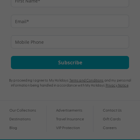
Subscribe
By proceeding I agree to My Holidays
Terms and Conditions
and my personal
information being handled in accordance with My Holidays
Privacy Notice
.
Our Collections
Advertisements
Contact Us
Destinations
Travel Insurance
Gift Cards
Blog
VIP Protection
Careers