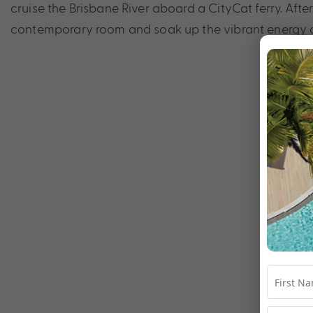
cruise the Brisbane River aboard a CityCat ferry. Afte
contemporary room and soak up the vibrant energy of 