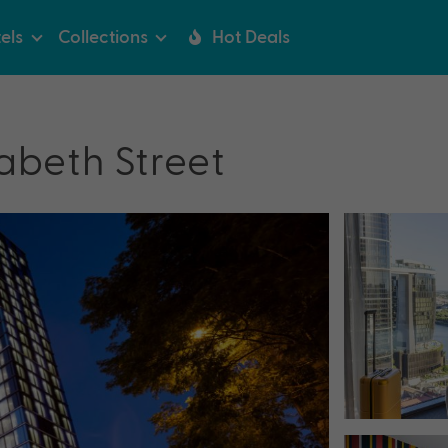
els
Collections
Hot Deals
zabeth Street