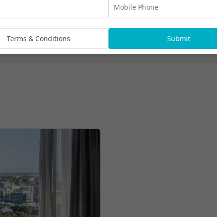
Terms & Conditions
Submit