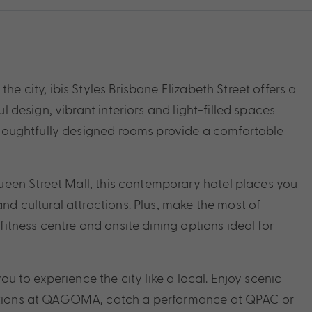
he city, ibis Styles Brisbane Elizabeth Street offers a
ul design, vibrant interiors and light-filled spaces
7 thoughtfully designed rooms provide a comfortable
een Street Mall, this contemporary hotel places you
and cultural attractions. Plus, make the most of
 fitness centre and onsite dining options ideal for
you to experience the city like a local. Enjoy scenic
ibitions at QAGOMA, catch a performance at QPAC or