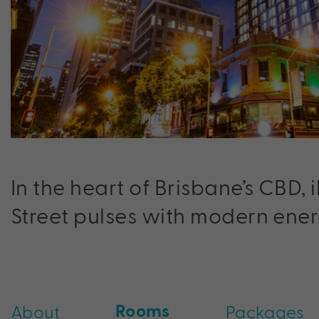
In the heart of Brisbane’s CBD, 
Street pulses with modern ener
Rooms
About
Packages