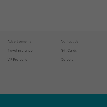
Advertisements
Contact Us
Travel Insurance
Gift Cards
VIP Protection
Careers