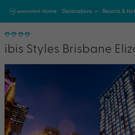
Home
Destinations
Resorts & Hot
ibis Styles Brisbane Eli