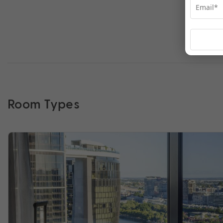
Room Types