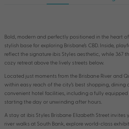
Bold, modern and perfectly positioned in the heart of t
stylish base for exploring Brisbane’s CBD. Inside, playf
reflect the signature ibis Styles aesthetic, while 36
cozy retreat above the lively streets below.
Located just moments from the Brisbane River and Qu
within easy reach of the city’s best shopping, dining 
convenient hotel facilities, including a fully equipped
starting the day or unwinding after hours.
A stay at ibis Styles Brisbane Elizabeth Street invites 
river walks at South Bank, explore world-class exh