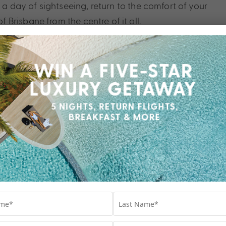
r a day of sightseeing, return to the comfort of your
Brisbane from the centre of it all.