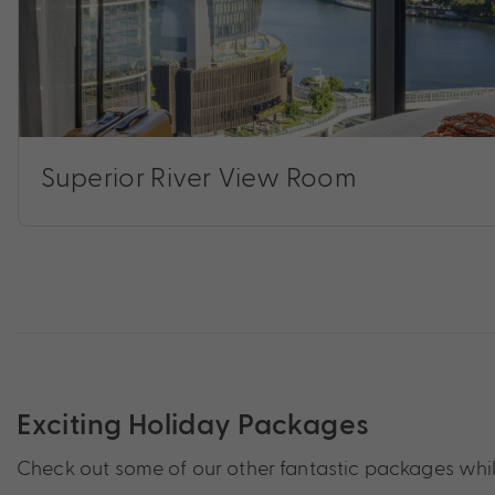
Superior River View Room
Exciting Holiday Packages
Check out some of our other fantastic packages while