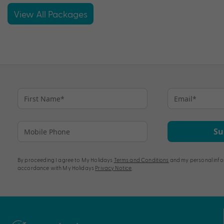
View All Packages
Su
By proceeding I agree to My Holidays
Terms and Conditions
and my personal info
accordance with My Holidays
Privacy Notice
.