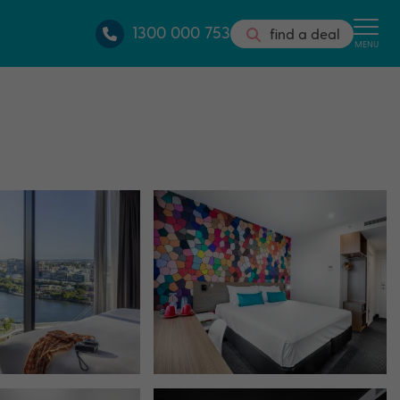
1300 000 753
find a deal
MENU