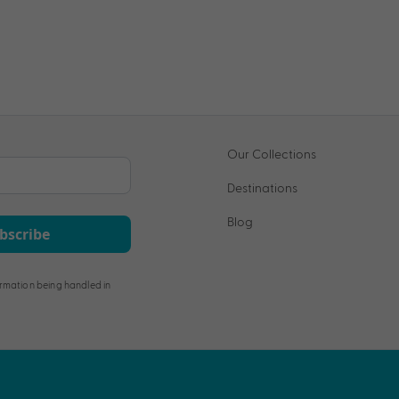
Our Collections
Destinations
Blog
bscribe
rmation being handled in