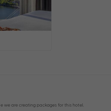
 we are creating packages for this hotel.