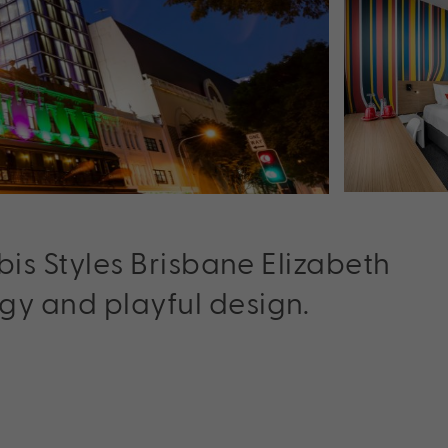
ibis Styles Brisbane Elizabeth
gy and playful design.