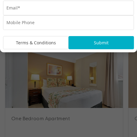
Room Types
Terms & Conditions
Submit
One Bedroom Apartment