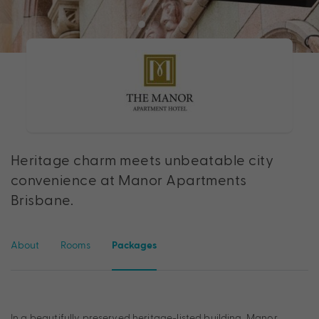
Heritage charm meets unbeatable city
convenience at Manor Apartments
Brisbane.
About
Rooms
Packages
In a beautifully preserved heritage-listed building, Manor