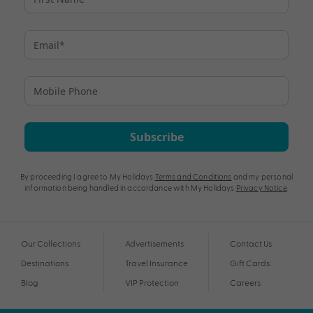
Subscribe
By proceeding I agree to My Holidays
Terms and Conditions
and my personal
information being handled in accordance with My Holidays
Privacy Notice
.
Our Collections
Advertisements
Contact Us
Destinations
Travel Insurance
Gift Cards
Blog
VIP Protection
Careers