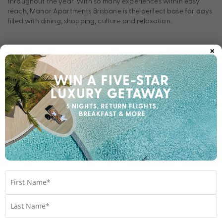
throughout the year. With so many experiences within easy
reach, Manor Apartments Brisbane is the perfect base for days
filled with dining, shopping, culture and relaxation.
×