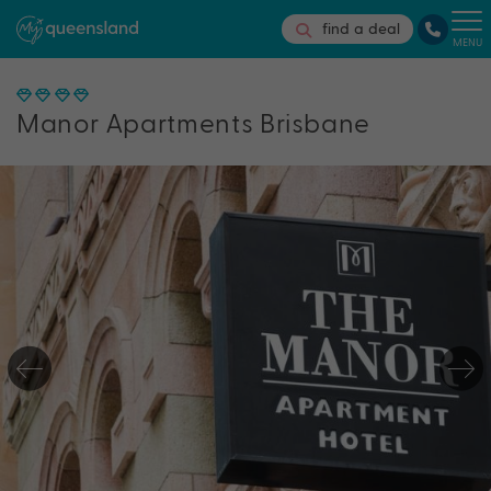
find a deal
MENU
Manor Apartments Brisbane