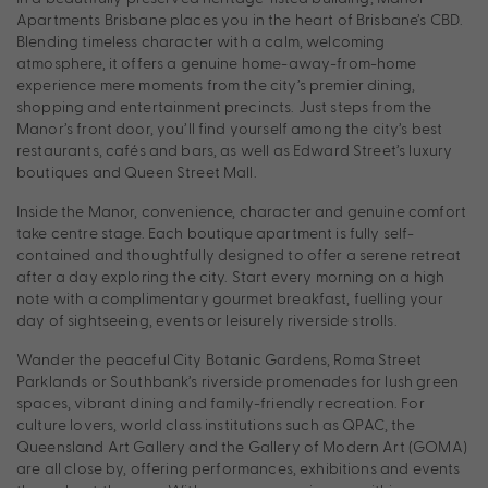
Apartments Brisbane places you in the heart of Brisbane’s CBD.
Blending timeless character with a calm, welcoming
atmosphere, it offers a genuine home-away-from-home
experience mere moments from the city’s premier dining,
shopping and entertainment precincts. Just steps from the
Manor’s front door, you’ll find yourself among the city’s best
restaurants, cafés and bars, as well as Edward Street’s luxury
boutiques and Queen Street Mall.
Inside the Manor, convenience, character and genuine comfort
take centre stage. Each boutique apartment is fully self-
contained and thoughtfully designed to offer a serene retreat
after a day exploring the city. Start every morning on a high
note with a complimentary gourmet breakfast, fuelling your
day of sightseeing, events or leisurely riverside strolls.
Wander the peaceful City Botanic Gardens, Roma Street
Parklands or Southbank’s riverside promenades for lush green
spaces, vibrant dining and family-friendly recreation. For
culture lovers, world class institutions such as QPAC, the
Queensland Art Gallery and the Gallery of Modern Art (GOMA)
are all close by, offering performances, exhibitions and events