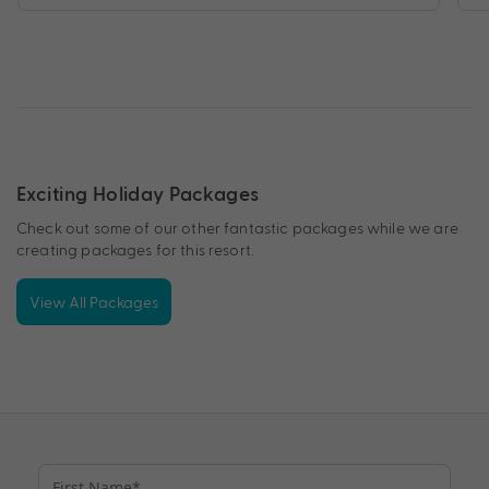
Exciting Holiday Packages
Check out some of our other fantastic packages while we are
creating packages for this resort.
View All Packages