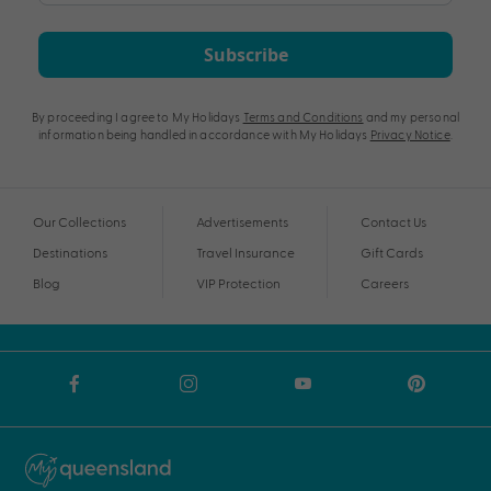
Subscribe
By proceeding I agree to My Holidays
Terms and Conditions
and my personal
information being handled in accordance with My Holidays
Privacy Notice
.
Our Collections
Advertisements
Contact Us
Destinations
Travel Insurance
Gift Cards
Blog
VIP Protection
Careers