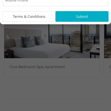
Room Types
Terms & Conditions
Submit
One Bedroom Spa Apartment