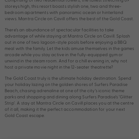
storeys high, this resort boasts stylish one, two and three-
bedroom apartments with panoramic ocean or hinterland
views. Mantra Circle on Cavill offers the best of the Gold Coast.
There’s an abundance of spectacular facilities to take
advantage of while staying at Mantra Circle on Cavill. Splash
out in one of two lagoon-style pools before enjoying a BBQ
meal with the family. Let the kids amuse themselves in the games
arcade while you stay active in the fully-equipped gym or
unwind in the steam room. And for a chill evening in, why not
host a private movie night in the 12-seater theatrette?
The Gold Coast truly is the ultimate holiday destination. Spend
your holiday lazing on the golden shores of Surfers Paradise
Beach, chasing adrenaline at one of the city’s iconic theme
parks and shopping and dining along Surfers Paradise’s ‘Glitter
Strip’. A stay at Mantra Circle on Cavill places you at the centre
of it all, making it the perfect accommodation for your next
Gold Coast escape.