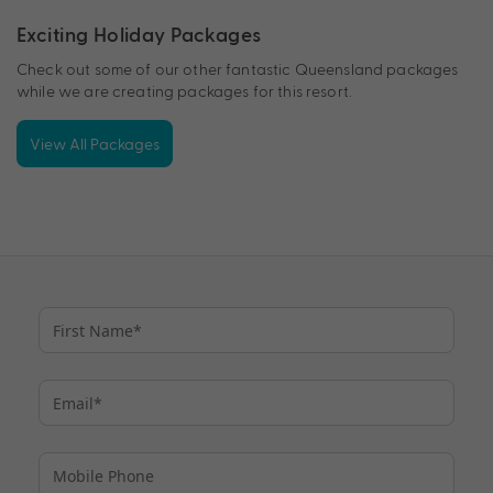
Exciting Holiday Packages
Check out some of our other fantastic Queensland packages
while we are creating packages for this resort.
View All Packages