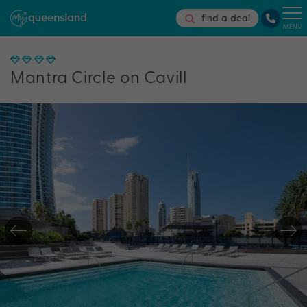
find a deal
MENU
Mantra Circle on Cavill