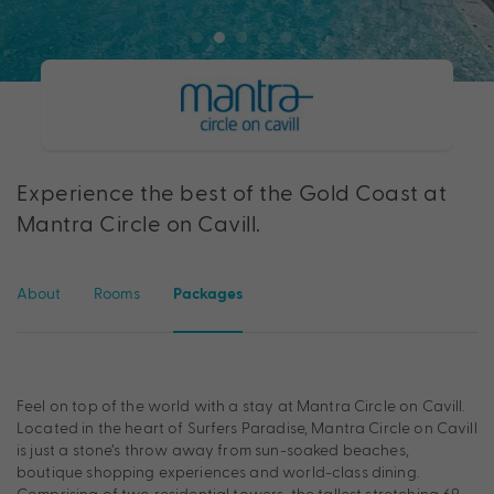
Experience the best of the Gold Coast at
Mantra Circle on Cavill.
About
Rooms
Packages
Feel on top of the world with a stay at Mantra Circle on Cavill.
Located in the heart of Surfers Paradise, Mantra Circle on Cavill
is just a stone’s throw away from sun-soaked beaches,
boutique shopping experiences and world-class dining.
Comprising of two residential towers, the tallest stretching 69