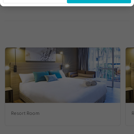
Resort Room