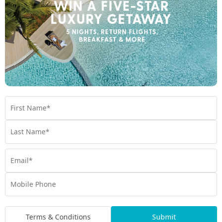
Whitsundays, while those seeking relaxation can stroll along
palm-fringed beaches or enjoy a sunset cruise. At Mantra Club
Croc Airlie Beach, the natural beauty and lively energy of the
Whitsundays are always just steps away.
Terms & Conditions
Submit