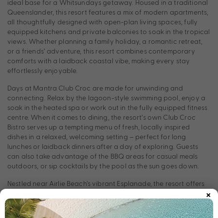
ideal base for a Whitsundays getaway. Housed in a traditional
Queenslander, this resort features a mix of modern apartments,
all thoughtfully designed with open-plan living spaces, fully
equipped kitchens and private balconies to soak in the tropical
views. Whether planning a family holiday, a romantic retreat,
or a friends’ adventure, this resort combines contemporary
comforts with a laidback coastal vibe, making every stay
effortlessly enjoyable.
Days at Mantra Club Croc are made for unwinding and
connecting. Relax by the lagoon-style swimming pool, enjoy a
soak in the heated spa or work out in the fully equipped fitness
centre. When it comes to dining, the resort’s own Club Croc
Bistro serves up a tempting menu of fresh, locally inspired
dishes in a relaxed, welcoming setting – perfect for long
lunches or laidback dinners after a day of exploring. Guests
can also take advantage of the BBQ areas for casual meals
outdoors, or sip cocktails by the pool as the sun goes down.
Nestled near Airlie Beach’s vibrant Esplanade, the resort offers
×
easy access to local restaurants, cafes, shops, and markets.
Adventure seekers can explore the nearby Great Barrier Reef,
Whitehaven Beach, and the tropical islands of the