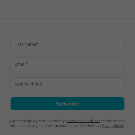
Subscribe
By proceeding I agree to My Holidays
Terms and Conditions
and my personal
information being handled in accordance with My Holidays
Privacy Notice
.