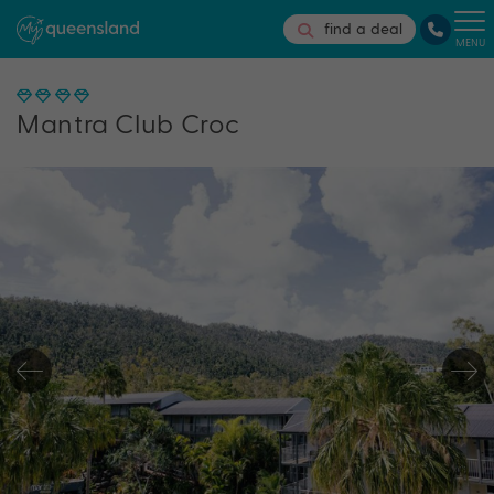
find a deal
MENU
Mantra Club Croc