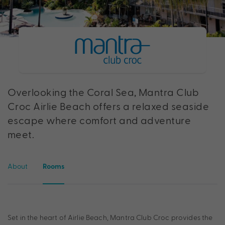
Overlooking the Coral Sea, Mantra Club
Croc Airlie Beach offers a relaxed seaside
escape where comfort and adventure
meet.
About
Rooms
Set in the heart of Airlie Beach, Mantra Club Croc provides the