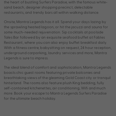
the heart of bustling Surfers Paradise, with the famous white-
sand beach, designer shopping precinct, delectable
restaurants, and trendy bars all within walking distance.
Onsite, Mantra Legends has it all. Spend your days lazing by
the sprawling heated lagoon, or hit the jacuzzi and sauna for
some much-needed rejuvenation. Sip cocktails at poolside
Tales Bar followed by an exquisite seafood buffet at Fables
Restaurant, where you can also enjoy buffet breakfast daily.
With a fitness centre, babysitting on request, 24 hour reception,
underground carparking, laundry services and more, Mantra
Legends is sure to impress.
The ideal blend of comfort and sophistication, Mantra Legends
boasts chic guest rooms featuring private balconies and
breathtaking views of the gleaming Gold Coast city or tranquil
hinterland. The rooms also feature plush King bedding, fully
self-contained kitchenettes, air conditioning, Wifi and much
more. Book your escape to Mantra Legends Surfers Paradise
for the ultimate beach holiday.