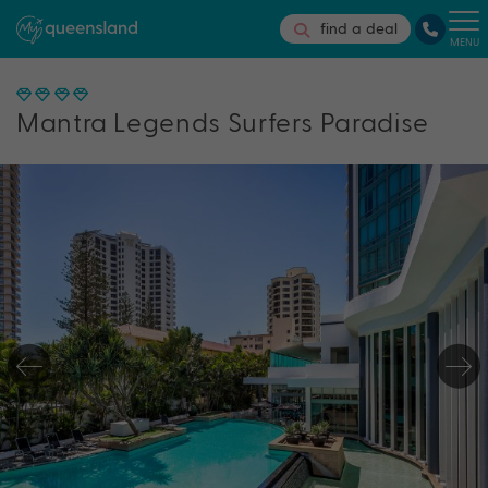
find a deal
MENU
Mantra Legends Surfers Paradise