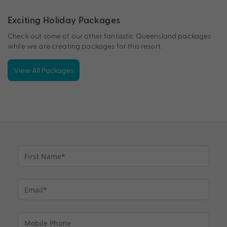
Exciting Holiday Packages
Check out some of our other fantastic Queensland packages
while we are creating packages for this resort.
View All Packages