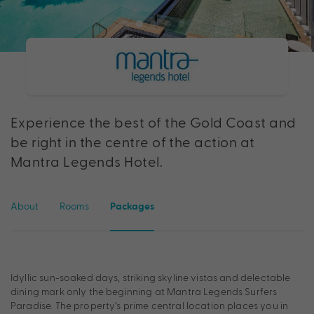
Experience the best of the Gold Coast and
be right in the centre of the action at
Mantra Legends Hotel.
About
Rooms
Packages
Idyllic sun-soaked days, striking skyline vistas and delectable
dining mark only the beginning at Mantra Legends Surfers
Paradise. The property’s prime central location places you in