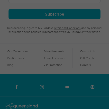
Subscribe
By proceeding I agree to My Holidays
Terms and Conditions
and my personal
information being handled in accordance with My Holidays
Privacy Notice
.
Our Collections
Advertisements
Contact Us
Destinations
Travel Insurance
Gift Cards
Blog
VIP Protection
Careers