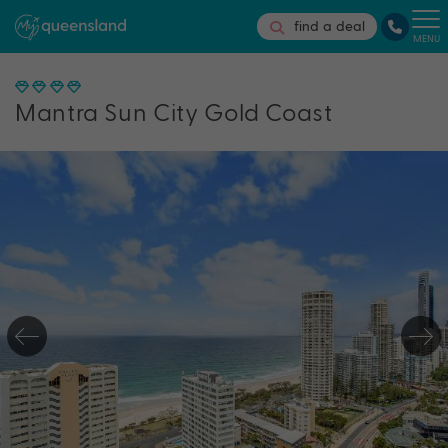
find a deal
MENU
Mantra Sun City Gold Coast