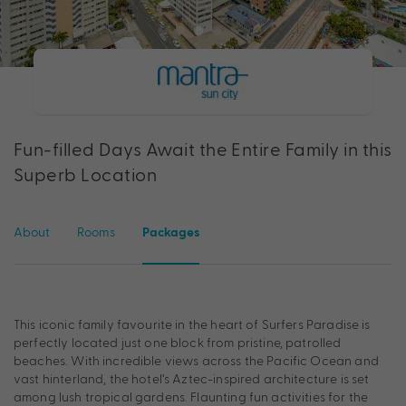
Fun-filled Days Await the Entire Family in this
Superb Location
About
Rooms
Packages
This iconic family favourite in the heart of Surfers Paradise is
perfectly located just one block from pristine, patrolled
beaches. With incredible views across the Pacific Ocean and
vast hinterland, the hotel’s Aztec-inspired architecture is set
among lush tropical gardens. Flaunting fun activities for the