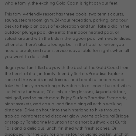
whole family, the exciting Gold Coast is right at your feet.
This family-friendly resort has three pools, two tennis courts,
sauna, steam room, gym, 24-hour reception, parking, and tour
desk to help plan days of exploration and fun. Take a dip in the
outdoor plunge pool, dive into the indoor heated pool, or
splash around with the kids in the lagoon pool with waterslides,
all onsite. There’s also a lounge bar in the hotel for when you
need a break, and room service is available for nights when all
you want to do is chill.
Begin your fun-filled days with the best of the Gold Coast from
the heart of it all, in family-friendly Surfers Paradise. Explore
some of the world’s most famous and beautiful beaches and
take the family on walking adventures to discover fun activities
like Infinity funhouse, Q1 climb, surfing lessons, Aquaduck tour,
mini golf, and so much more. Enjoy Surfers Paradise Escapade,
night markets, and casual and fine dining all within walking
distance. Drive an hour into the hinterland to hike through
tropical rainforest and discover glow worms at Natural Bridge,
or stop by Tamborine Mountain for a short bushwalk at Curtis
Falls and a delicious lunch, finished with fresh scones. Or
disappear for the day for a wine tour or picnic basket lunch at