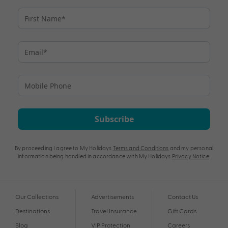
Subscribe
By proceeding I agree to My Holidays
Terms and Conditions
and my personal
information being handled in accordance with My Holidays
Privacy Notice
.
Our Collections
Advertisements
Contact Us
Destinations
Travel Insurance
Gift Cards
Blog
VIP Protection
Careers