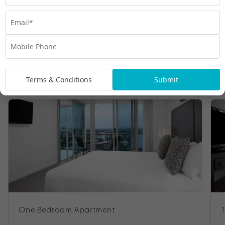
Room Types
Terms & Conditions
Submit
One Bedroom Apartment