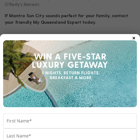
O’Reilly’s Retreat.
If Mantra Sun City sounds perfect for your family, contact
your friendly My Queensland Expert today.
×