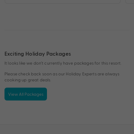
Exciting Holiday Packages
It looks like we don’t currently have packages for this resort.
Please check back soon as our Holiday Experts are always
cooking up great deals.
View All Packages