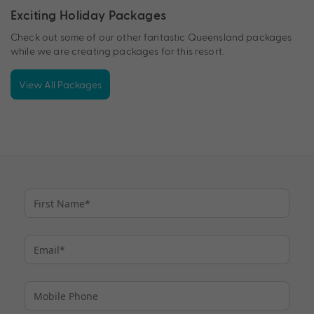
Exciting Holiday Packages
Check out some of our other fantastic Queensland packages
while we are creating packages for this resort.
View All Packages