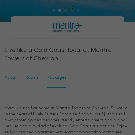
Live like a Gold Coast local at Mantra
Towers of Chevron.
About
Rooms
Packages
Make yourself at home at Mantra Towers of Chevron. Situated
in the heart of lively Surfers Paradise, find yourself just a stroll
away from golden beaches, trendy entertainment and dining
venues and a myriad of exciting Gold Coast attractions. Enjoy
self-contained apartment-style accommodation, complete