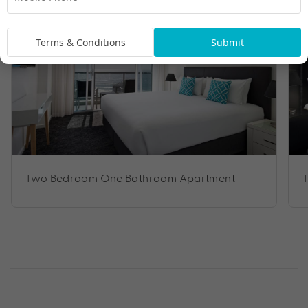
Terms & Conditions
Submit
Two Bedroom One Bathroom Apartment