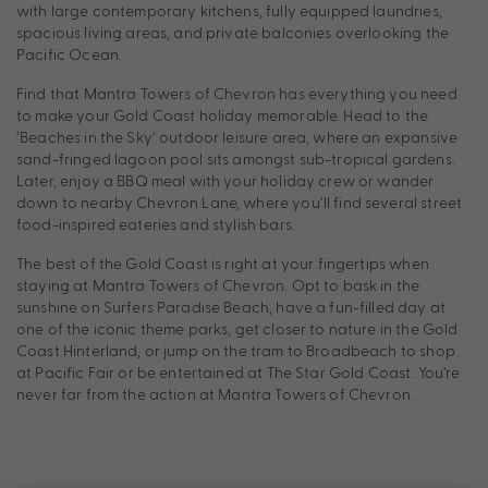
with large contemporary kitchens, fully equipped laundries,
spacious living areas, and private balconies overlooking the
Pacific Ocean.
Find that Mantra Towers of Chevron has everything you need
to make your Gold Coast holiday memorable. Head to the
‘Beaches in the Sky’ outdoor leisure area, where an expansive
sand-fringed lagoon pool sits amongst sub-tropical gardens.
Later, enjoy a BBQ meal with your holiday crew or wander
down to nearby Chevron Lane, where you’ll find several street
food-inspired eateries and stylish bars.
The best of the Gold Coast is right at your fingertips when
staying at Mantra Towers of Chevron. Opt to bask in the
sunshine on Surfers Paradise Beach, have a fun-filled day at
one of the iconic theme parks, get closer to nature in the Gold
Coast Hinterland, or jump on the tram to Broadbeach to shop
at Pacific Fair or be entertained at The Star Gold Coast. You’re
never far from the action at Mantra Towers of Chevron.