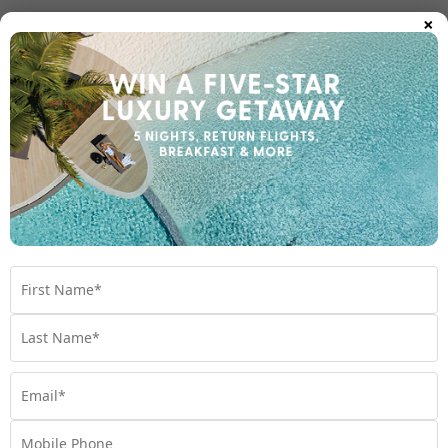
×
Room Types