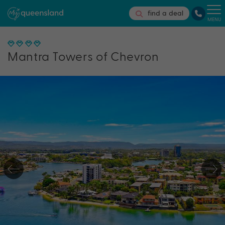
find a deal
MENU
Mantra Towers of Chevron