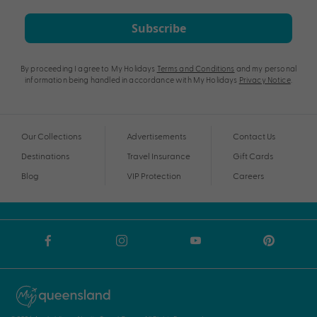
Subscribe
By proceeding I agree to My Holidays
Terms and Conditions
and my personal
information being handled in accordance with My Holidays
Privacy Notice
.
Our Collections
Advertisements
Contact Us
Destinations
Travel Insurance
Gift Cards
Blog
VIP Protection
Careers