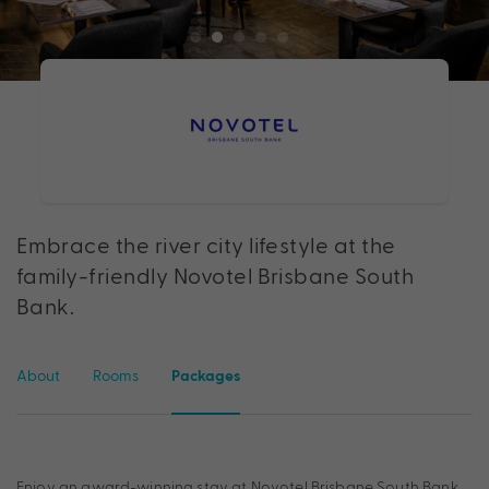
Embrace the river city lifestyle at the
family-friendly Novotel Brisbane South
Bank.
About
Rooms
Packages
Enjoy an award-winning stay at Novotel Brisbane South Bank.