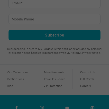
Subscribe
By proceeding I agree to My Holidays
Terms and Conditions
and my personal
information being handled in accordance with My Holidays
Privacy Notice
.
Our Collections
Advertisements
Contact Us
Destinations
Travel Insurance
Gift Cards
Blog
VIP Protection
Careers