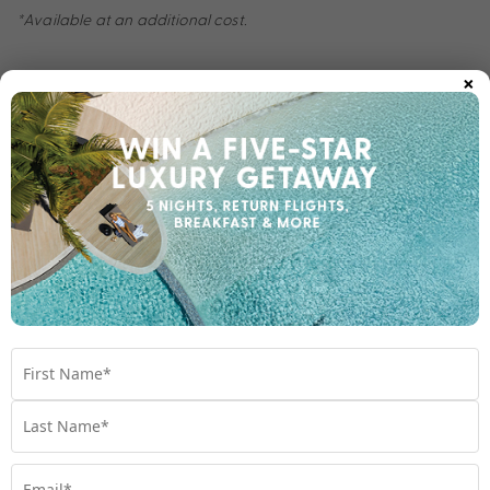
*Available at an additional cost.
×