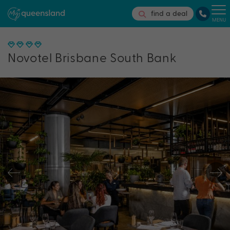
find a deal
MENU
Novotel Brisbane South Bank