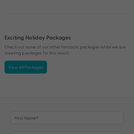
Exciting Holiday Packages
Check out some of our other fantastic packages while we are
creating packages for this resort.
View All Packages