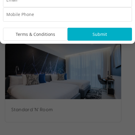
Room Types
Terms & Conditions
Submit
Standard 'N' Room