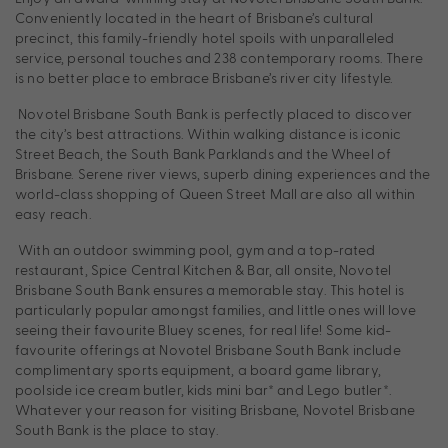
Conveniently located in the heart of Brisbane’s cultural
precinct, this family-friendly hotel spoils with unparalleled
service, personal touches and 238 contemporary rooms. There
is no better place to embrace Brisbane’s river city lifestyle.
Novotel Brisbane South Bank is perfectly placed to discover
the city’s best attractions. Within walking distance is iconic
Street Beach, the South Bank Parklands and the Wheel of
Brisbane. Serene river views, superb dining experiences and the
world-class shopping of Queen Street Mall are also all within
easy reach.
With an outdoor swimming pool, gym and a top-rated
restaurant, Spice Central Kitchen & Bar, all onsite, Novotel
Brisbane South Bank ensures a memorable stay. This hotel is
particularly popular amongst families, and little ones will love
seeing their favourite Bluey scenes, for real life! Some kid-
favourite offerings at Novotel Brisbane South Bank include
complimentary sports equipment, a board game library,
poolside ice cream butler, kids mini bar* and Lego butler*.
Whatever your reason for visiting Brisbane, Novotel Brisbane
South Bank is the place to stay.