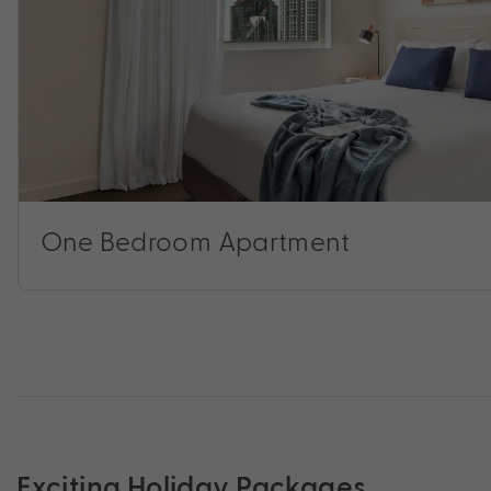
One Bedroom Apartment
Exciting Holiday Packages