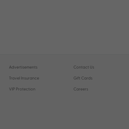
Advertisements
Contact Us
Travel Insurance
Gift Cards
VIP Protection
Careers