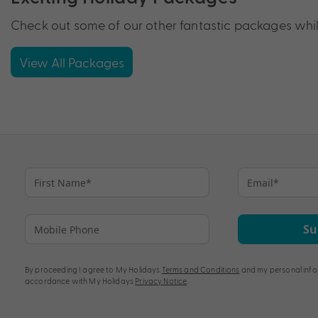
Check out some of our other fantastic packages while
View All Packages
Su
By proceeding I agree to My Holidays
Terms and Conditions
and my personal info
accordance with My Holidays
Privacy Notice
.