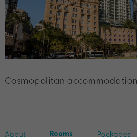
Cosmopolitan accommodation in
Rooms
About
Packages