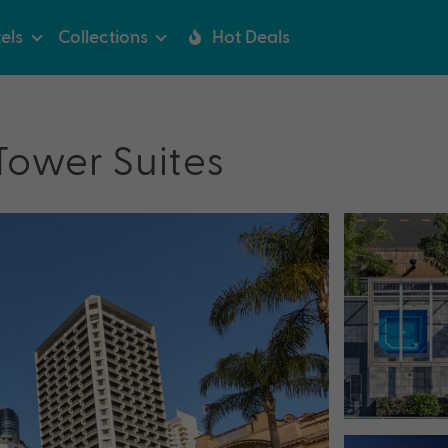
els
Collections
Hot Deals
Tower Suites