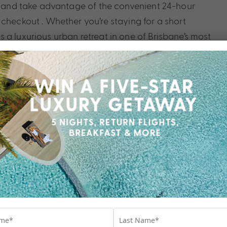
rk and take advantage of the convenient 24-hour
checkout . Whether you’re staying for a short
a luxurious urban retreat in one of Brisbane’s most