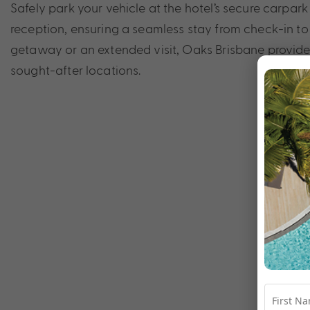
Safely park your vehicle at the hotel’s secure carpa
reception, ensuring a seamless stay from check-in to 
getaway or an extended visit, Oaks Brisbane provides 
sought-after locations.