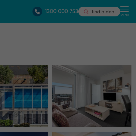
1300 000 753
find a deal
MENU