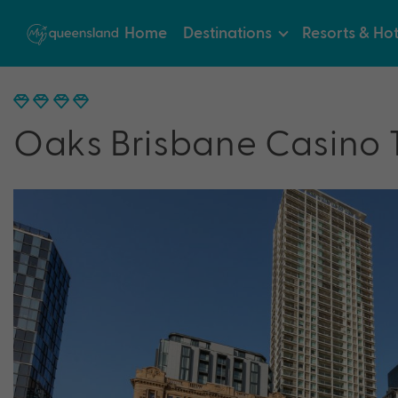
Home
Destinations
Resorts & Hot
Oaks Brisbane Casino 