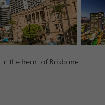
 the heart of Brisbane.