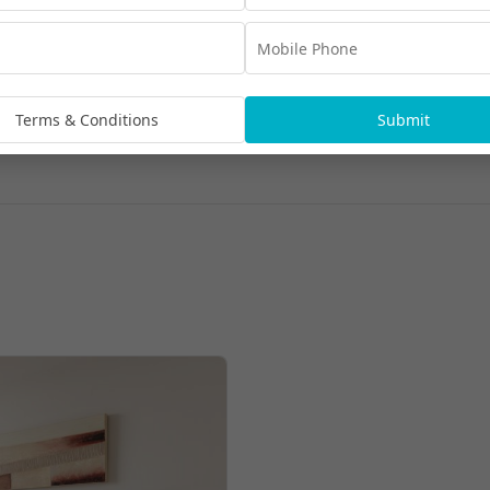
Terms & Conditions
Submit