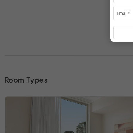
Room Types