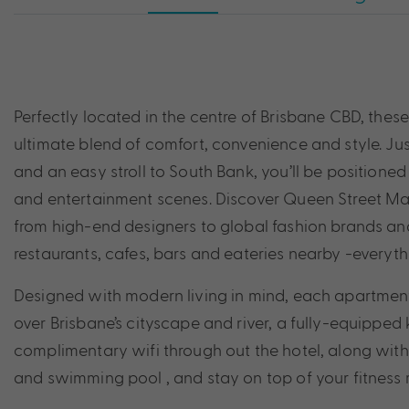
Perfectly located in the centre of Brisbane CBD, thes
ultimate blend of comfort, convenience and style. Ju
and an easy stroll to South Bank, you’ll be positioned i
and entertainment scenes. Discover Queen Street Mal
from high-end designers to global fashion brands and 
restaurants, cafes, bars and eateries nearby -everyth
Designed with modern living in mind, each apartmen
over Brisbane’s cityscape and river, a fully-equipped
complimentary wifi through out the hotel, along with 
and swimming pool , and stay on top of your fitness 