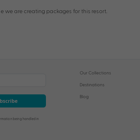
 we are creating packages for this resort.
Our Collections
Destinations
Blog
bscribe
rmation being handled in