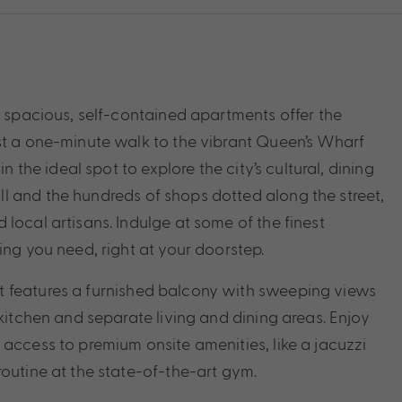
e spacious, self-contained apartments offer the
st a one-minute walk to the vibrant Queen’s Wharf
n the ideal spot to explore the city’s cultural, dining
l and the hundreds of shops dotted along the street,
local artisans. Indulge at some of the finest
ing you need, right at your doorstep.
t features a furnished balcony with sweeping views
 kitchen and separate living and dining areas. Enjoy
access to premium onsite amenities, like a jacuzzi
routine at the state-of-the-art gym.