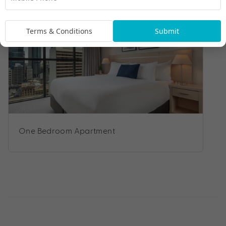
Terms & Conditions
Submit
One Bedroom Apartment