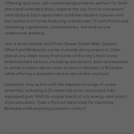
Offering spacious, self-contained apartments perfect for both
short and extended stays, explore the city from a convenient
central base. Each apartment combines modern luxuries with
the comforts of home, featuring a flatscreen TV with Foxtel and
streaming capabilities, complimentary wifi and secure
undercover parking.
Just a three-minute stroll from Queen Street Mall, Queen’s
Wharf and Brisbane’s scenic riverside dining precinct, Oaks
places you steps away from some of the city’s most iconic
entertainment options, including restaurants, bars and eateries.
Its prime location allows easy access to the best of Brisbane
while offering a peaceful retreat above the city buzz.
Unwind or stay active with the impressive range of onsite
amenities, including a 25-metre lap pool, sauna and fully-
equipped gym. With its unique blend of city energy and resort-
style relaxation, Oaks offers an ideal base for exploring
Brisbane while enjoying premium comfort.