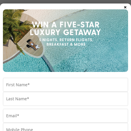
×
Room Types