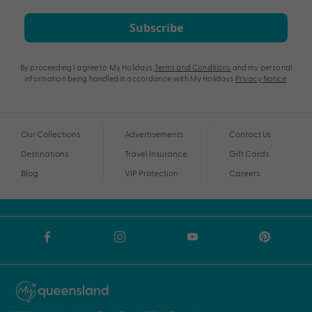
Subscribe
By proceeding I agree to My Holidays
Terms and Conditions
and my personal
information being handled in accordance with My Holidays
Privacy Notice
.
Our Collections
Advertisements
Contact Us
Destinations
Travel Insurance
Gift Cards
Blog
VIP Protection
Careers