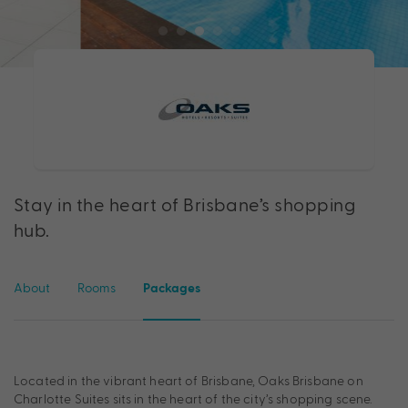
Stay in the heart of Brisbane’s shopping
hub.
About
Rooms
Packages
Located in the vibrant heart of Brisbane, Oaks Brisbane on
Charlotte Suites sits in the heart of the city’s shopping scene.