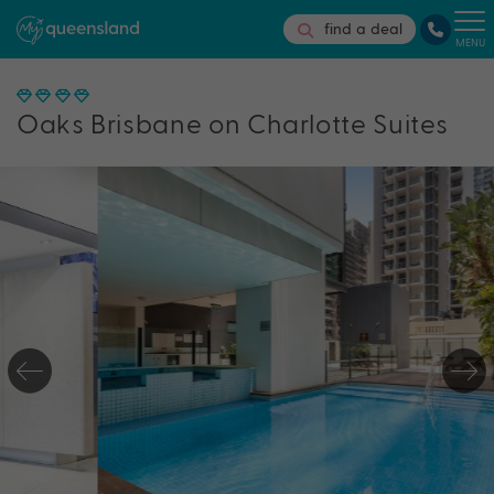
find a deal
MENU
Oaks Brisbane on Charlotte Suites