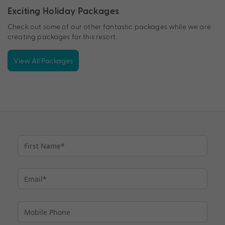
Exciting Holiday Packages
Check out some of our other fantastic packages while we are
creating packages for this resort.
View All Packages