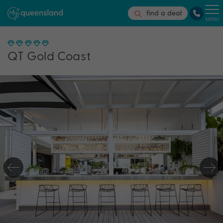
find a deal
MENU
QT Gold Coast