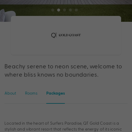
Beachy serene to neon scene, welcome to
where bliss knows no boundaries.
About
Rooms
Packages
Located in the heart of Surfers Paradise, QT Gold Coast is a
stylish and vibrant resort that reflects the energy of its iconic