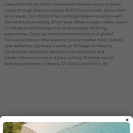
views from the SkyPoint Observation Deck or enjoy a scenic
cruise through the picturesque Gold Coast canals. Just a short
drive away, Sea World offers unforgettable encounters with
marine life and exciting attractions. When hunger strikes, return
to the resort and indulge in a diverse range of dining
experiences. Enjoy an interactive marketplace of global
flavours at Bazaar Marketplace, savour market-fresh sashimi
and authentic Japanese cuisine at Yamagen or head to
Stingray for flavourful Mexican-inspired dishes and
handcrafted cocktails in a lively setting. Whether you’re
seeking adventure or leisure, QT Gold Coast has it all.
×