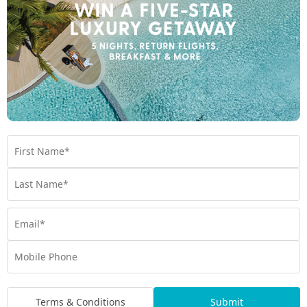
Room Types
Terms & Conditions
Submit