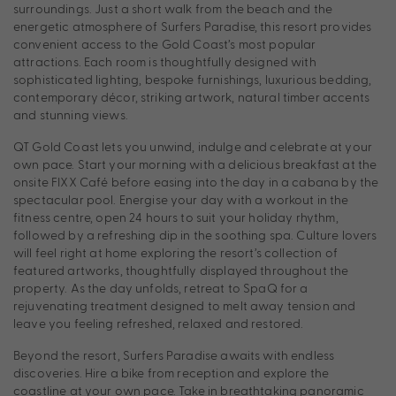
surroundings. Just a short walk from the beach and the
energetic atmosphere of Surfers Paradise, this resort provides
convenient access to the Gold Coast’s most popular
attractions. Each room is thoughtfully designed with
sophisticated lighting, bespoke furnishings, luxurious bedding,
contemporary décor, striking artwork, natural timber accents
and stunning views.
QT Gold Coast lets you unwind, indulge and celebrate at your
own pace. Start your morning with a delicious breakfast at the
onsite FIXX Café before easing into the day in a cabana by the
spectacular pool. Energise your day with a workout in the
fitness centre, open 24 hours to suit your holiday rhythm,
followed by a refreshing dip in the soothing spa. Culture lovers
will feel right at home exploring the resort’s collection of
featured artworks, thoughtfully displayed throughout the
property. As the day unfolds, retreat to SpaQ for a
rejuvenating treatment designed to melt away tension and
leave you feeling refreshed, relaxed and restored.
Beyond the resort, Surfers Paradise awaits with endless
discoveries. Hire a bike from reception and explore the
coastline at your own pace. Take in breathtaking panoramic