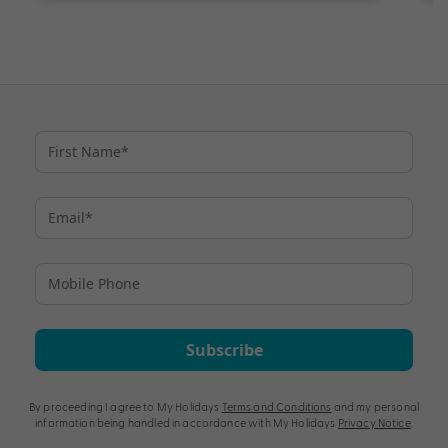
Subscribe
By proceeding I agree to My Holidays
Terms and Conditions
and my personal
information being handled in accordance with My Holidays
Privacy Notice
.