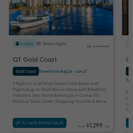
5 nights
Return flights
QT Gold Coast
QT
Gold Coast
Travel from Aug 26 - Jun 27
Au
Trav
5 Nights in a QT King Ocean View Room with
Flights & up to $1600 Bonus Value with Breakfast,
5 N
Transfers, Sea World Buffet Lunch Cruise, $50
to 
Harbour Town Outlet Shopping Voucher & More
Lam
Tou
UP TO $1600 BONUS VALUE
UP
$1,299
From
*pp