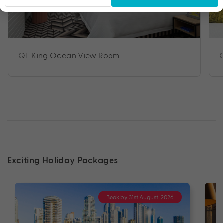
QT King Ocean View Room
Exciting Holiday Packages
Book by 31st August, 2026