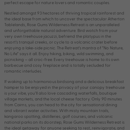
perfect escape for nature lovers and romantic couples.
Nestled amongst 93 hectares of thriving tropical rainforest and
the ideal base from which to uncover the spectacular Atherton
Tablelands, Rose Gums Wilderness Retreat is an unparalleled
and unforgettable natural adventure. Bird watch from your
very own treehouse jacuzzi, befriend the platypus in the
resort’s tranquil creeks, or cycle to a volcanic crater before
enjoying a lake-side picnic. The Retreat’s mantra of “No Nature,
No Life” says it all. Enjoy hiking, biking, wild swimming, and
picnicking – all croc-free. Every treehouse is home to its own
barbecue and cosy fireplace and is totally secluded for
romantic interludes.
If waking up to harmonious birdsong and a delicious breakfast
hamper to be enjoyed in the privacy of your canopy treehouse
is your vibe, you’ll also love cascading waterfalls, boutique
village markets, and the local cheese factory. Only 90 minutes
from Cairns, you can head to the city for sensational dining
and vibrant water activities. With misty mountain trails,
kangaroo spotting, distilleries, golf courses, and volcanic
national parks on its doorstep, Rose Gums Wilderness Retreat is
the ideal getaway for anyone seeking to rest, reinvigorate, and