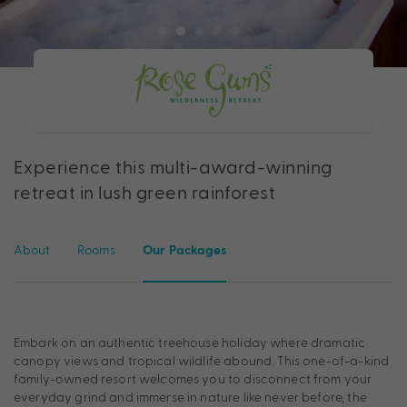
Experience this multi-award-winning
retreat in lush green rainforest
About
Rooms
Our Packages
Embark on an authentic treehouse holiday where dramatic
canopy views and tropical wildlife abound. This one-of-a-kind
family-owned resort welcomes you to disconnect from your
everyday grind and immerse in nature like never before, the