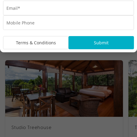
Terms & Conditions
Submit
Room Types
Studio Treehouse