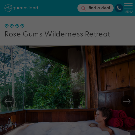
find a deal
MENU
Rose Gums Wilderness Retreat