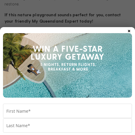
restore.
If this nature playground sounds perfect for you, contact
your friendly My Queensland Expert today!
×