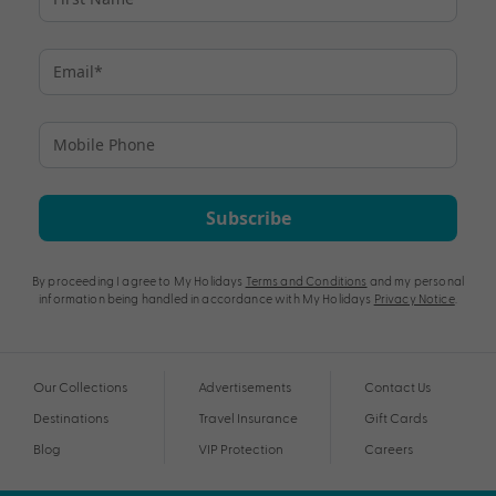
Subscribe
By proceeding I agree to My Holidays
Terms and Conditions
and my personal
information being handled in accordance with My Holidays
Privacy Notice
.
Our Collections
Advertisements
Contact Us
Destinations
Travel Insurance
Gift Cards
Blog
VIP Protection
Careers