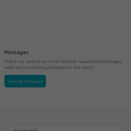
Packages
Check out some of our other fantastic Queensland packages
while we are creating packages for this resort.
View All Packages