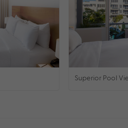
Superior Pool V