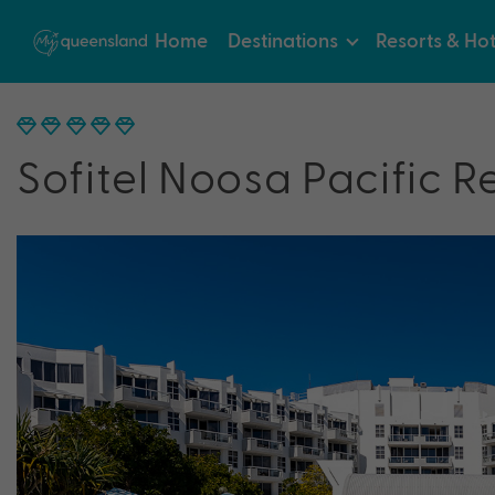
Home
Destinations
Resorts & Hot
Sofitel Noosa Pacific R