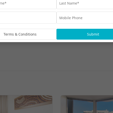
Terms & Conditions
Submit