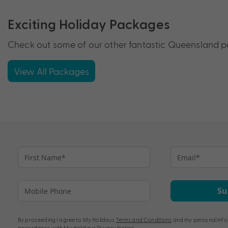
Exciting Holiday Packages
Check out some of our other fantastic Queensland pa
View All Packages
Su
By proceeding I agree to My Holidays
Terms and Conditions
and my personal info
accordance with My Holidays
Privacy Notice
.