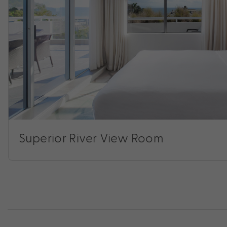
Superior River View Room