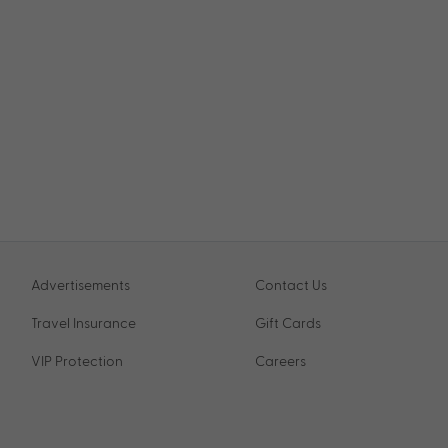
Advertisements
Contact Us
Travel Insurance
Gift Cards
VIP Protection
Careers