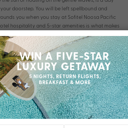
t your doorstep. You will be left spellbound and
rounds you when you stay at Sofitel Noosa Pacific
 hotel hospitality and 5-star amenities is what makes
luxury accommodation in Queensland’s little slice of
 you deserve, contact a My Queensland Expert today.