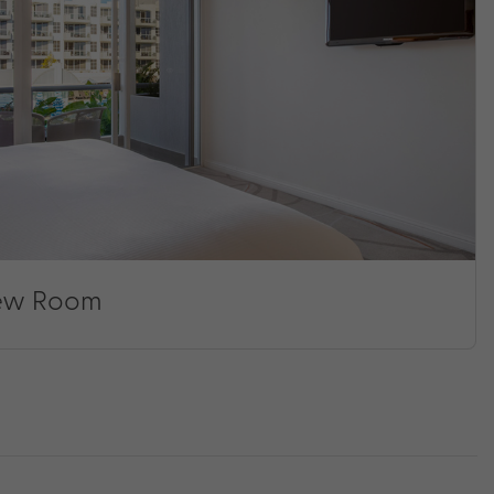
iew Room