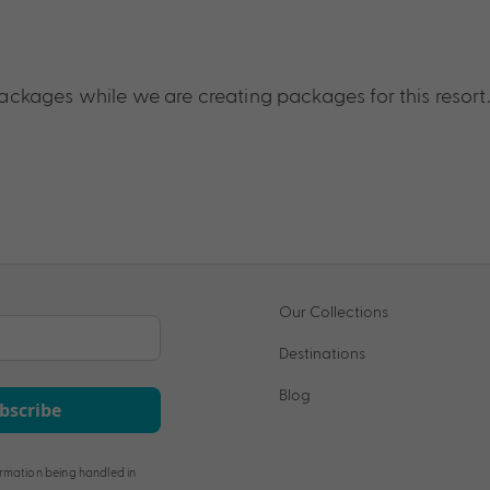
ckages while we are creating packages for this resort.
Our Collections
Destinations
Blog
bscribe
rmation being handled in