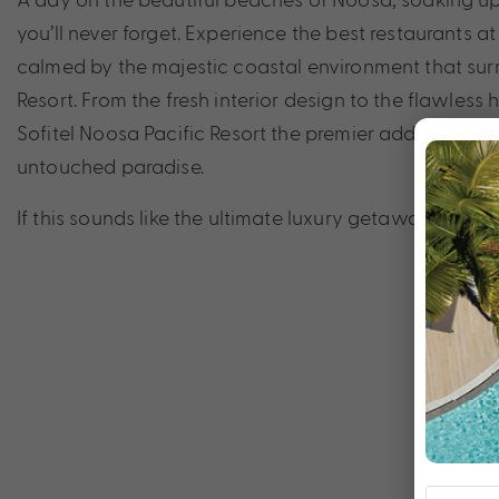
you’ll never forget. Experience the best restaurants a
calmed by the majestic coastal environment that sur
Resort. From the fresh interior design to the flawless
Sofitel Noosa Pacific Resort the premier address for 
untouched paradise.
If this sounds like the ultimate luxury getaway that