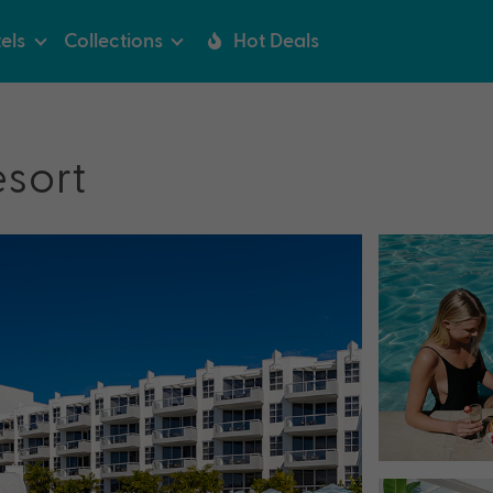
els
Collections
Hot Deals
esort