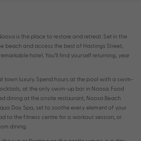
oosa is the place to restore and retreat. Set in the
the beach and access the best of Hastings Street,
remarkable hotel. You’ll find yourself returning, year
tal town luxury. Spend hours at the pool with a swim-
ocktails, at the only swim-up bar in Noosa. Food
ted dining at the onsite restaurant, Noosa Beach
Aqua Day Spa, set to soothe every element of your
d to the fitness centre for a workout session, or
oom dining.
the sun or floating on the gentle waves, is a day