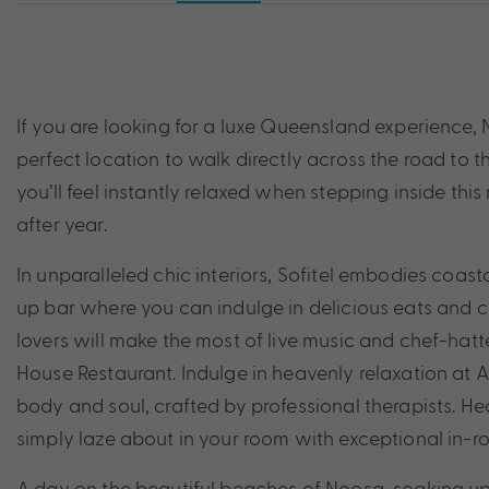
If you are looking for a luxe Queensland experience, N
perfect location to walk directly across the road to 
you’ll feel instantly relaxed when stepping inside this 
after year.
In unparalleled chic interiors, Sofitel embodies coas
up bar where you can indulge in delicious eats and c
lovers will make the most of live music and chef-hat
House Restaurant. Indulge in heavenly relaxation at 
body and soul, crafted by professional therapists. Hea
simply laze about in your room with exceptional in-r
A day on the beautiful beaches of Noosa, soaking up 