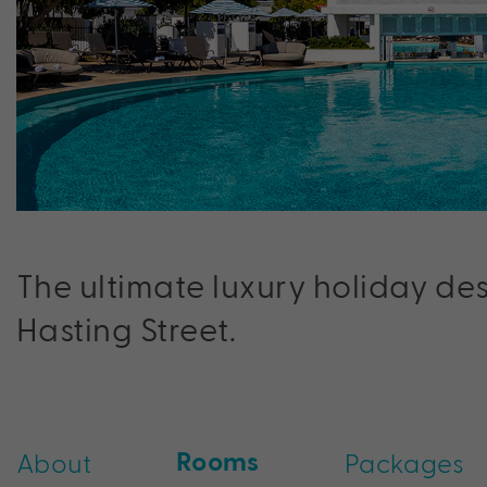
The ultimate luxury holiday de
Hasting Street.
Rooms
About
Packages