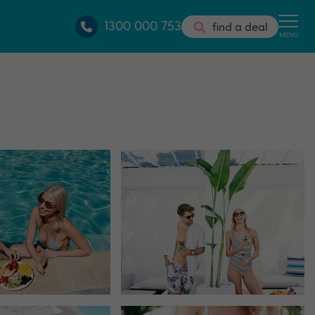
1300 000 753
find a deal
MENU