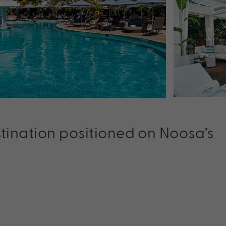
stination positioned on Noosa’s