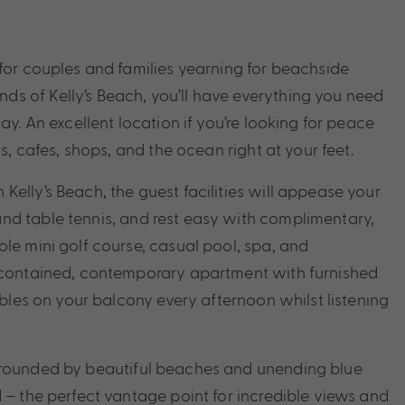
 for couples and families yearning for beachside
s of Kelly’s Beach, you’ll have everything you need
ay. An excellent location if you’re looking for peace
s, cafes, shops, and the ocean right at your feet.
elly’s Beach, the guest facilities will appease your
nd table tennis, and rest easy with complimentary,
le mini golf course, casual pool, spa, and
f-contained, contemporary apartment with furnished
bbles on your balcony every afternoon whilst listening
urrounded by beautiful beaches and unending blue
 – the perfect vantage point for incredible views and