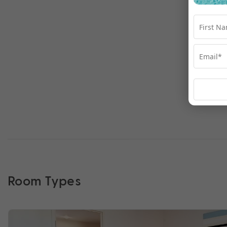
Room Types