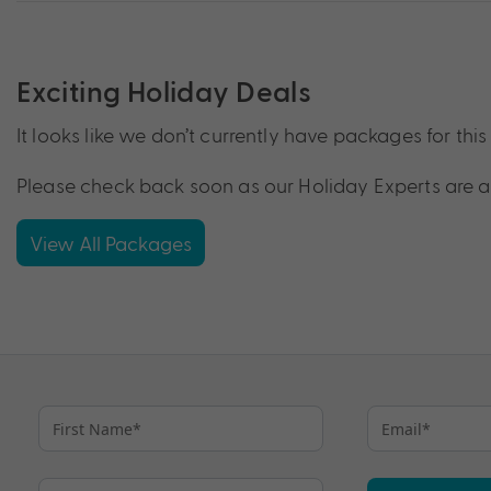
Exciting Holiday Deals
It looks like we don’t currently have packages for this 
Please check back soon as our Holiday Experts are a
View All Packages