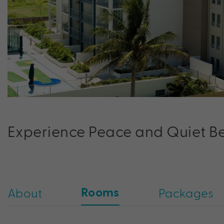
Experience Peace and Quiet Bes
Rooms
About
Packages