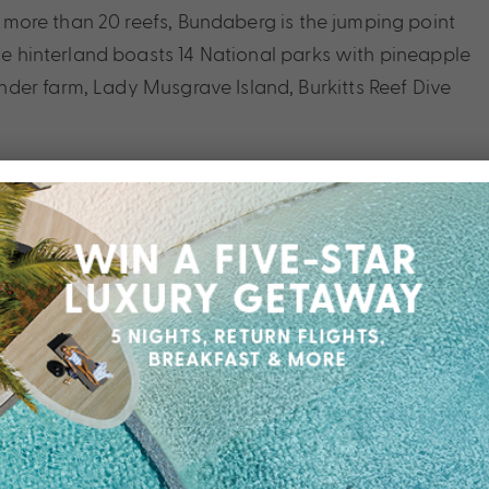
nd more than 20 reefs, Bundaberg is the jumping point
The hinterland boasts 14 National parks with pineapple
der farm, Lady Musgrave Island, Burkitts Reef Dive
ach, contact your friendly My Queensland Expert