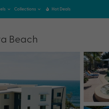
els
Collections
Hot Deals
ra Beach