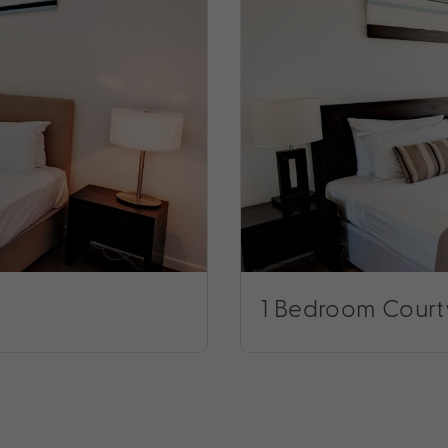
1 Bedroom Court