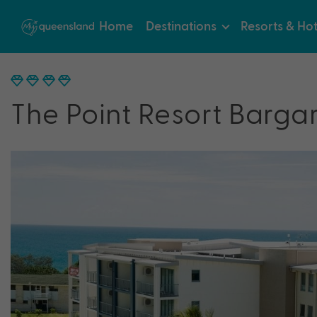
Home
Destinations
Resorts & Hot
The Point Resort Barga