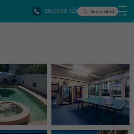
1300 000 753
find a deal
MENU