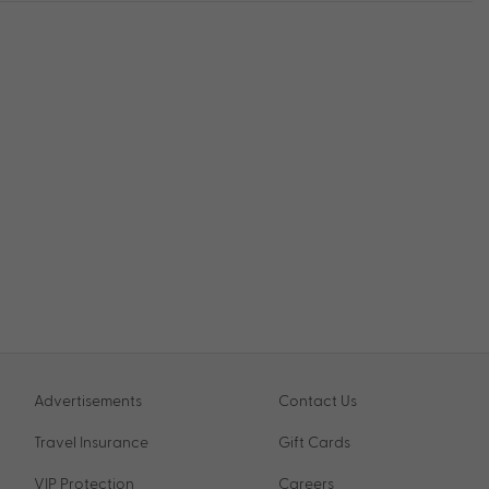
Advertisements
Contact Us
Travel Insurance
Gift Cards
VIP Protection
Careers