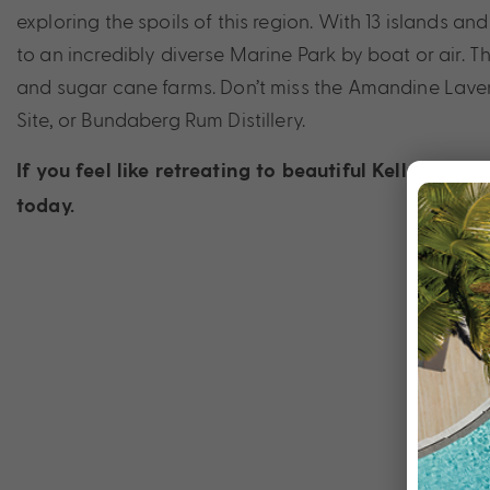
exploring the spoils of this region. With 13 islands a
to an incredibly diverse Marine Park by boat or air. 
and sugar cane farms. Don’t miss the Amandine Laven
Site, or Bundaberg Rum Distillery.
If you feel like retreating to beautiful Kelly’s Be
today.