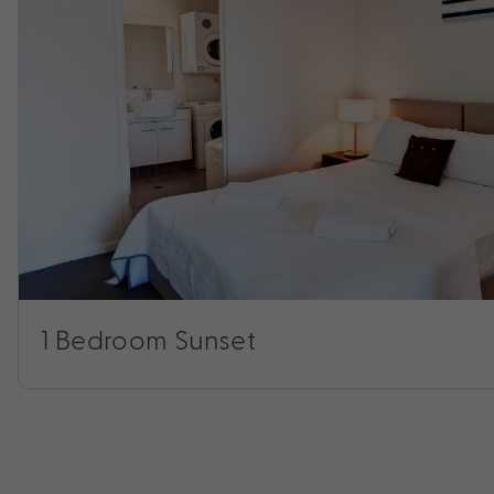
1 Bedroom Sunset