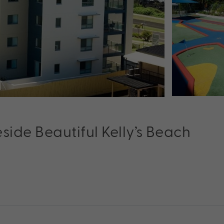
ide Beautiful Kelly’s Beach