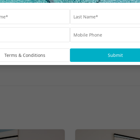
Terms & Conditions
Submit