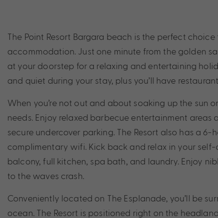
The Point Resort Bargara beach is the perfect choice
accommodation. Just one minute from the golden sand
at your doorstep for a relaxing and entertaining holid
and quiet during your stay, plus you’ll have restaurant
When you’re not out and about soaking up the sun on K
needs. Enjoy relaxed barbecue entertainment areas a
secure undercover parking. The Resort also has a 6-ho
complimentary wifi. Kick back and relax in your sel
balcony, full kitchen, spa bath, and laundry. Enjoy ni
to the waves crash.
Conveniently located on The Esplanade, you’ll be s
ocean. The Resort is positioned right on the headland