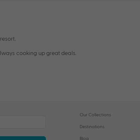
resort.
lways cooking up great deals.
Our Collections
Destinations
Blog