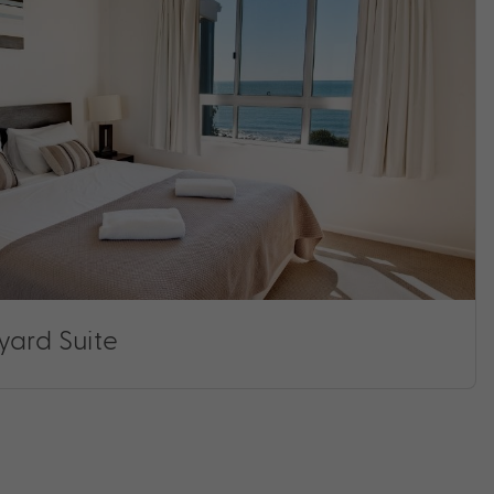
yard Suite