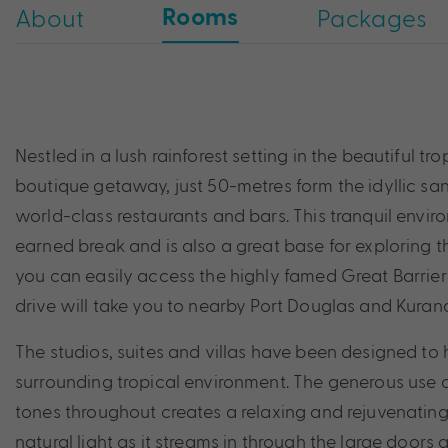
Rooms
About
Packages
Nestled in a lush rainforest setting in the beautiful tr
boutique getaway, just 50-metres form the idyllic san
world-class restaurants and bars. This tranquil enviro
earned break and is also a great base for exploring 
you can easily access the highly famed Great Barrier
drive will take you to nearby Port Douglas and Kuran
The studios, suites and villas have been designed to 
surrounding tropical environment. The generous use o
tones throughout creates a relaxing and rejuvenati
natural light as it streams in through the large doo