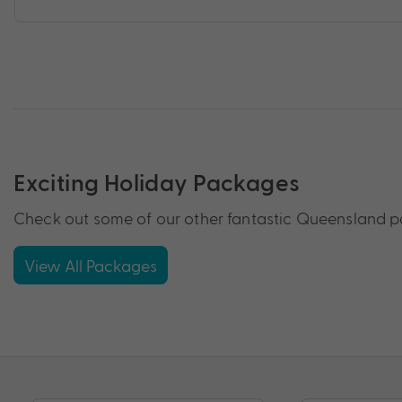
Exciting Holiday Packages
Check out some of our other fantastic Queensland pa
View All Packages