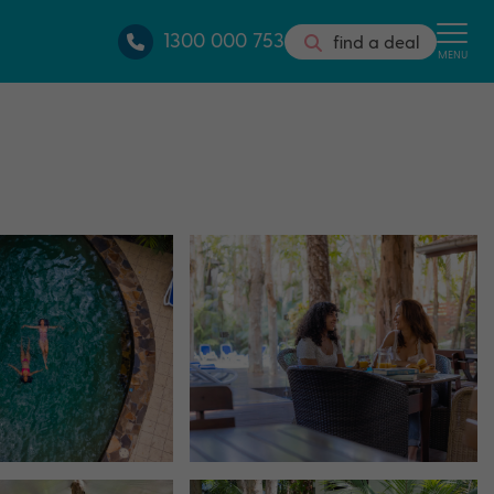
1300 000 753
find a deal
MENU