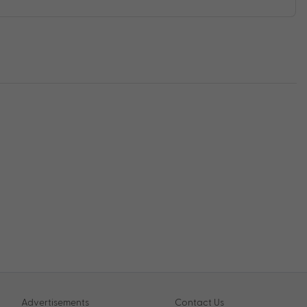
Advertisements
Contact Us