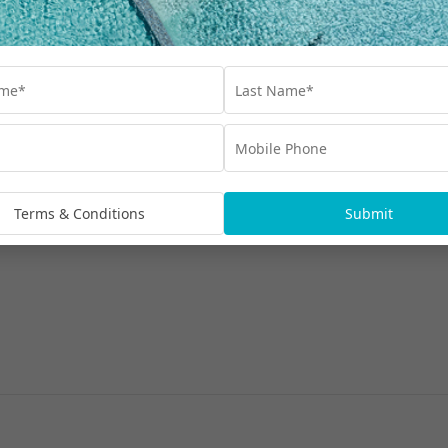
Terms & Conditions
Submit