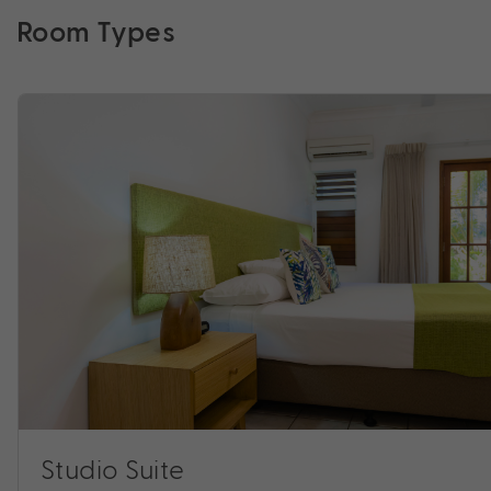
Room Types
Studio Suite