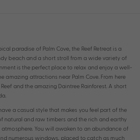
opical paradise of Palm Cove, the Reef Retreat is a
dy beach and a short stroll from a wide variety of
nment is the perfect place to relax and enjoy a well-
the amazing attractions near Palm Cove. From here
 Reef and the amazing Daintree Rainforest. A short
da.
have a casual style that makes you feel part of the
f natural and raw timbers and the rich and earthy
ng atmosphere. You will awaken to an abundance of
rs and numerous windows, placed to catch as much