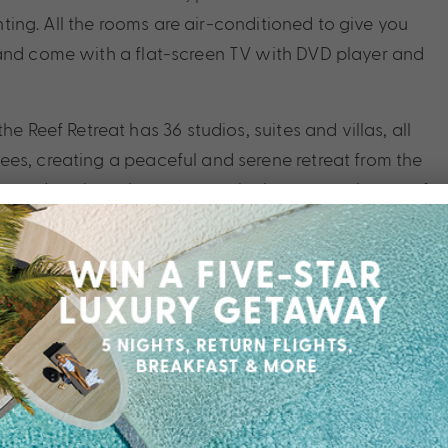
ghting. All the rooms are air-conditioned to give you
 and come with a flat-screen TV with DVD player and
e Reef Retreat has 36 studios, suites and villas, all
es, creating a peaceful and serene retreat from the
a and soak up the warm tropical sun, or make use of
ues. Birds thrive in this pristine setting and their
uty that the Reef Retreat has to offer. Palm Cove is a
international airport, so it is easy to access but has