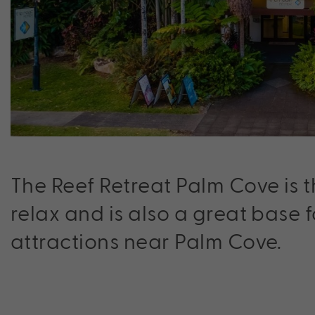
The Reef Retreat Palm Cove is t
relax and is also a great base 
attractions near Palm Cove.