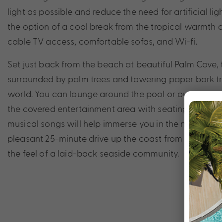
light as possible and reduce the need for artificial li
the option of a cool break from the tropical warmth
cable TV access, comfortable sofas, and Wi-fi.
Set just back from the beach at beautiful Palm Cove, th
surrounded by palm trees and towering paper bark tre
world. You can lounge around the pool or outdoor sp
the covered entertainment area with seating and barbeq
musical songs will help immerse you in the natural bea
pleasant 25-minute drive up the coast from the Cairns 
the feel of a laid-back seaside community.