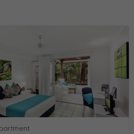
Apartment