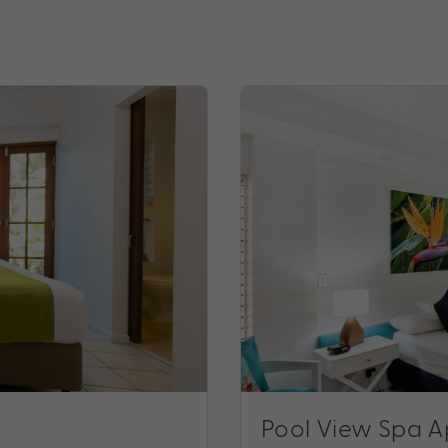
Pool View Spa 