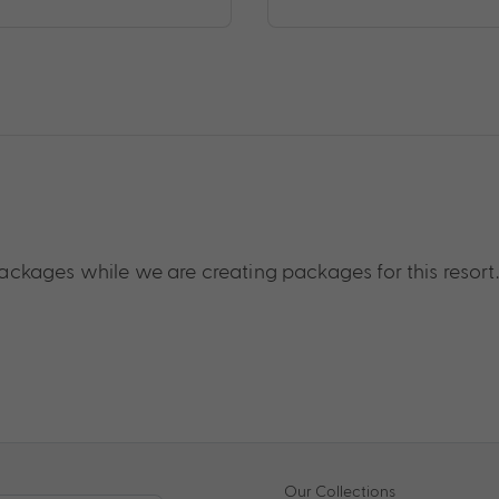
ckages while we are creating packages for this resort.
Our Collections