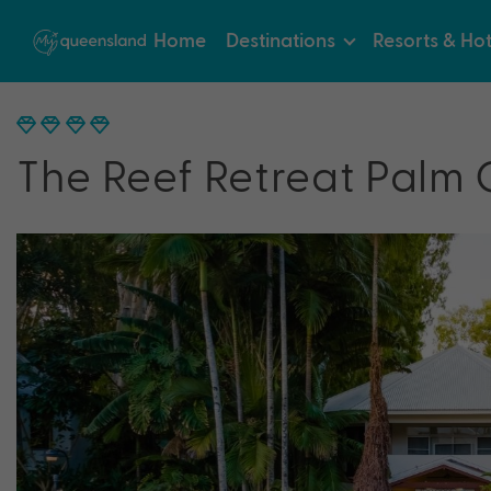
Home
Destinations
Resorts & Hot
The Reef Retreat Palm