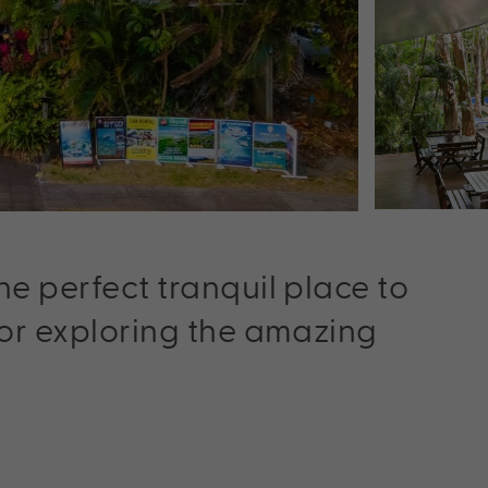
he perfect tranquil place to
for exploring the amazing