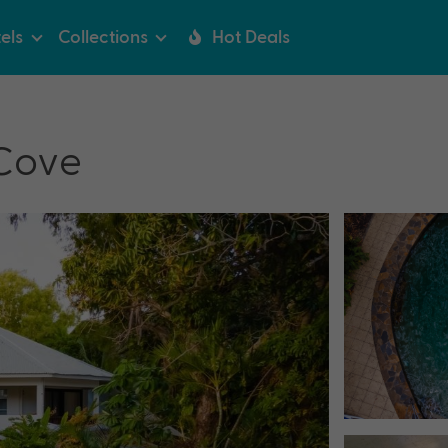
els
Collections
Hot Deals
 Cove