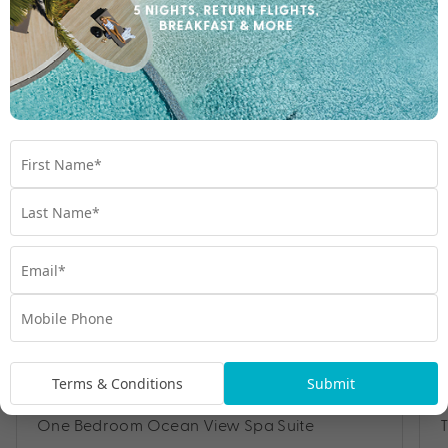
Room Types
Terms & Conditions
Submit
One Bedroom Ocean View Spa Suite