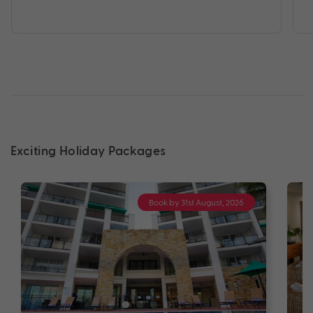
Exciting Holiday Packages
Book by 31st August, 2026