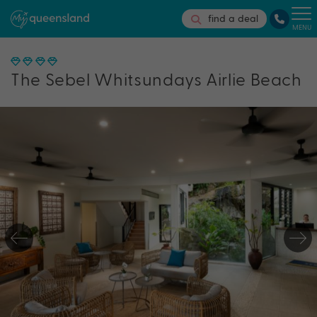
find a deal
MENU
The Sebel Whitsundays Airlie Beach