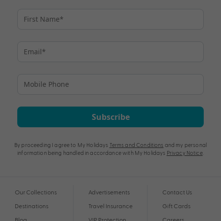
Subscribe
By proceeding I agree to My Holidays
Terms and Conditions
and my personal
information being handled in accordance with My Holidays
Privacy Notice
.
Our Collections
Advertisements
Contact Us
Destinations
Travel Insurance
Gift Cards
Blog
VIP Protection
Careers