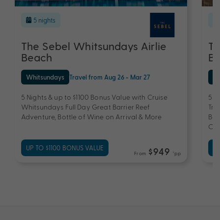
5 nights
The Sebel Whitsundays Airlie
Th
Beach
B
Whitsundays
Travel from Aug 26 - Mar 27
Wh
5 Nights & up to $1100 Bonus Value with Cruise
5 N
Whitsundays Full Day Great Barrier Reef
Tra
Adventure, Bottle of Wine on Arrival & More
Bar
Che
UP TO $1100 BONUS VALUE
UP
$949
From
*pp