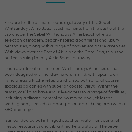
Prepare for the ultimate seaside getaway at The Sebel
Whitsundays Airlie Beach. Just moments from the bustle of the
Esplanade, The Sebel Whitsundays Airlie Beach offers a
selection of modern, beach-inspired apartments and luxury
penthouses, along with a range of convenient onsite amenities.
With views over the Port of Airlie and the Coral Sea, this is the
perfect setting for any Airlie Beach getaway.
Each apartment at The Sebel Whitsundays Airlie Beach has
been designed with holidaymakers in mind, with open-plan
living areas, a kitchenette, laundry, spa bath and, of course,
spacious balconies with superior coastal views. Within the
resort, you’ll also have exclusive access to a range of facilities,
including a climate-controlled swimming pool, children’s
wading pool, heated outdoor spa, outdoor dining area with a
BBQ and a gym.
Surrounded by palm-fringed beaches, waterfront parks, al
fresco restaurants and vibrant markets, a stay at The Sebel
Whitsundays Airlie Beach allows you to go with the flow and