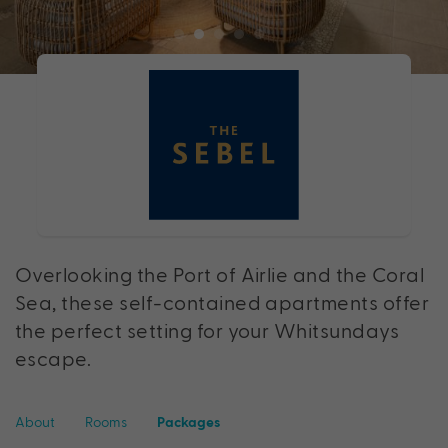
Overlooking the Port of Airlie and the Coral
Sea, these self-contained apartments offer
the perfect setting for your Whitsundays
escape.
About
Rooms
Packages