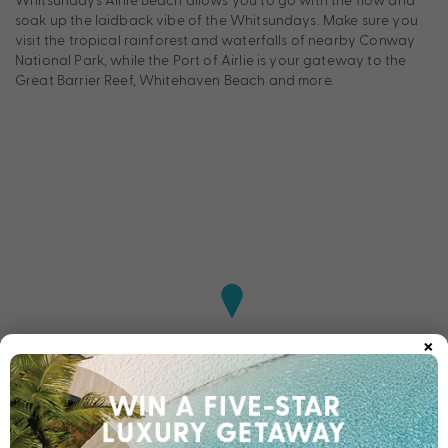
soak up the laidback vibe of the Whitsundays. Make sure you
visit the tropical rainforest and waterfalls of nearby Conway
National Park, while the Port of Airlie is your gateway to the
Great Barrier Reef, Whitehaven Beach and more.
×