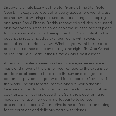
Discover ultimate luxury at The Star Grand at The Star Gold
Coast. This exquisite resort offers easy access to a world-class
casino, award-winning restaurants, bars, lounges, shopping,
and Azure Spa & Fitness. Freshly renovated and ideally situated
on Broadbeach Island, this slice of paradise is the perfect place
to bask in relaxation and free-spirited fun. A short stroll to the
beach, the resort includes luxurious rooms with sweeping
coastal and hinterland views. Whether you want to kick back
poolside or dance and play through the night, The Star Grand
at The Star Gold Coast is the ultimate Gold Coast escape.
A mecca for entertainment and indulgence, experience live
music and shows at the onsite theatre, head to the expansive
outdoor pool complex to soak up the sun on a lounge, in a
cabana or private bungalow, and feast upon the flavours of
the world. The onsite restaurants alone are worth the visit.
Nineteen at the Star is famous for spectacular views, sublime
cocktails, and fresh produce. Uncle Su is the place for hand-
made yum cha, while Kiyomi is a favourite Japanese
destination for locals. Cucina Vivo is the perfect Italian setting
for celebrations and delicious meals with friends.