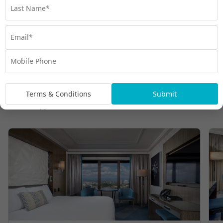
Terms & Conditions
Submit
Room Types