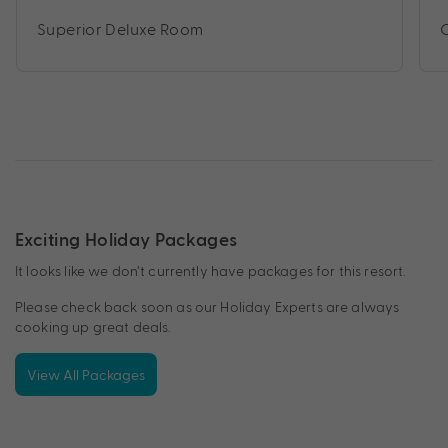
Superior Deluxe Room
Exciting Holiday Packages
It looks like we don’t currently have packages for this resort.
Please check back soon as our Holiday Experts are always
cooking up great deals.
View All Packages