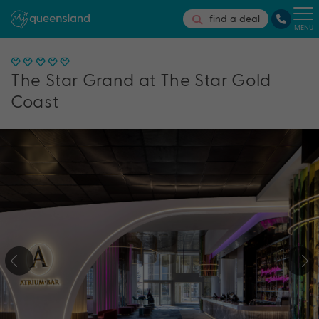
find a deal
MENU
The Star Grand at The Star Gold
Coast