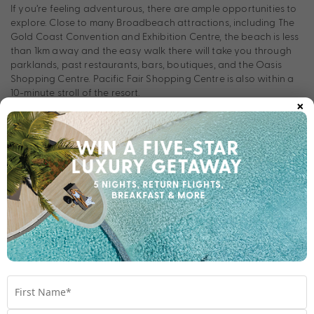
If you’re feeling adventurous, there are ample opportunities to
explore. Close to many Broadbeach attractions, including The
Gold Coast Convention and Exhibition Centre, the beach is less
than 1km away and the easy walk there will take you through
parklands, past restaurants, bars, boutiques, and the Oasis
Shopping Centre. Pacific Fair Shopping Centre is also within a
10-minute stroll of the resort.
×