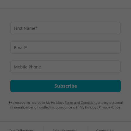
Subscribe
By proceeding I agree to My Holidays
Terms and Conditions
and my personal
information being handled in accordance with My Holidays
Privacy Notice
.
Our Collections
Advertisements
Contact Us