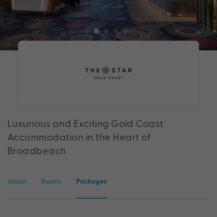
Luxurious and Exciting Gold Coast
Accommodation in the Heart of
Broadbeach
About
Rooms
Packages