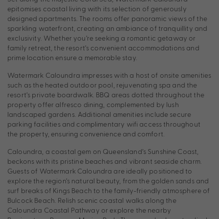
epitomises coastal living with its selection of generously
designed apartments. The rooms offer panoramic views of the
sparkling waterfront, creating an ambiance of tranquillity and
exclusivity. Whether you’re seeking a romantic getaway or
family retreat, the resort’s convenient accommodations and
prime location ensure a memorable stay.
Watermark Caloundra impresses with a host of onsite amenities
such as the heated outdoor pool, rejuvenating spa and the
resort’s private boardwalk. BBQ areas dotted throughout the
property offer alfresco dining, complemented by lush
landscaped gardens. Additional amenities include secure
parking facilities and complimentary wifi access throughout
the property, ensuring convenience and comfort.
Caloundra, a coastal gem on Queensland’s Sunshine Coast,
beckons with its pristine beaches and vibrant seaside charm.
Guests of Watermark Caloundra are ideally positioned to
explore the region’s natural beauty, from the golden sands and
surf breaks of Kings Beach to the family-friendly atmosphere of
Bulcock Beach. Relish scenic coastal walks along the
Caloundra Coastal Pathway or explore the nearby