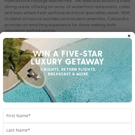
Pumicestone Passage Marine Park. The area also boasts a lively
dining scene, offering an array of waterfront restaurants, cafes
and bars where fresh seafood and local specialties await. With
its blend of natural wonders and modern amenities, Caloundra
promises an enriching experience for those seeking both
relaxation and adventure.
×