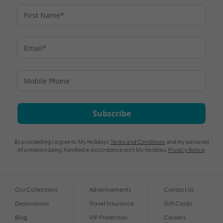
Subscribe
By proceeding I agree to My Holidays
Terms and Conditions
and my personal
information being handled in accordance with My Holidays
Privacy Notice
.
Our Collections
Advertisements
Contact Us
Destinations
Travel Insurance
Gift Cards
Blog
VIP Protection
Careers