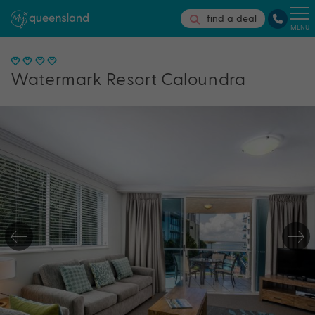
find a deal
MENU
Watermark Resort Caloundra