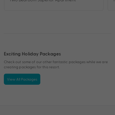
Exciting Holiday Packages
Check out some of our other fantastic packages while we are
creating packages for this resort.
View All Packages