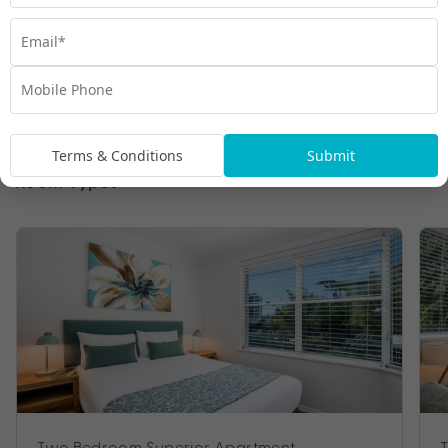
Terms & Conditions
Submit
Room Types
Two Bedroom Superior Apartment