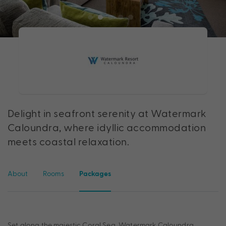
Delight in seafront serenity at Watermark
Caloundra, where idyllic accommodation
meets coastal relaxation.
About
Rooms
Packages
Set along the majestic Coral Sea, Watermark Caloundra