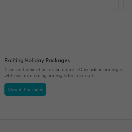
Exciting Holiday Packages
Check out some of our other fantastic Queensland packages
while we are creating packages for this resort.
View All Packages