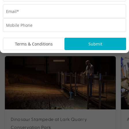
Tours
Terms & Conditions
Submit
Dinosaur Stampede at Lark Quarry
Conservation Park