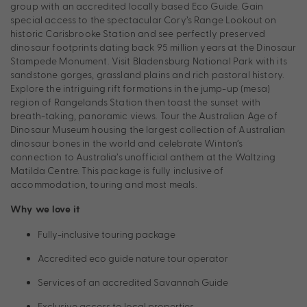
group with an accredited locally based Eco Guide. Gain
special access to the spectacular Cory’s Range Lookout on
historic Carisbrooke Station and see perfectly preserved
dinosaur footprints dating back 95 million years at the Dinosaur
Stampede Monument. Visit Bladensburg National Park with its
sandstone gorges, grassland plains and rich pastoral history.
Explore the intriguing rift formations in the jump-up (mesa)
region of Rangelands Station then toast the sunset with
breath-taking, panoramic views. Tour the Australian Age of
Dinosaur Museum housing the largest collection of Australian
dinosaur bones in the world and celebrate Winton’s
connection to Australia’s unofficial anthem at the Waltzing
Matilda Centre. This package is fully inclusive of
accommodation, touring and most meals.
Why we love it
Fully-inclusive touring package
Accredited eco guide nature tour operator
Services of an accredited Savannah Guide
Exclusive access to local properties