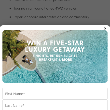
Touring in air-conditioned 4WD vehicles
Expert onboard interpretation and commentary
×