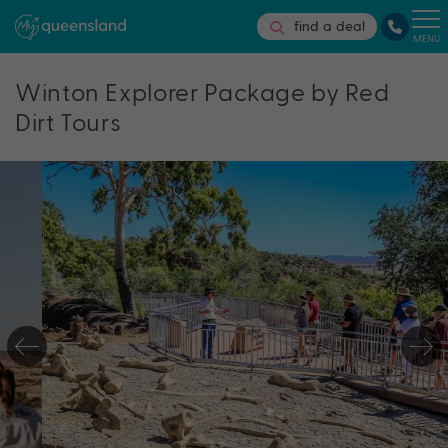
find a deal
MENU
Winton Explorer Package by Red
Dirt Tours