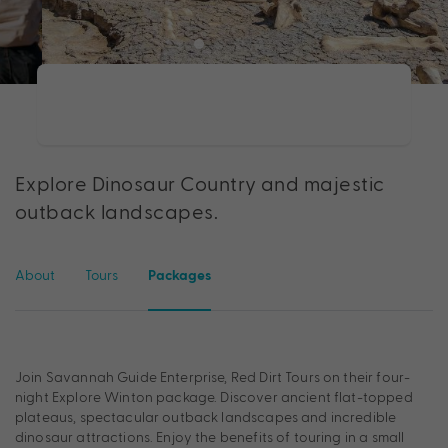
Explore Dinosaur Country and majestic
outback landscapes.
About
Tours
Packages
Join Savannah Guide Enterprise, Red Dirt Tours on their four-
night Explore Winton package. Discover ancient flat-topped
plateaus, spectacular outback landscapes and incredible
dinosaur attractions. Enjoy the benefits of touring in a small