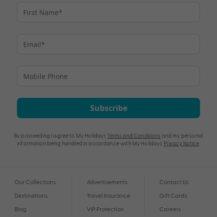
Subscribe
By proceeding I agree to My Holidays
Terms and Conditions
and my personal
information being handled in accordance with My Holidays
Privacy Notice
.
Our Collections
Advertisements
Contact Us
Destinations
Travel Insurance
Gift Cards
Blog
VIP Protection
Careers