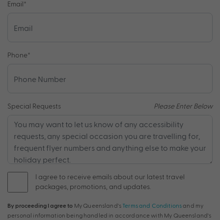
Email
*
Phone
*
Special Requests
Please Enter Below
I agree to receive emails about our latest travel
packages, promotions, and updates.
By proceeding I agree to
My Queensland's
Terms and Conditions
and my
personal information being handled in accordance with My Queensland's