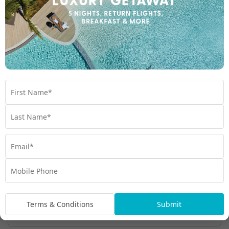
1300 000 753
Chat to our Holiday Experts
*
Price is per person twin share
Product Code:
MQ-66427
Enquire Online
We're excited to be helping you organise your next
adventure.
Travel Details
Departure Point
Terms & Conditions
Submit