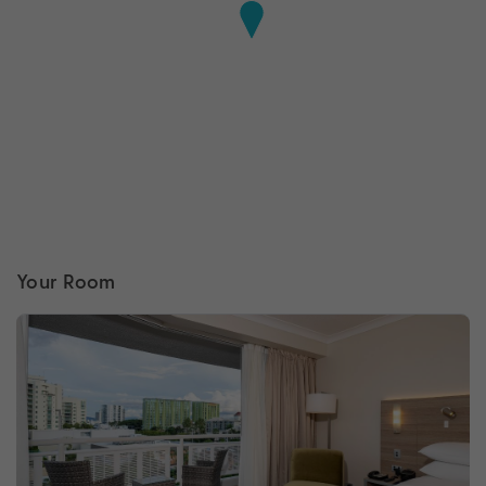
Your Room