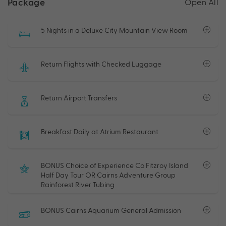
Package
Open All
5 Nights in a Deluxe City Mountain View Room
Return Flights with Checked Luggage
Return Airport Transfers
Breakfast Daily at Atrium Restaurant
BONUS Choice of Experience Co Fitzroy Island
Half Day Tour OR Cairns Adventure Group
Rainforest River Tubing
BONUS Cairns Aquarium General Admission