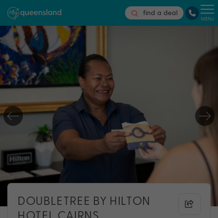
find a deal
MENU
DOUBLETREE BY HILTON
HOTEL CAIRNS