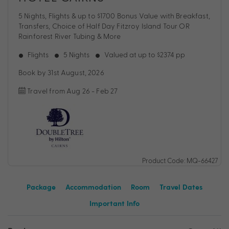
5 Nights, Flights & up to $1700 Bonus Value with Breakfast,
Transfers, Choice of Half Day Fitzroy Island Tour OR
Rainforest River Tubing & More
Flights
5 Nights
Valued at up to $2374 pp
Book by 31st August, 2026
Travel from Aug 26 - Feb 27
Product Code: MQ-66427
Package
Accommodation
Room
Travel Dates
Important Info