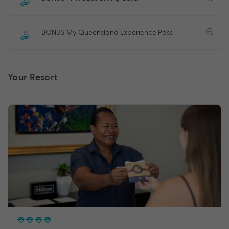
BONUS My Queensland Experience Pass
Your Resort