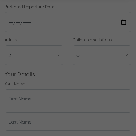
Preferred Departure Date
Adults
Children and Infants
Your Details
Your Name
*