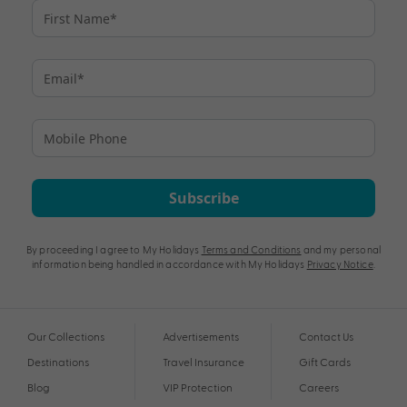
Subscribe
By proceeding I agree to My Holidays
Terms and Conditions
and my personal
information being handled in accordance with My Holidays
Privacy Notice
.
Our Collections
Advertisements
Contact Us
Destinations
Travel Insurance
Gift Cards
Blog
VIP Protection
Careers