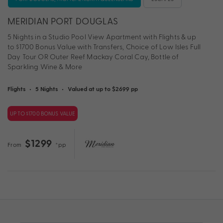
MERIDIAN PORT DOUGLAS
5 Nights in a Studio Pool View Apartment with Flights & up
to $1700 Bonus Value with Transfers, Choice of Low Isles Full
Day Tour OR Outer Reef Mackay Coral Cay, Bottle of
Sparkling Wine & More
Flights
•
5 Nights
•
Valued at up to $2699 pp
UP TO $1700 BONUS VALUE
$1299
From
*pp