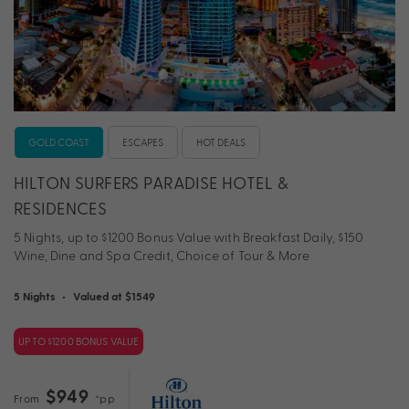
GOLD COAST
ESCAPES
HOT DEALS
HILTON SURFERS PARADISE HOTEL &
RESIDENCES
5 Nights, up to $1200 Bonus Value with Breakfast Daily, $150
Wine, Dine and Spa Credit, Choice of Tour & More
5 Nights
•
Valued at $1549
UP TO $1200 BONUS VALUE
$949
From
*pp