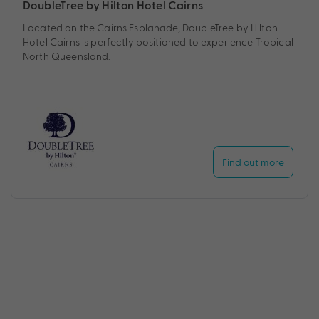
DoubleTree by Hilton Hotel Cairns
Located on the Cairns Esplanade, DoubleTree by Hilton
Hotel Cairns is perfectly positioned to experience Tropical
North Queensland.
Find out more