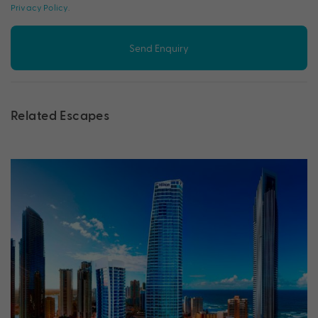
Privacy Policy
.
Send Enquiry
Related Escapes