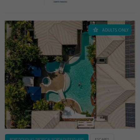
ADULTS ONLY
PORT DOUGLAS, TROPICAL NORTH QUEENSLAND
ESCAPES