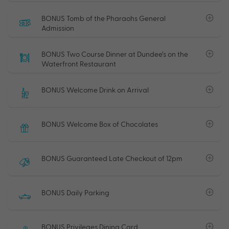
BONUS Tomb of the Pharaohs General
Admission
BONUS Two Course Dinner at Dundee’s on the
Waterfront Restaurant
BONUS Welcome Drink on Arrival
BONUS Welcome Box of Chocolates
BONUS Guaranteed Late Checkout of 12pm
BONUS Daily Parking
BONUS Privileges Dining Card