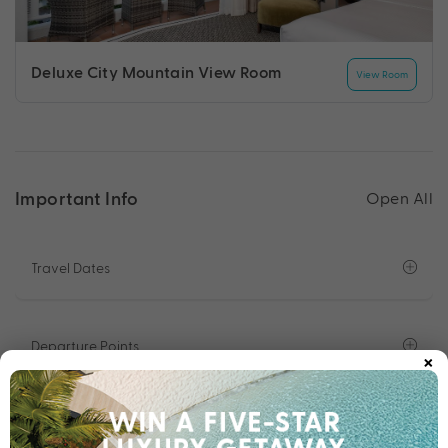
Deluxe City Mountain View Room
View Room
Important Info
Open All
Travel Dates
Departure Points
×
Important Info