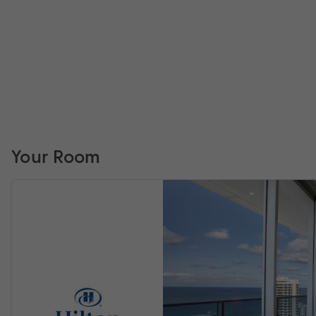
Your Room