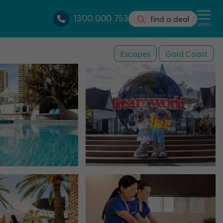
1300 000 753
find a deal
MENU
Escapes
Gold Coast