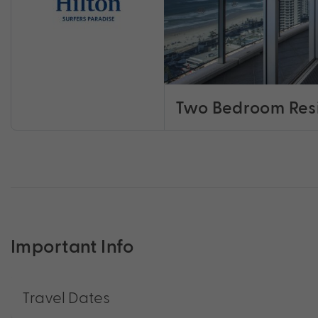
Two Bedroom Res
Important Info
Travel Dates