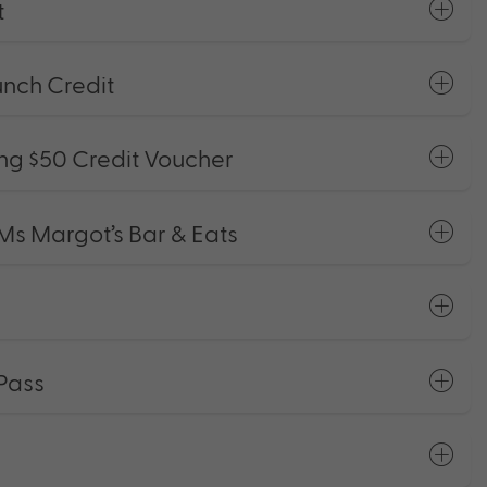
t
nch Credit
g $50 Credit Voucher
Ms Margot’s Bar & Eats
Pass