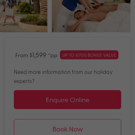
$1,599
From
*pp
UP TO $1700 BONUS VALUE
Need more information from our holiday
experts?
Enquire Online
Book Now