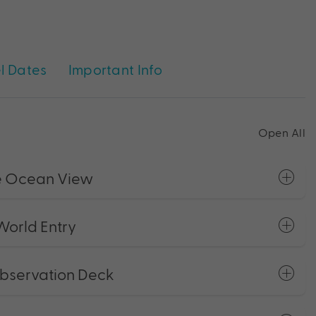
l Dates
Important Info
Open All
ce Ocean View
orld Entry
Observation Deck