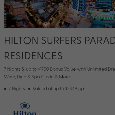
HILTON SURFERS PARAD
RESIDENCES
7 Nights & up to $1700 Bonus Value with Unlimited D
Wine, Dine & Spa Credit & More
7 Nights
Valued at up to $2449 pp