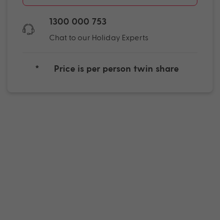
1300 000 753
Chat to our Holiday Experts
*
Price is per person twin share