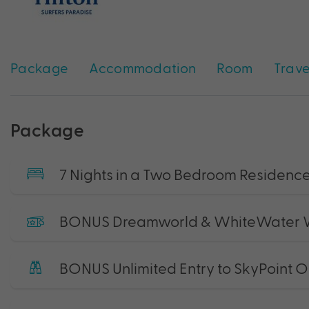
Package
Accommodation
Room
Trave
Package
7 Nights in a Two Bedroom Residen
BONUS Dreamworld & WhiteWater W
BONUS Unlimited Entry to SkyPoint 