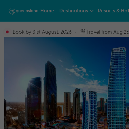
Home
Destinations
Resorts & Hot
Book by 31st August, 2026
•
Travel from Aug 26