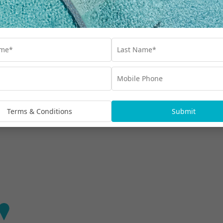
Find out more
aradise Hotel & Residences
nd luxurious, stay at the most famous beach on the
Terms & Conditions
Submit