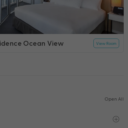
idence Ocean View
View Room
Open All