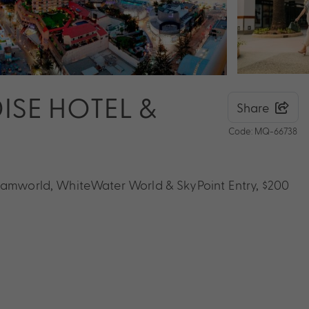
ISE HOTEL &
Share
Code: MQ-66738
reamworld, WhiteWater World & SkyPoint Entry, $200