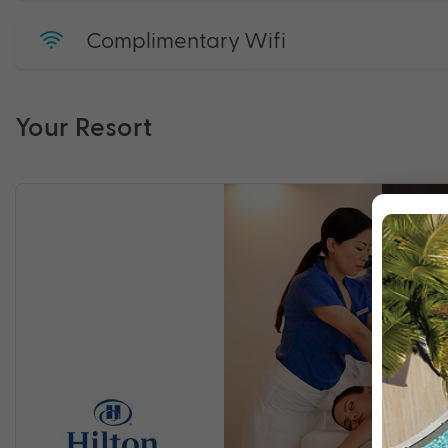
Complimentary Wifi
Your Resort