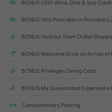
BONUS $200 Wine, Dine & Spa Credi
BONUS $100 Pancakes in Paradise Lu
BONUS Harbour Town Outlet Shoppin
BONUS Welcome Drink on Arrival at 
BONUS Privileges Dining Card
BONUS My Queensland Experience 
Complimentary Parking