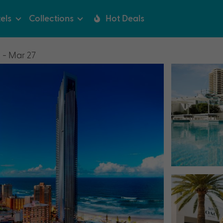
els
Collections
Hot Deals
 - Mar 27