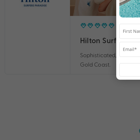
Hilton Surfers P
Sophisticated, iconic a
Gold Coast.