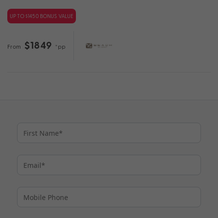
UP TO $1450 BONUS VALUE
$1849
From
*pp