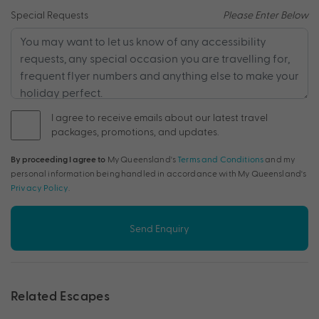
Special Requests
Please Enter Below
I agree to receive emails about our latest travel
packages, promotions, and updates.
By proceeding I agree to
My Queensland's
Terms and Conditions
and my
personal information being handled in accordance with My Queensland's
Privacy Policy
.
Send Enquiry
Related Escapes