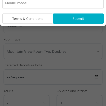
Travel Details
Departure Point
Terms & Conditions
Submit
Room Type
Preferred Departure Date
Adults
Children and Infants