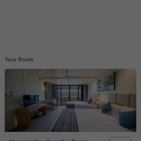
Your Room