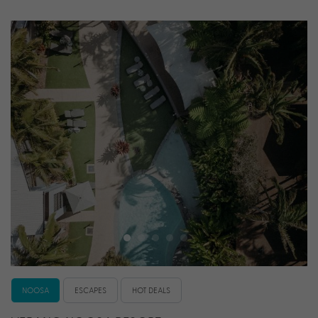
NOOSA
ESCAPES
HOT DEALS