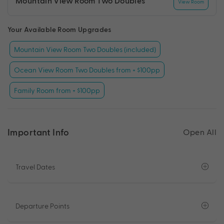
Mountain View Room Two Doubles
View Room
Your Available Room Upgrades
Mountain View Room Two Doubles (included)
Ocean View Room Two Doubles from + $100pp
Family Room from + $100pp
Important Info
Open All
Travel Dates
Departure Points