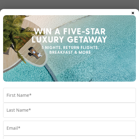
×
Room Upgrades
Important Info
1300 000 753
Chat to our Holiday Experts
*
Price is per person twin share
Product Code:
MQ-66325
Enquire Online
We're excited to be helping you organise your next
adventure.