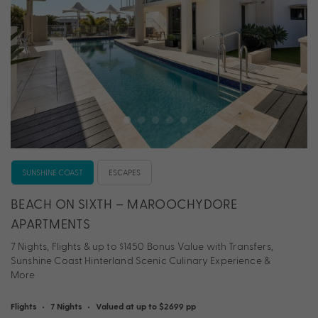
SUNSHINE COAST
ESCAPES
BEACH ON SIXTH – MAROOCHYDORE
APARTMENTS
7 Nights, Flights & up to $1450 Bonus Value with Transfers,
Sunshine Coast Hinterland Scenic Culinary Experience &
More
Flights
•
7 Nights
•
Valued at up to $2699 pp