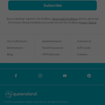
Subscribe
By proceeding I agree to My Holidays
Terms and Conditions
and my personal
information being handled in accordance with My Holidays
Privacy Notice
.
Our Collections
Advertisements
Contact Us
Destinations
Travel Insurance
Gift Cards
Blog
VIP Protection
Careers
© 2026 A subsidiary of Ignite Travel Group. All Rights Reserved.