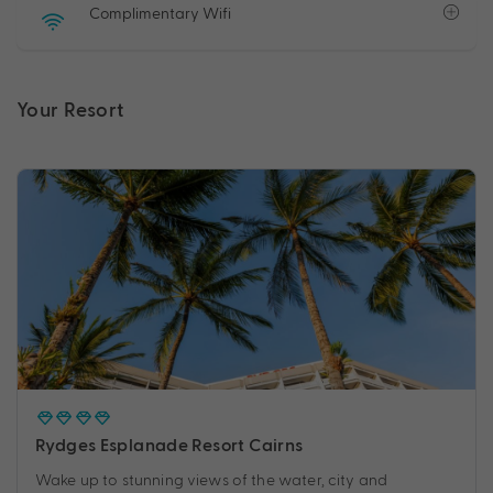
Complimentary Wifi
Your Resort
Rydges Esplanade Resort Cairns
Wake up to stunning views of the water, city and