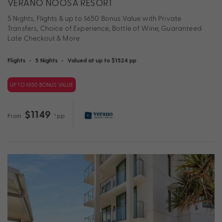
VERANO NOOSA RESORT
5 Nights, Flights & up to $650 Bonus Value with Private
Transfers, Choice of Experience, Bottle of Wine, Guaranteed
Late Checkout & More
Flights
•
5 Nights
•
Valued at up to $1524 pp
UP TO $650 BONUS VALUE
$1149
From
*pp