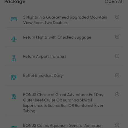
Package
Open All
5 Nights in a Guaranteed Upgraded Mountain
View Room Two Doubles
Return Flights with Checked Luggage
Return Airport Transfers
Buffet Breakfast Daily
BONUS Choice of Great Adventures Full Day
Outer Reef Cruise OR Kuranda Skyrail
Experience & Scenic Rail OR Rainforest River
Tubing
BONUS Cairns Aquarium General Admission