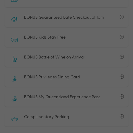
BONUS Guaranteed Late Checkout of 1pm
BONUS Kids Stay Free
BONUS Bottle of Wine on Arrival
BONUS Privileges Dining Card
BONUS My Queensland Experience Pass
Complimentary Parking