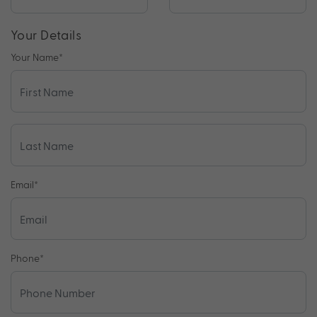
Your Details
Your Name
*
Email
*
Phone
*