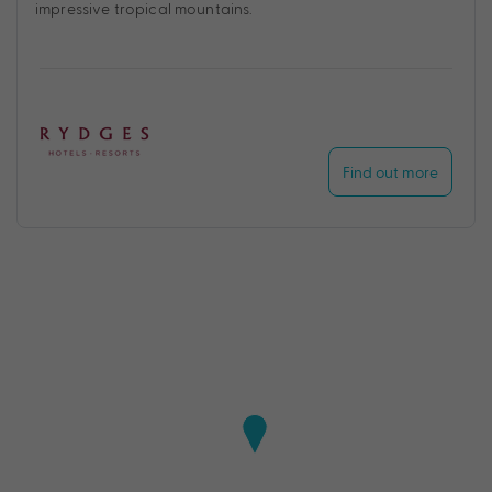
impressive tropical mountains.
Find out more