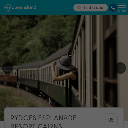
find a deal
MENU
RYDGES ESPLANADE
RESORT CAIRNS