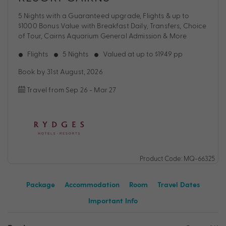
5 Nights with a Guaranteed upgrade, Flights & up to
$1000 Bonus Value with Breakfast Daily, Transfers, Choice
of Tour, Cairns Aquarium General Admission & More
Flights
5 Nights
Valued at up to $1949 pp
Book by 31st August, 2026
Travel from Sep 26 - Mar 27
Product Code: MQ-66325
Package
Accommodation
Room
Travel Dates
Important Info