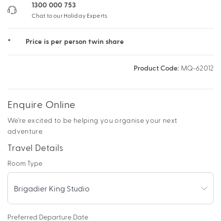
1300 000 753
Chat to our Holiday Experts
*
Price is per person twin share
Product Code:
MQ-62012
Enquire Online
We're excited to be helping you organise your next
adventure.
Travel Details
Room Type
Preferred Departure Date