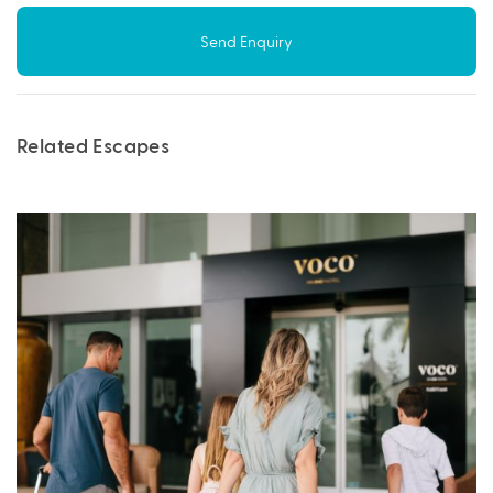
Send Enquiry
Related Escapes