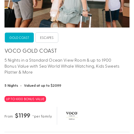
GOLD COAST
ESCAPES
VOCO GOLD COAST
5 Nights in a Standard Ocean View Room & up to $900
Bonus Value with Sea World Whale Watching, Kids Sweets
Platter & More
5 Nights
•
Valued at up to $2099
UP TO $900 BONUS VALUE
$1199
From
*per family