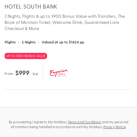
HOTEL SOUTH BANK
2 Nights, Flights & up to $900 Bonus Value with Transfers, The
Book of Mormon Ticket, Welcome Drink, Guaranteed Late
Checkout & More
Flights
•
2 Nights
•
Valued at up to $1624 pp
UP TO $900 BONUS VALUE
$999
From
*pp
By proceeding I agree to My Holidays
Terms and Conditions
and my personal
information being handled in accordance with My Holidays
Privacy Notice
.