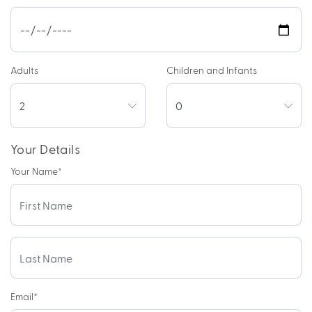
Adults
Children and Infants
Your Details
Your Name
*
Email
*