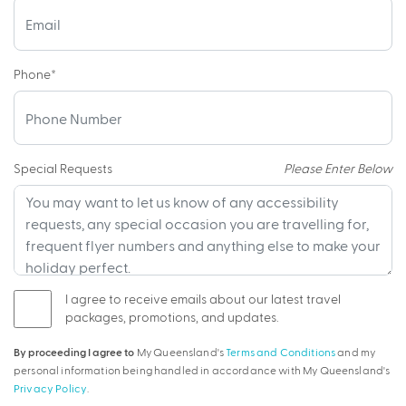
Phone
*
Special Requests
Please Enter Below
I agree to receive emails about our latest travel
packages, promotions, and updates.
By proceeding I agree to
My Queensland's
Terms and Conditions
and my
personal information being handled in accordance with My Queensland's
Privacy Policy
.