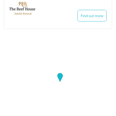
Find out more