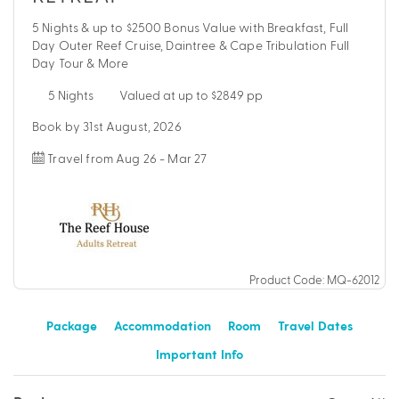
5 Nights & up to $2500 Bonus Value with Breakfast, Full
Day Outer Reef Cruise, Daintree & Cape Tribulation Full
Day Tour & More
5 Nights
Valued at up to $2849 pp
Book by 31st August, 2026
Travel from Aug 26 - Mar 27
Product Code: MQ-62012
Package
Accommodation
Room
Travel Dates
Important Info