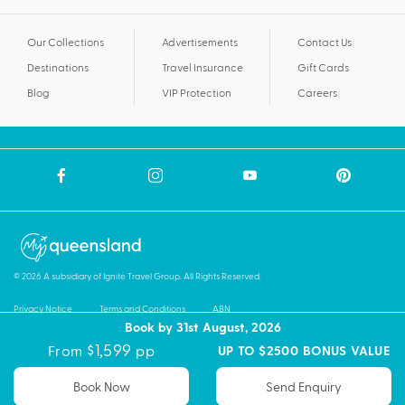
Our Collections
Advertisements
Contact Us
Destinations
Travel Insurance
Gift Cards
Blog
VIP Protection
Careers
© 2026 A subsidiary of Ignite Travel Group. All Rights Reserved.
Privacy Notice
Terms and Conditions
ABN
Book by 31st August, 2026
$1,599
From
pp
UP TO $2500 BONUS VALUE
Book Now
Send Enquiry