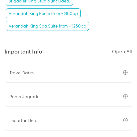
Brigadier King Studio (included)
Verandah King Room from + $100pp
Verandah King Spa Suite from + $250pp
Important Info
Open All
Travel Dates
Room Upgrades
Important Info