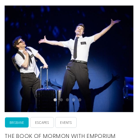
BRISBANE
ESCAPES
EVENTS
THE BOOK OF MORMON WITH EMPORIUM