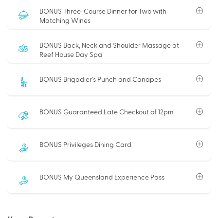
BONUS Three-Course Dinner for Two with
Matching Wines
BONUS Back, Neck and Shoulder Massage at
Reef House Day Spa
BONUS Brigadier’s Punch and Canapes
BONUS Guaranteed Late Checkout of 12pm
BONUS Privileges Dining Card
BONUS My Queensland Experience Pass