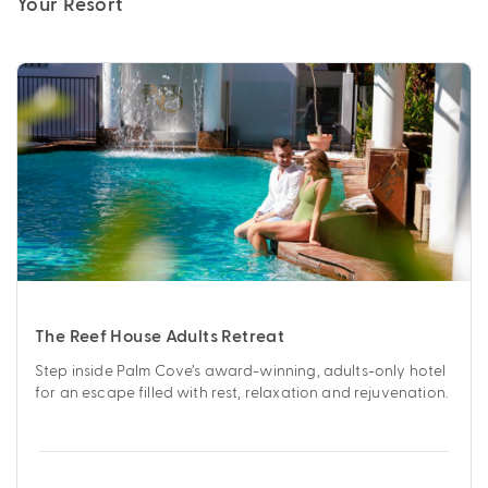
Your Resort
The Reef House Adults Retreat
Step inside Palm Cove’s award-winning, adults-only hotel
for an escape filled with rest, relaxation and rejuvenation.