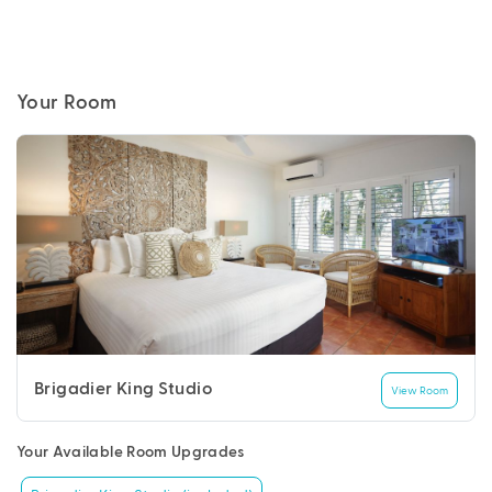
Your Room
Brigadier King Studio
View Room
Your Available Room Upgrades