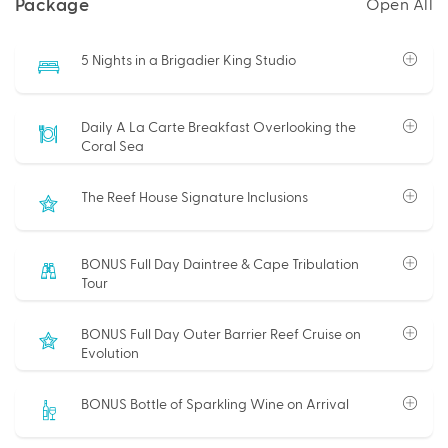
Package
Open All
5 Nights in a Brigadier King Studio
Daily A La Carte Breakfast Overlooking the
Coral Sea
The Reef House Signature Inclusions
BONUS Full Day Daintree & Cape Tribulation
Tour
BONUS Full Day Outer Barrier Reef Cruise on
Evolution
BONUS Bottle of Sparkling Wine on Arrival