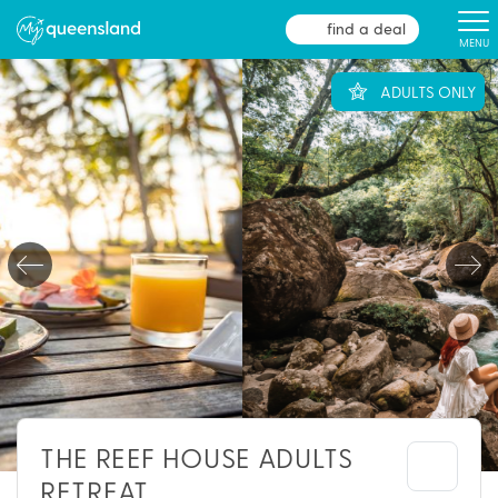
find a deal
MENU
ADULTS ONLY
THE REEF HOUSE ADULTS
RETREAT