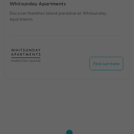
Whitsunday Apartments
Discover Hamilton Island paradise at Whitsunday
Apartments.
Find out more