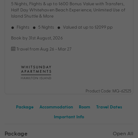
5 Nights, Flights & up to $600 Bonus Value with Transfers,
Half Day Whitehaven Beach Experience, Unlimited Use of
Island Shuttle & More
Flights
5 Nights
Valued at up to $2099 pp
Book by 31st August, 2026
Travel from Aug 26 - Mar 27
Product Code: MQ-62525
Package
Accommodation
Room
Travel Dates
Important Info
Package
Open All