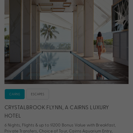
CAIRNS
ESCAPES
CRYSTALBROOK FLYNN, A CAIRNS LUXURY
HOTEL
6 Nights, Flights & up to $1200 Bonus Value with Breakfast,
Private Transfers, Choice of Tour, Cairns Aquarium Entry,