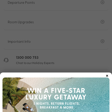
Departure Points
Room Upgrades
Important Info
1300 000 753
Chat to our Holiday Experts
×
*
Price is per person twin share
Product Code:
MQ-62525
Enquire Online