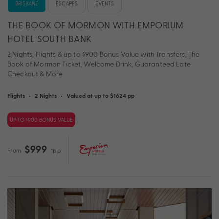
BRISBANE
ESCAPES
EVENTS
THE BOOK OF MORMON WITH EMPORIUM
HOTEL SOUTH BANK
2 Nights, Flights & up to $900 Bonus Value with Transfers, The
Book of Mormon Ticket, Welcome Drink, Guaranteed Late
Checkout & More
Flights
•
2 Nights
•
Valued at up to $1624 pp
UP TO $900 BONUS VALUE
$999
From
*pp