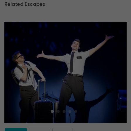
Related Escapes