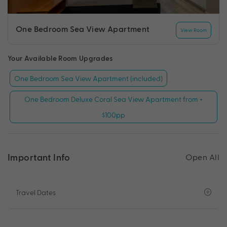
One Bedroom Sea View Apartment
View Room
Your Available Room Upgrades
One Bedroom Sea View Apartment (included)
One Bedroom Deluxe Coral Sea View Apartment from +
$100pp
Important Info
Open All
Travel Dates