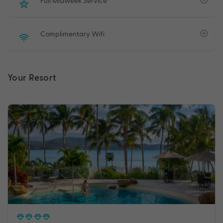
Full Midweek Service
Complimentary Wifi
Your Resort