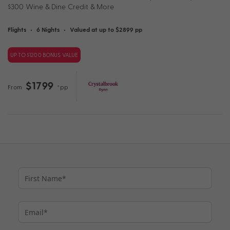
$300 Wine & Dine Credit & More
Flights
•
6 Nights
•
Valued at up to $2899 pp
UP TO $1200 BONUS VALUE
$1799
From
*pp