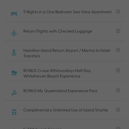
5 Nights in a One Bedroom Sea View Apartment
Return Flights with Checked Luggage
Hamilton Island Return Airport / Marina to Hotel
Transfers
BONUS Cruise Whitsundays Half Day
Whitehaven Beach Experience
BONUS My Queensland Experience Pass
Complimentary Unlimited Use of Island Shuttle