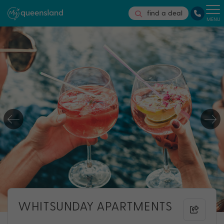
find a deal
MENU
WHITSUNDAY APARTMENTS