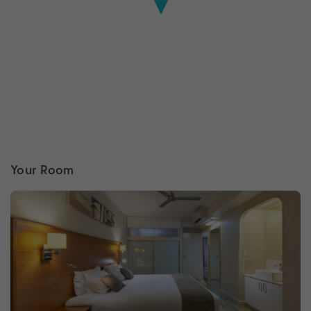
Your Room