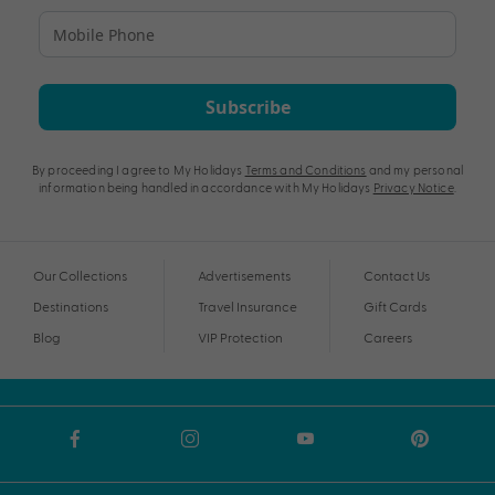
Subscribe
By proceeding I agree to My Holidays
Terms and Conditions
and my personal
information being handled in accordance with My Holidays
Privacy Notice
.
Our Collections
Advertisements
Contact Us
Destinations
Travel Insurance
Gift Cards
Blog
VIP Protection
Careers