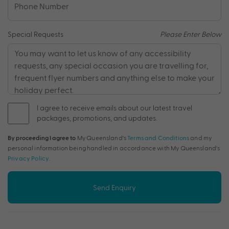
Special Requests
Please Enter Below
I agree to receive emails about our latest travel
packages, promotions, and updates.
By proceeding I agree to
My Queensland's
Terms and Conditions
and my
personal information being handled in accordance with My Queensland's
Privacy Policy
.
Send Enquiry