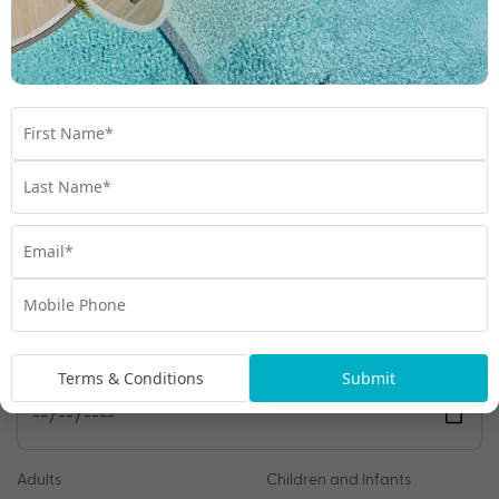
We're excited to be helping you organise your next
adventure.
Travel Details
Departure Point
Room Type
Preferred Departure Date
Terms & Conditions
Submit
Adults
Children and Infants