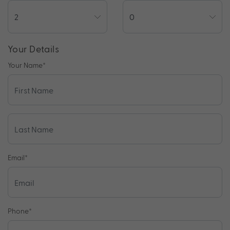
Your Details
Your Name
*
Email
*
Phone
*