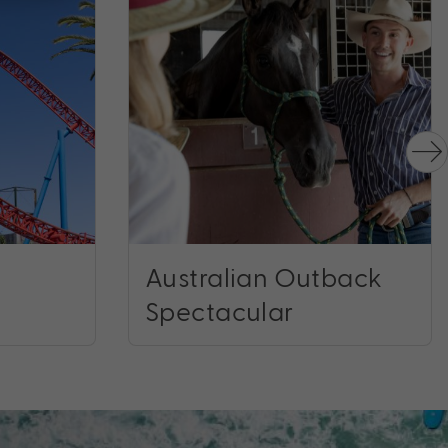
Australian Outback
Spectacular