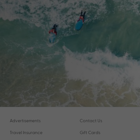
Advertisements
Contact Us
Travel Insurance
Gift Cards