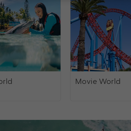
rld
Movie World