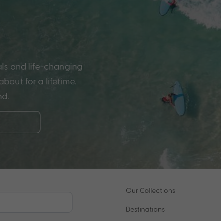
als and life-changing
bout for a lifetime.
nd.
Our Collections
Destinations