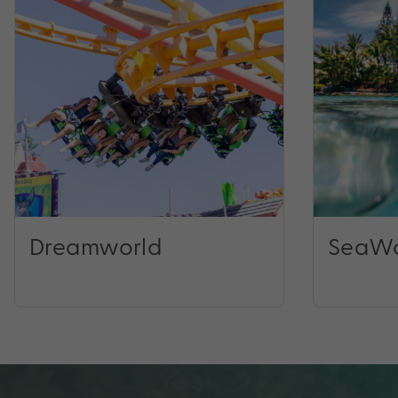
Dreamworld
SeaWo