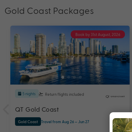
Gold Coast Packages
Book by 31st August, 2026
5 nights
QT Gold Coast
Australia
Gold Coast
+ 1
Travel from Aug 26 – Jun 27