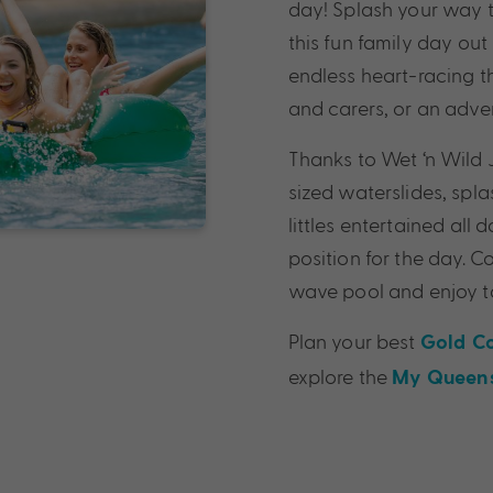
day! Splash your way t
this fun family day out
endless heart-racing th
and carers, or an advent
Thanks to Wet ‘n Wild J
sized waterslides, spla
littles entertained all
position for the day. 
wave pool and enjoy tas
Plan your best
Gold C
explore the
My Queens