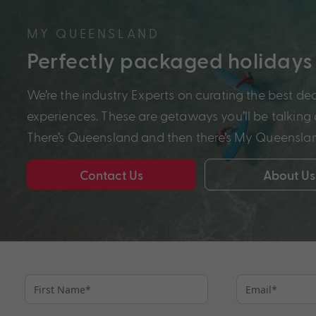
MY QUEENSLAND
Perfectly packaged holidays
We’re the industry Experts on curating the best de
experiences. These are getaways you’ll be talking a
There’s Queensland and then there’s My Queensla
Contact Us
About Us