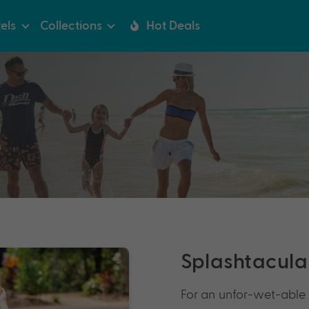
els
Collections
Hot Deals
Splashtacular
For an unfor-wet-able 