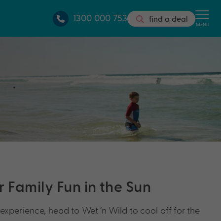
1300 000 753
find a deal
MENU
 Family Fun in the Sun
experience, head to Wet ‘n Wild to cool off for the