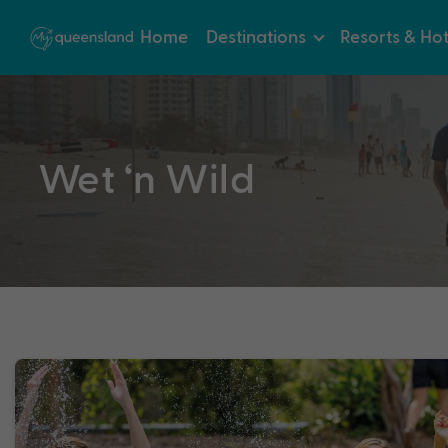
Home
Destinations
Resorts & Hot
Wet ‘n Wild