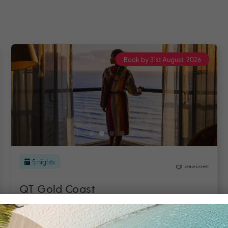
Book by 31st August, 2026
5 nights
Hilton Surfers Paradise Hotel &
Residences
Gold Coast
Travel from Aug 26 – Mar 27