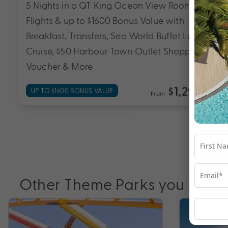
5 Nights in a QT King Ocean View Room with
up to $1500 Bonus Value with Breakfast Daily,
Lamington National Park, O’Reilly’s and
Vineyard Tour, Guaranteed Late Checkout of
12pm & More
$999
UP TO $1500 BONUS VALUE
From
*pp
Other Theme Parks you may l