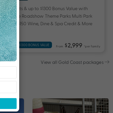
5 Nights, Flights & up to $1400 Bonus Value
with Breakfast Daily, Transfers, $250 Wine &
Dine Credit, Welcome Drink & More
$1,399
UP TO $1400 BONUS VALUE
From
*pp
View all Gold Coast packages