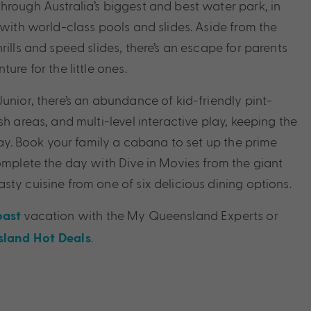
hrough Australia’s biggest and best water park, in
 with world-class pools and slides. Aside from the
rills and speed slides, there’s an escape for parents
ure for the little ones.
unior, there’s an abundance of kid-friendly pint-
sh areas, and multi-level interactive play, keeping the
 day. Book your family a cabana to set up the prime
Complete the day with Dive in Movies from the giant
ty cuisine from one of six delicious dining options.
vacation with the My Queensland Experts or
oast
.
land Hot Deals