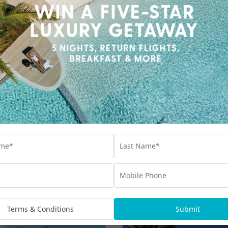
5 Nights & up to $1300 Bonus Value with
Village Roadshow Theme Parks Multi Park
Pass, $150 Wine, Dine & Spa Credit & More
$2,999
UP TO $1300 BONUS VALUE
From
*per family
ike
Terms & Conditions
Submit