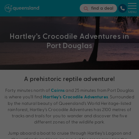
find a deal
MENU
Hartley’s Crocodile Adventures in
Port Douglas
A prehistoric reptile adventure!
Forty minutes north of
and 25 minutes from Port Douglas
Cairns
is where you’ll find
. Surrounded
Hartley’s Crocodile Adventures
by the natural beauty of Queensland’s World Heritage-listed
rainforest, Hartley’s Crocodile Adventures has 2100 metres of
tracks and trails for you to wander and discover the five
different zones of the wildlife park.
Jump aboard a boat to cruise through Hartley’s Lagoon and