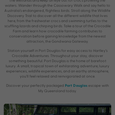
the wetlands and keep an eye out for crocs prowling the
waters. Wander through the Cassowary Walk and say hello to
Australia’s endangered, flightless birds. Stroll along the Wildlife
Discovery Trial to discover all the different wildlife that lives
here, from the freshwater crocs and swimming turtles to the
scuffling lizards and chirping birds. Take a tour of the Crocodile
Farm and learn how crocodile farming contributes to
conservation before gaining knowledge from the newest
attraction, the Gondwana Gateway.
Station yourself in Port Douglas for easy access to Hartley’s
Crocodile Adventures. Throughout your stay, discover
something beautiful. Port Douglas is the home of barefoot
luxury. A small, tropical town of exhilarating adventure, luxury
experiences, wildlife experiences, and an earthy atmosphere,
you’ll feel relaxed and reinvigorated at once.
Discover your perfectly packaged
escape with
Port Douglas
My Queensland today.