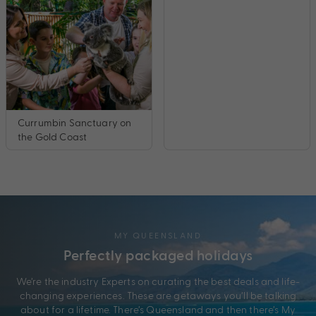
Currumbin Sanctuary on
the Gold Coast
MY QUEENSLAND
Perfectly packaged holidays
We’re the industry Experts on curating the best deals and life-
changing experiences. These are getaways you’ll be talking
about for a lifetime. There’s Queensland and then there’s My