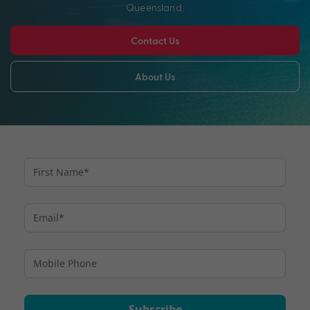
Queensland.
Contact Us
About Us
Subscribe