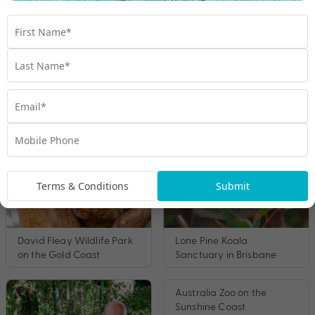
Other Zoos you may like
Terms & Conditions
Submit
David Fleay Wildlife Park
Lone Pine Koala
on the Gold Coast
Sanctuary in Brisbane
Australia Zoo on the
Sunshine Coast