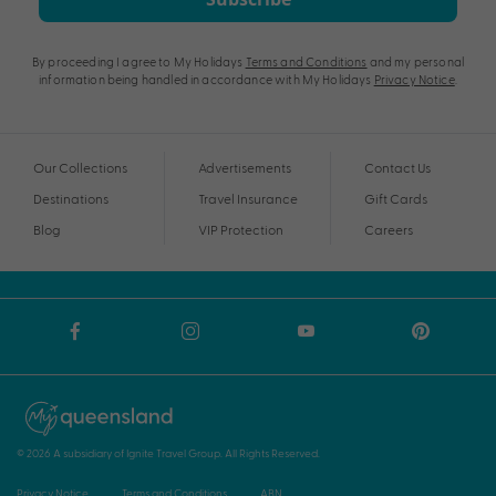
By proceeding I agree to My Holidays
Terms and Conditions
and my personal
information being handled in accordance with My Holidays
Privacy Notice
.
Our Collections
Advertisements
Contact Us
Destinations
Travel Insurance
Gift Cards
Blog
VIP Protection
Careers
© 2026 A subsidiary of Ignite Travel Group. All Rights Reserved.
Privacy Notice
Terms and Conditions
ABN