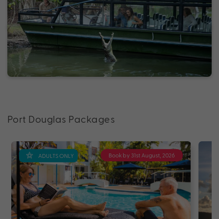
Port Douglas Packages
Book by 31st August, 2026
ADULTS ONLY