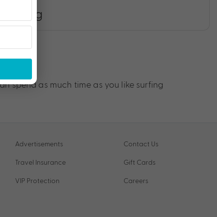
Surfing
an spend as much time as you like surfing
Advertisements
Contact Us
Travel Insurance
Gift Cards
VIP Protection
Careers