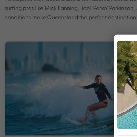
surfing pros like Mick Fanning, Joel ‘Parko’ Parkinso
conditions make Queensland the perfect destination f