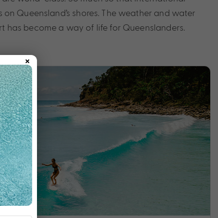
ills on Queensland’s shores. The weather and water
ort has become a way of life for Queenslanders.
×