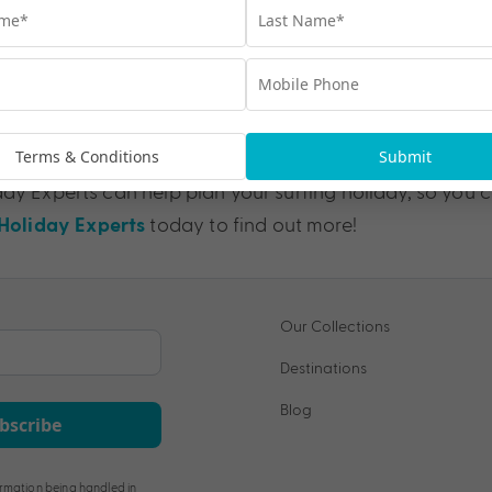
Sunshine Coast 
Terms & Conditions
Submit
ay Experts can help plan your surfing holiday, so you c
today to find out more!
oliday Experts
Our Collections
Destinations
Blog
bscribe
rmation being handled in