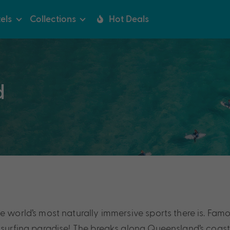
els
Collections
Hot Deals
d
 world’s most naturally immersive sports there is. Famou
s surfing paradise! The breaks along Queensland’s coast