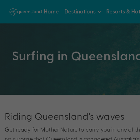
Home
Destinations
Resorts & Hot
Surfing in Queenslan
Riding Queensland’s waves
Get ready for Mother Nature to carry you in one of the
no surprise that Queensland is considered Australia’