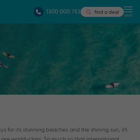
1300 000 753
find a deal
MENU
s for its stunning beaches and the shining sun, it’s
 are world-class. So much so that international