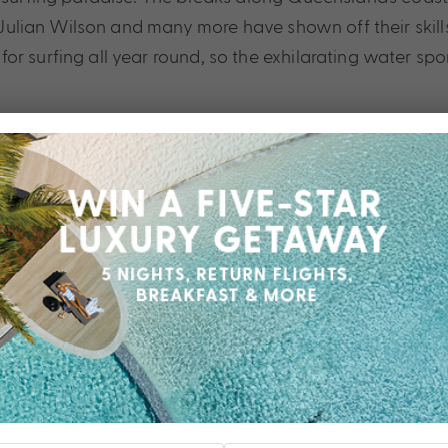
n, Julian Wilson and many more have shown off their sk
or surfing all year round, so the exhilarating water sp