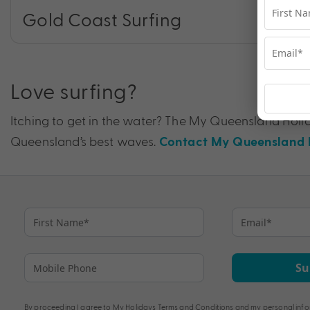
Gold Coast Surfing
Love surfing?
Itching to get in the water? The My Queensland Holid
Queensland’s best waves.
Contact My Queensland H
Su
By proceeding I agree to My Holidays
Terms and Conditions
and my personal info