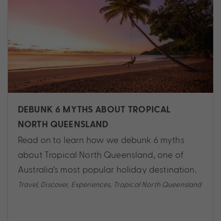
DEBUNK 6 MYTHS ABOUT TROPICAL
NORTH QUEENSLAND
Read on to learn how we debunk 6 myths
about Tropical North Queensland, one of
Australia’s most popular holiday destination.
Travel
,
Discover
,
Experiences
,
Tropical North Queensland