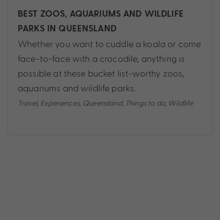
BEST ZOOS, AQUARIUMS AND WILDLIFE
PARKS IN QUEENSLAND
Whether you want to cuddle a koala or come
face-to-face with a crocodile, anything is
possible at these bucket list-worthy zoos,
aquariums and wildlife parks.
Travel
,
Experiences
,
Queensland
,
Things to do
,
Wildlife