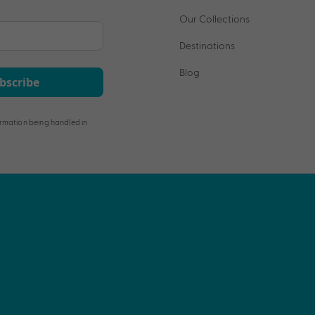
Our Collections
Destinations
Blog
bscribe
rmation being handled in