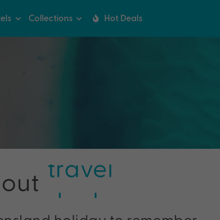
els
Collections
Hot Deals
travel
bout
deals
tips
ensland holiday to remember