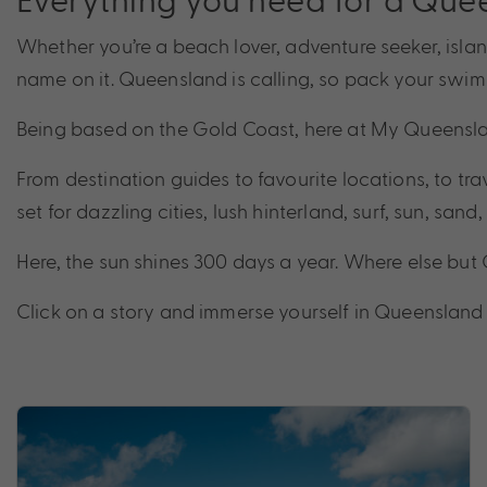
Whether you’re a beach lover, adventure seeker, isl
name on it. Queensland is calling, so pack your swim
Being based on the Gold Coast, here at My Queensla
From destination guides to favourite locations, to trav
set for dazzling cities, lush hinterland, surf, sun, san
Here, the sun shines 300 days a year. Where else bu
Click on a story and immerse yourself in Queensland