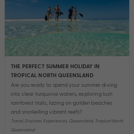
THE PERFECT SUMMER HOLIDAY IN
TROPICAL NORTH QUEENSLAND
Are you ready to spend your summer diving
into clear turquoise waters, exploring lush
rainforest trails, lazing on golden beaches
and snorkelling vibrant reefs?
Travel
,
Discover
,
Experiences
,
Queensland
,
Tropical North
Queensland