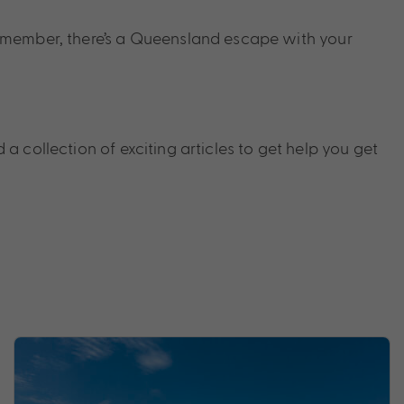
y member, there’s a Queensland escape with your
 a collection of exciting articles to get help you get