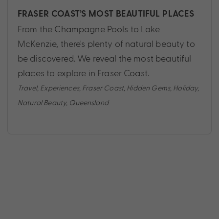
FRASER COAST’S MOST BEAUTIFUL PLACES
From the Champagne Pools to Lake
McKenzie, there's plenty of natural beauty to
be discovered. We reveal the most beautiful
places to explore in Fraser Coast.
Travel
,
Experiences
,
Fraser Coast
,
Hidden Gems
,
Holiday
,
Natural Beauty
,
Queensland