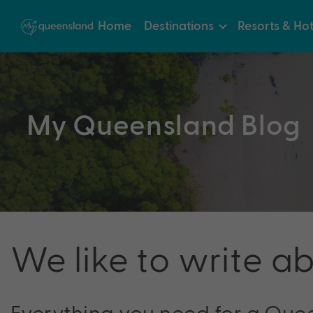
Home
Destinations
Resorts & Hot
My Queensland Blog
We like to write a
Everything you need for a Que