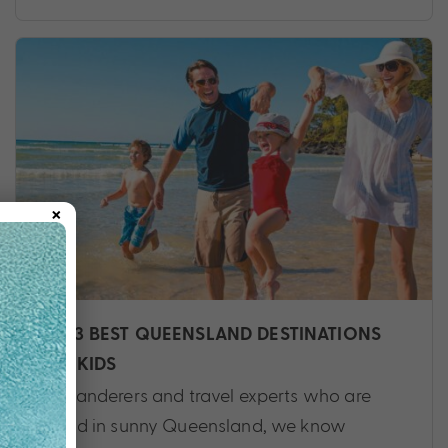
×
THE 3 BEST QUEENSLAND DESTINATIONS
FOR KIDS
As wanderers and travel experts who are
based in sunny Queensland, we know