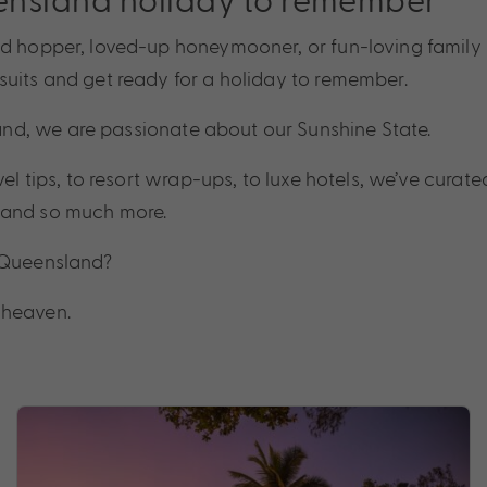
and hopper, loved-up honeymooner, or fun-loving famil
adventure
suits and get ready for a holiday to remember.
travel
nd, we are passionate about our Sunshine State.
el tips, to resort wrap-ups, to luxe hotels, we’ve curated
deals
d, and so much more.
t Queensland?
tips
 heaven.
adventure