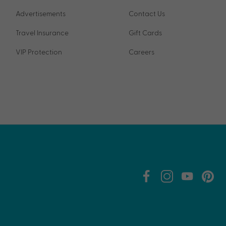
Advertisements
Contact Us
Travel Insurance
Gift Cards
VIP Protection
Careers