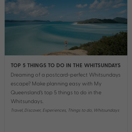
TOP 5 THINGS TO DO IN THE WHITSUNDAYS
Dreaming of a postcard-perfect Whitsundays
escape? Make planning easy with My
Queensland’s top 5 things to do in the
Whitsundays.
Travel
,
Discover
,
Experiences
,
Things to do
,
Whitsundays