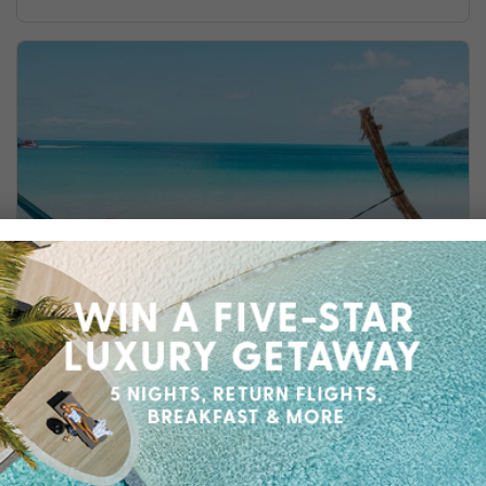
TOP 5 RESORTS IN THE WHITSUNDAYS
Discover the top 5 resorts in the Whitsundays,
where luxury meets stunning natural beauty.
Get inspired today!