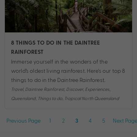
8 THINGS TO DO IN THE DAINTREE
RAINFOREST
Immerse yourself in the wonders of the
world’s oldest living rainforest. Here's our top 8
things to do in the Daintree Rainforest.
Travel
,
Daintree Rainforest
,
Discover
,
Experiences
,
Queensland
,
Things to do
,
Tropical North Queensland
Posts
Previous Page
1
2
4
5
Next Pag
3
pagination