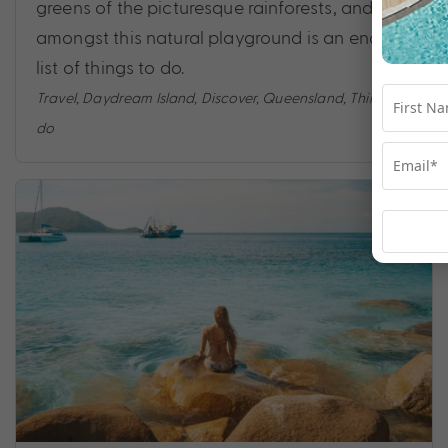
greens of the picturesque rainforests, and
amongst this natural playground is an endless
list of things to do.
Travel
,
Daydream Island
,
Discover
,
Queensland
,
Things to
do