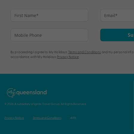
Su
By proceeding I agree to My Holidays
Terms and Conditions
and my personal info
accordance with My Holidays
Privacy Notice
.
© 2026 A subsidiary of Ignite Travel Group. All Rights Reserved.
Privacy Notice
Terms and Conditions
ABN