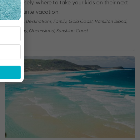
precisely where to take your kids on their next
favourite vacation.
Travel
,
Destinations
,
Family
,
Gold Coast
,
Hamilton Island
,
Holiday
,
Queensland
,
Sunshine Coast