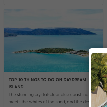
TOP 10 THINGS TO DO ON DAYDREAM
ISLAND
The stunning crystal-clear blue coastline
meets the whites of the sand, and the dewy