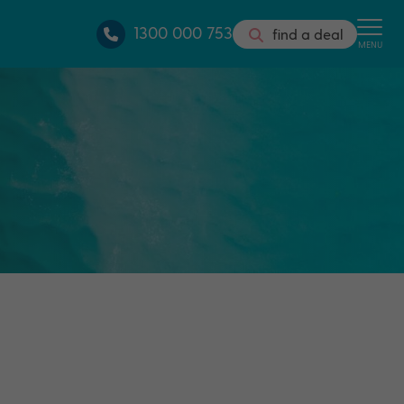
1300 000 753
find a deal
MENU