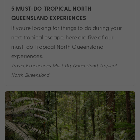
5 MUST-DO TROPICAL NORTH
QUEENSLAND EXPERIENCES
If you’re looking for things to do during your
next tropical escape, here are five of our
must-do Tropical North Queensland
experiences.
Travel
,
Experiences
,
Must-Do
,
Queensland
,
Tropical
North Queensland