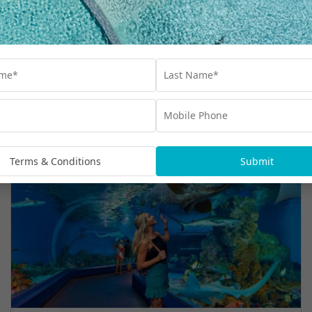
Travel
,
Queensland
,
Resorts
,
Whitsundays
Terms & Conditions
Submit