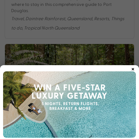
where to stay in this comprehensive guide to Port
Douglas.
Travel
,
Daintree Rainforest
,
Queensland
,
Resorts
,
Things
to do
,
Tropical North Queensland
×
8 THINGS TO DO IN THE DAINTREE RAINFOREST