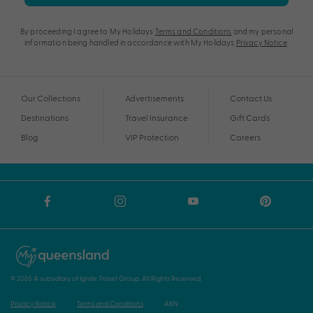
By proceeding I agree to My Holidays
Terms and Conditions
and my personal
information being handled in accordance with My Holidays
Privacy Notice
.
Our Collections
Advertisements
Contact Us
Destinations
Travel Insurance
Gift Cards
Blog
VIP Protection
Careers
© 2026 A subsidiary of Ignite Travel Group. All Rights Reserved.
Privacy Notice
Terms and Conditions
ABN