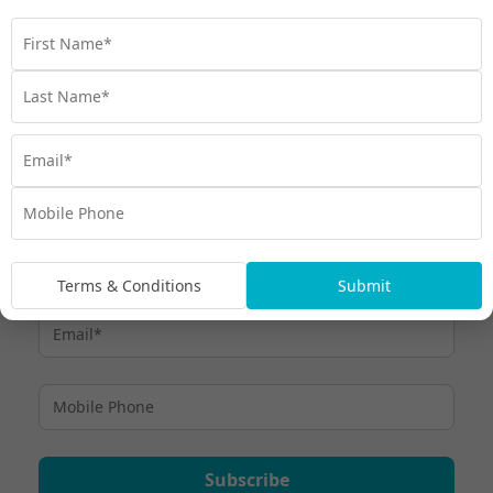
Immerse yourself in the wonders of the world’s oldest
living rainforest. Here's our top 8 things to do in the
Daintree Rainforest.
Travel
,
Daintree Rainforest
,
Discover
,
Experiences
,
Queensland
,
Things to do
,
Tropical North Queensland
Terms & Conditions
Submit
Subscribe