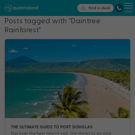
find a deal
MENU
Posts tagged with "Daintree
Rainforest"
THE ULTIMATE GUIDE TO PORT DOUGLAS
Discover the best time to visit, top things to do and