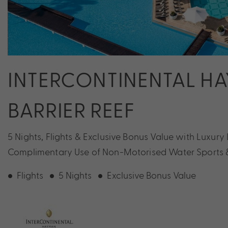
INTERCONTINENTAL H
BARRIER REEF
5 Nights, Flights & Exclusive Bonus Value with Luxury 
Complimentary Use of Non-Motorised Water Sports & 
Flights
5 Nights
Exclusive Bonus Value