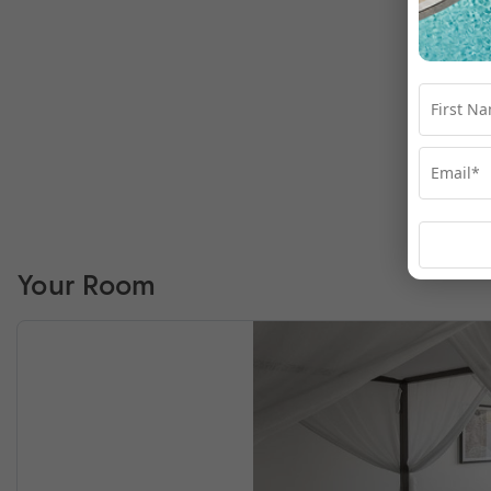
Your Room