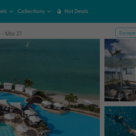
els
Collections
Hot Deals
Escape
 - Mar 27