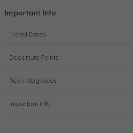
Important Info
Travel Dates
Departure Points
Room Upgrades
Important Info