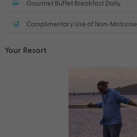
Gourmet Buffet Breakfast Daily
Complimentary Use of Non-Motorised 
Your Resort