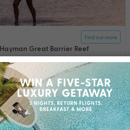
Find out more
 Hayman Great Barrier Reef
rrier Reef, towering rainforests and five-star
ort redefines private island luxury.