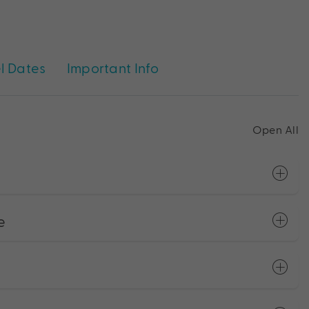
l Dates
Important Info
Open All
e