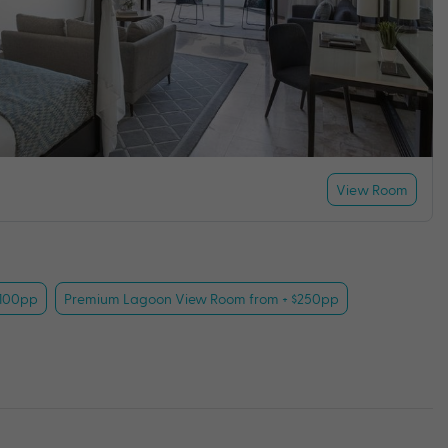
View Room
$100pp
Premium Lagoon View Room from + $250pp