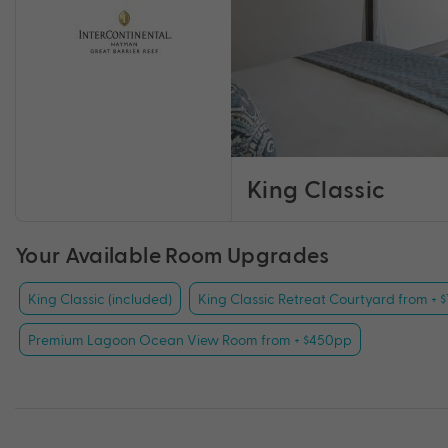
King Classic
Your Available Room Upgrades
King Classic (included)
King Classic Retreat Courtyard from + 
Premium Lagoon Ocean View Room from + $450pp