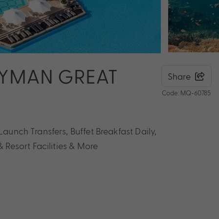
AYMAN GREAT
Share
Code: MQ-60785
Launch Transfers, Buffet Breakfast Daily,
Resort Facilities & More