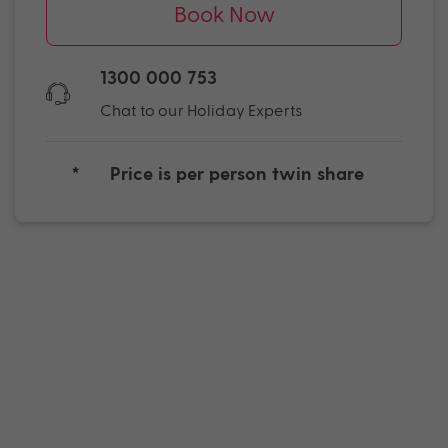
Book Now
1300 000 753
Chat to our Holiday Experts
*
Price is per person twin share