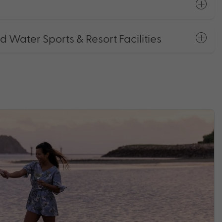
Water Sports & Resort Facilities