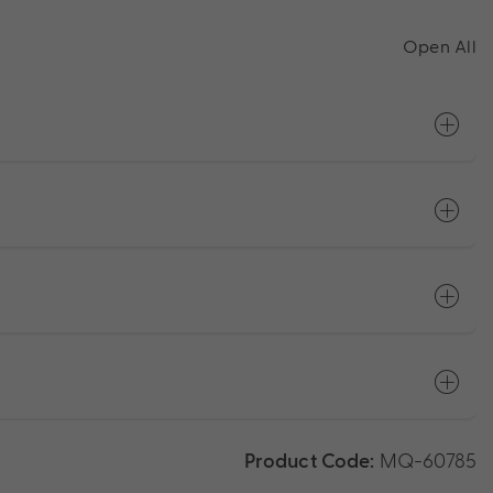
Open All
Product Code:
MQ-60785