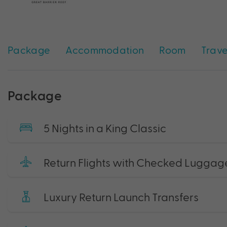
Package
Accommodation
Room
Trave
Package
5 Nights in a King Classic
Return Flights with Checked Luggag
Luxury Return Launch Transfers