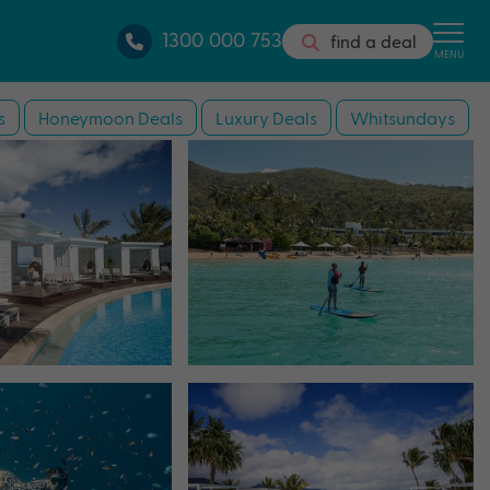
1300 000 753
find a deal
MENU
s
Honeymoon Deals
Luxury Deals
Whitsundays