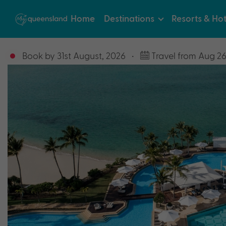
Home
Destinations
Resorts & Hot
Book by 31st August, 2026
•
Travel from Aug 26