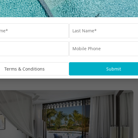
Terms & Conditions
Submit