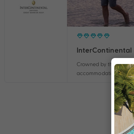
InterContinental
Crowned by the Great Ba
accommodation, this res