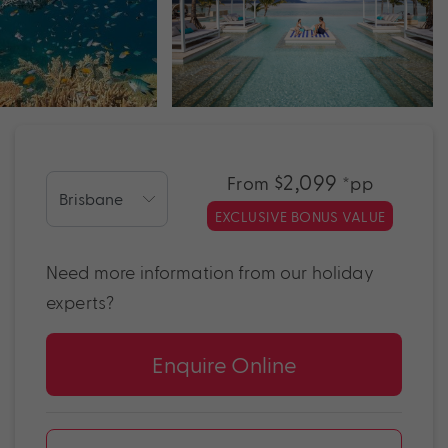
$2,099
From
*pp
EXCLUSIVE BONUS VALUE
Need more information from our holiday
experts?
Enquire Online