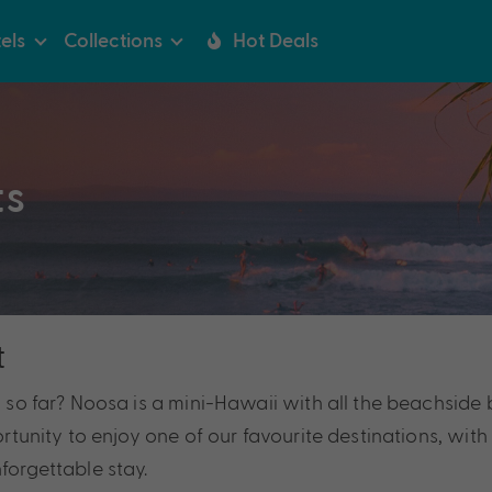
els
Collections
Hot Deals
ts
t
l so far? Noosa is a mini-Hawaii with all the beachside 
portunity to enjoy one of our favourite destinations, wit
forgettable stay.