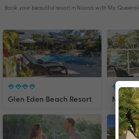
Book your beautiful resort in Noosa with My Queens
Glen Eden Beach Resort
Noosa B