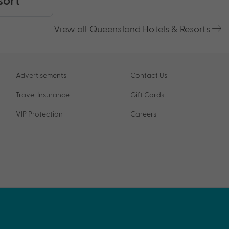
View all Queensland Hotels & Resorts
Advertisements
Contact Us
Travel Insurance
Gift Cards
VIP Protection
Careers