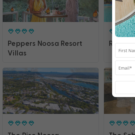
Peppers Noosa Resort
RACV N
Villas
The Rise Noosa
The Seb