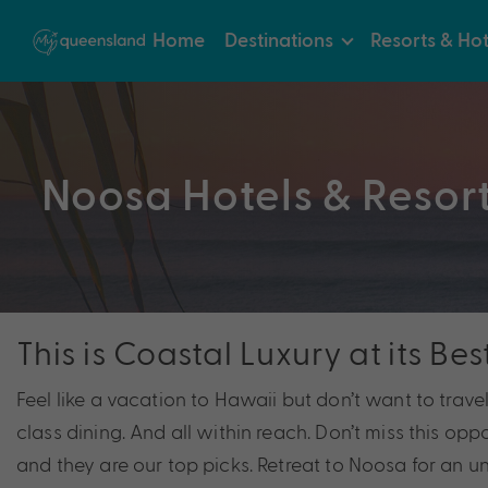
Home
Destinations
Resorts & Hot
Noosa Hotels & Resor
This is Coastal Luxury at its Bes
Feel like a vacation to Hawaii but don’t want to trave
class dining. And all within reach. Don’t miss this op
and they are our top picks. Retreat to Noosa for an un