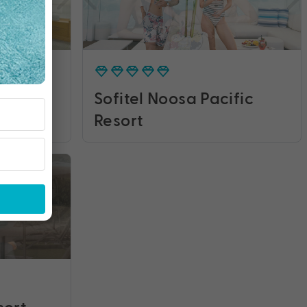
rth
Sofitel Noosa Pacific
Resort
sort