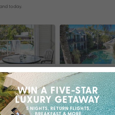
land today.
lue Resort
Noosa Lakes Reso