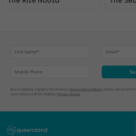
Su
By proceeding I agree to My Holidays
Terms and Conditions
and my personal info
accordance with My Holidays
Privacy Notice
.