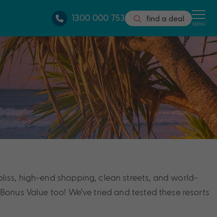
1300 000 753
find a deal
MENU
bliss, high-end shopping, clean streets, and world-
h Bonus Value too! We’ve tried and tested these resorts