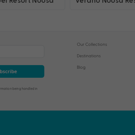
Our Collections
Destinations
Blog
bscribe
rmation being handled in