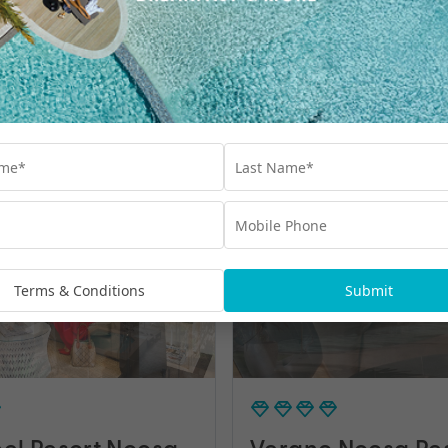
oosa Resort
Senses Noosa No
Shore
Terms & Conditions
Submit
el Resort Noosa
Verano Noosa Re