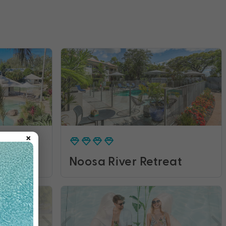
×
rt
Noosa River Retreat